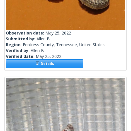
Observation date:
May 25, 2022
Submitted by:
Allen B
Region:
Fentress County, Tennessee, United States
Verified by:
Allen B
Verified date:
May 25, 2022
Details