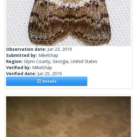
Observation date:
Jun 23, 2019
Submitted by:
Mikelchap
Region:
Glynn County, Georgia, United States
Verified by:
Mikelchap
Verified date:
Jun 25, 2019
Details