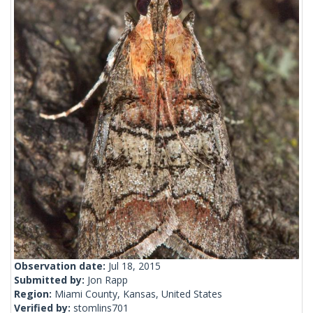
Observation date:
Jul 18, 2015
Submitted by:
Jon Rapp
Region:
Miami County, Kansas, United States
Verified by:
stomlins701