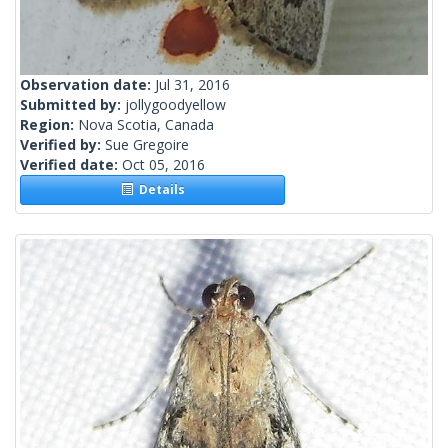
Observation date:
Jul 31, 2016
Submitted by:
jollygoodyellow
Region:
Nova Scotia, Canada
Verified by:
Sue Gregoire
Verified date:
Oct 05, 2016
Details