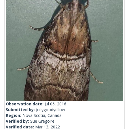
Observation date:
Jul 06, 2016
Submitted by:
jollygoodyellow
Region:
Nova Scotia, Canada
Verified by:
Sue Gregoire
Verified date:
Mar 13, 2022