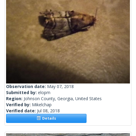
Observation date:
May 07, 2018
Submitted by:
elopm
Region:
Johnson County, Georgia, United States
Verified by:
Mikelchap
Verified date:
Jul 08, 2018
Details