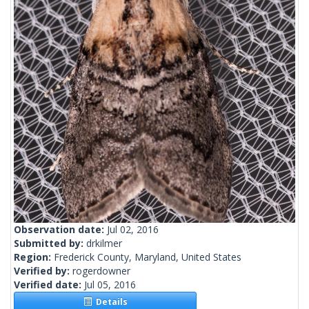
Observation date:
Jul 02, 2016
Submitted by:
drkilmer
Region:
Frederick County, Maryland, United States
Verified by:
rogerdowner
Verified date:
Jul 05, 2016
Details