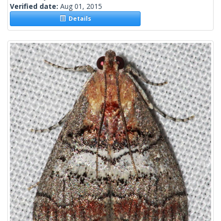
Verified date:
Aug 01, 2015
Details