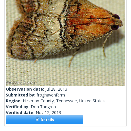
Observation date:
Jul 28, 2013
Submitted by:
froghavenfarm
Region:
Hickman County, Tennessee, United States
Verified by:
Don Tangren
Verified date:
Nov 12, 2013
Details