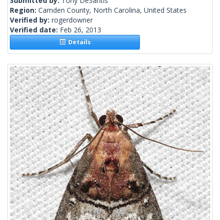
Submitted by:
Tony DeSantis
Region:
Camden County, North Carolina, United States
Verified by:
rogerdowner
Verified date:
Feb 26, 2013
Details