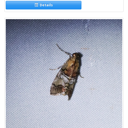
Details