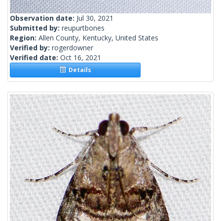
Observation date:
Jul 30, 2021
Submitted by:
reupurtbones
Region:
Allen County, Kentucky, United States
Verified by:
rogerdowner
Verified date:
Oct 16, 2021
Details