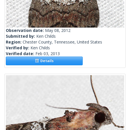
Observation date:
May 08, 2012
Submitted by:
Ken Childs
Region:
Chester County, Tennessee, United States
Verified by:
Ken Childs
Verified date:
Feb 03, 2013
Details