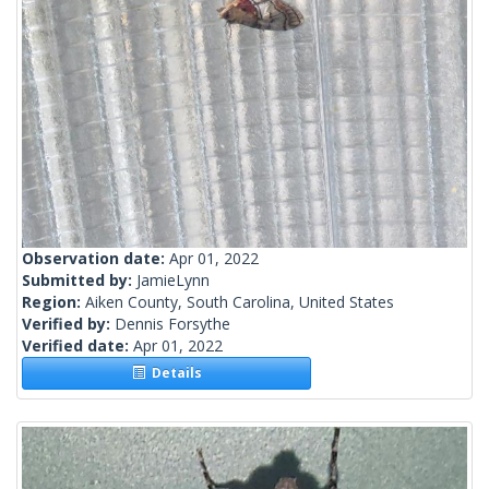
Observation date:
Apr 01, 2022
Submitted by:
JamieLynn
Region:
Aiken County, South Carolina, United States
Verified by:
Dennis Forsythe
Verified date:
Apr 01, 2022
Details