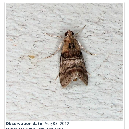
Observation date:
Aug 03, 2012