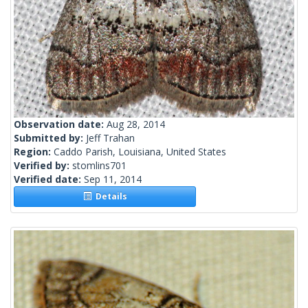
Observation date:
Aug 28, 2014
Submitted by:
Jeff Trahan
Region:
Caddo Parish, Louisiana, United States
Verified by:
stomlins701
Verified date:
Sep 11, 2014
Details