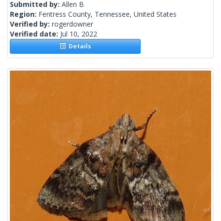
Submitted by:
Allen B
Region:
Fentress County, Tennessee, United States
Verified by:
rogerdowner
Verified date:
Jul 10, 2022
Details