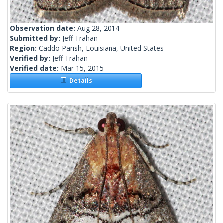
Observation date:
Aug 28, 2014
Submitted by:
Jeff Trahan
Region:
Caddo Parish, Louisiana, United States
Verified by:
Jeff Trahan
Verified date:
Mar 15, 2015
Details