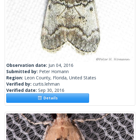
Observation date:
Jun 04, 2016
Submitted by:
Peter Homann
Region:
Leon County, Florida, United States
Verified by:
curtis.lehman
Verified date:
Sep 30, 2016
Details