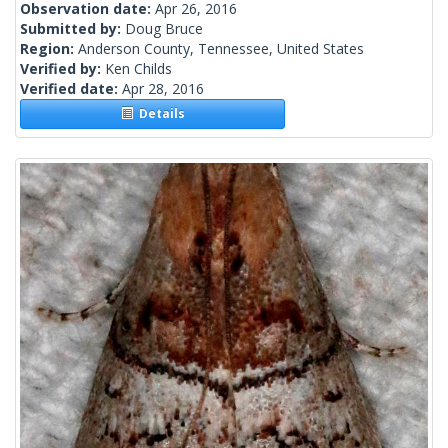
Observation date:
Apr 26, 2016
Submitted by:
Doug Bruce
Region:
Anderson County, Tennessee, United States
Verified by:
Ken Childs
Verified date:
Apr 28, 2016
Details