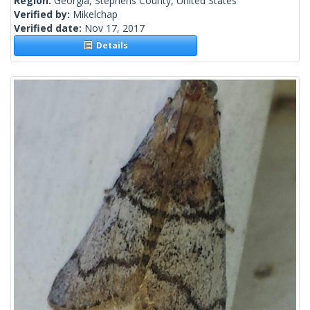
Region:
Georgia, Stephens County, United States
Verified by:
Mikelchap
Verified date:
Nov 17, 2017
Details