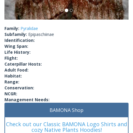
Family:
Pyralidae
Subfamily:
Epipaschiinae
Identification:
Wing Span:
Life History:
Flight:
Caterpillar Hosts:
Adult Food:
Habitat:
Range:
Conservation:
NCGR:
Management Needs:
BAMONA Shop
Check out our Classic BAMONA Logo Shirts and
cozy Native Plants Hoodies!