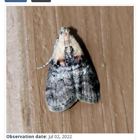
Observation date:
Jul 02, 2022