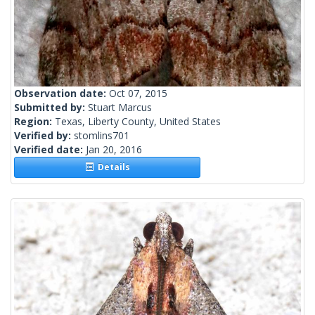
Observation date:
Oct 07, 2015
Submitted by:
Stuart Marcus
Region:
Texas, Liberty County, United States
Verified by:
stomlins701
Verified date:
Jan 20, 2016
Details