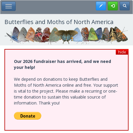
Skip
Register
Toggl
Toggle Main Menu
to
main
content
Butterflies and Moths of North America
hide
Our 2026 fundraiser has arrived, and we need
your help!
We depend on donations to keep Butterflies and
Moths of North America online and free. Your support
is vital to the project. Please make a recurring or one-
time donation to sustain this valuable source of
information. Thank you!