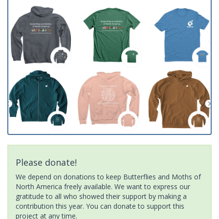
Please donate!
We depend on donations to keep Butterflies and Moths of
North America freely available. We want to express our
gratitude to all who showed their support by making a
contribution this year. You can donate to support this
project at any time.