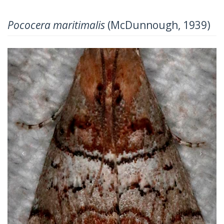
Pococera maritimalis
(McDunnough, 1939)
Previous
Next