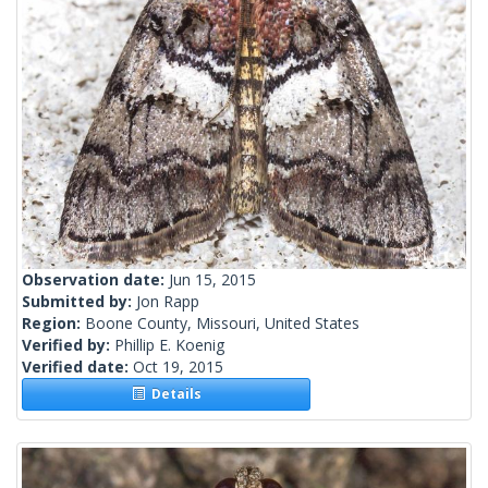
Observation date:
Jun 15, 2015
Submitted by:
Jon Rapp
Region:
Boone County, Missouri, United States
Verified by:
Phillip E. Koenig
Verified date:
Oct 19, 2015
Details