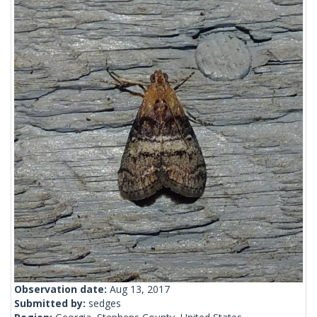
Observation date:
Aug 13, 2017
Submitted by:
sedges