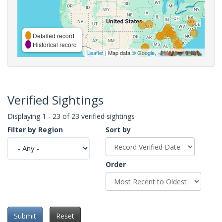
Detailed record
Historical record
Leaflet
| Map data ©
Google
,
Verified Sightings
Displaying 1 - 23 of 23 verified sightings
Filter by Region
Sort by
Order
Submit
Reset