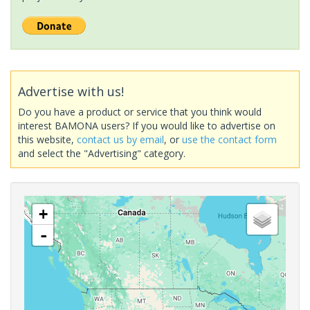
Advertise with us!
Do you have a product or service that you think would
interest BAMONA users? If you would like to advertise on
this website,
contact us by email
, or
use the contact form
and select the "Advertising" category.
+
-