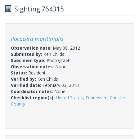
Sighting 764315
Pococera maritimalis
Observation date:
May 08, 2012
Submitted by:
Ken Childs
Specimen type:
Photograph
Observation notes:
None.
Status:
Resident
Verified by:
Ken Childs
Verified date:
February 03, 2013
Coordinator notes:
None.
Checklist region(s):
United States
,
Tennessee
,
Chester
County