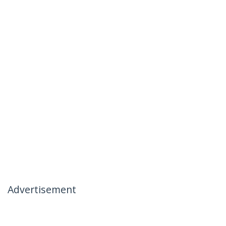
Advertisement