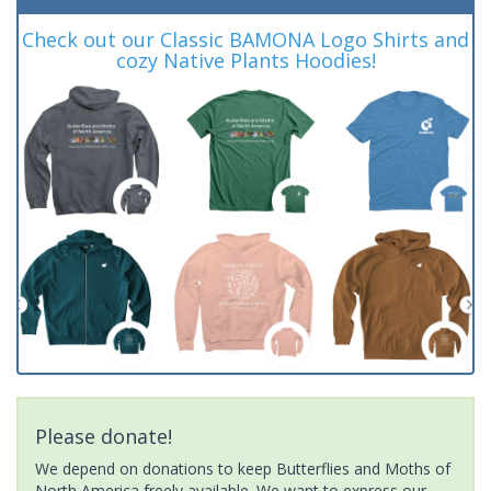
Check out our Classic BAMONA Logo Shirts and
cozy Native Plants Hoodies!
Please donate!
We depend on donations to keep Butterflies and Moths of
North America freely available. We want to express our