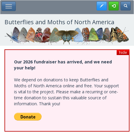
Skip
Register
Toggl
Toggle Main Menu
to
main
content
Butterflies and Moths of North America
hide
Our 2026 fundraiser has arrived, and we need
your help!
We depend on donations to keep Butterflies and
Moths of North America online and free. Your support
is vital to the project. Please make a recurring or one-
time donation to sustain this valuable source of
information. Thank you!