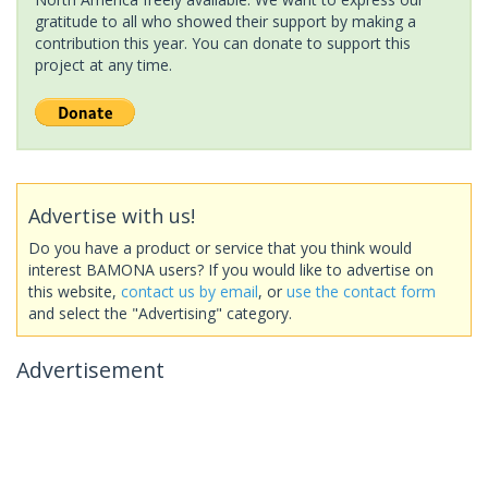
gratitude to all who showed their support by making a
contribution this year. You can donate to support this
project at any time.
Advertise with us!
Do you have a product or service that you think would
interest BAMONA users? If you would like to advertise on
this website,
contact us by email
, or
use the contact form
and select the "Advertising" category.
Advertisement