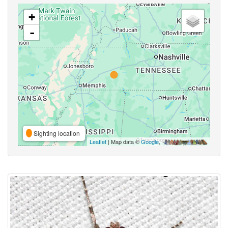
+
-
Sighting location
Leaflet
| Map data ©
Google
,