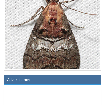
Advertisement