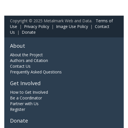
Copyright © 2025 Metalmark Web and Data.
Terms of
Use
|
Privacy Policy
|
Image Use Policy
|
Contact
Us
|
Donate
About
About the Project
Authors and Citation
Contact Us
Frequently Asked Questions
Get Involved
How to Get Involved
Be a Coordinator
Partner with Us
Register
Donate