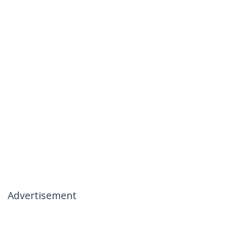
Advertisement