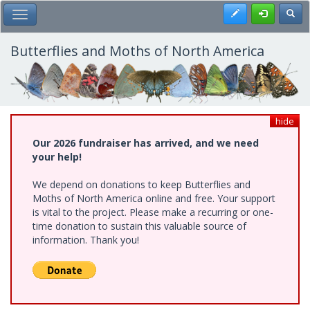
Skip
Register
Toggl
Toggle Main Menu
to
main
content
Butterflies and Moths of North America
hide
Our 2026 fundraiser has arrived, and we need
your help!
We depend on donations to keep Butterflies and
Moths of North America online and free. Your support
is vital to the project. Please make a recurring or one-
time donation to sustain this valuable source of
information. Thank you!