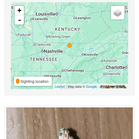
+
-
Sighting location
Leaflet
| Map data ©
Google
,