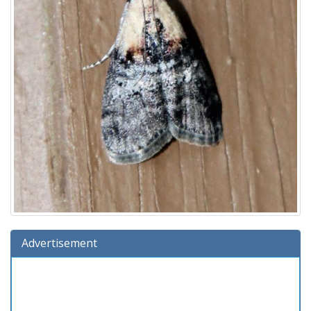
Advertisement