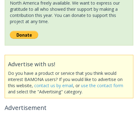
North America freely available. We want to express our
gratitude to all who showed their support by making a
contribution this year. You can donate to support this
project at any time.
Advertise with us!
Do you have a product or service that you think would
interest BAMONA users? If you would like to advertise on
this website,
contact us by email
, or
use the contact form
and select the "Advertising" category.
Advertisement