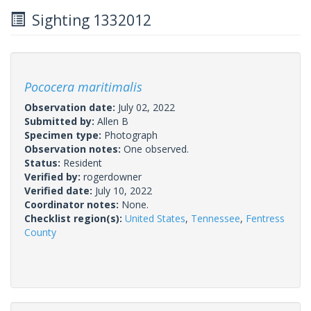
Sighting 1332012
Pococera maritimalis
Observation date:
July 02, 2022
Submitted by:
Allen B
Specimen type:
Photograph
Observation notes:
One observed.
Status:
Resident
Verified by:
rogerdowner
Verified date:
July 10, 2022
Coordinator notes:
None.
Checklist region(s):
United States
,
Tennessee
,
Fentress
County