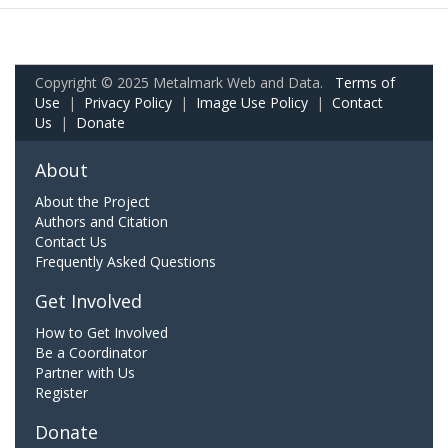
Copyright © 2025 Metalmark Web and Data.
Terms of
Use
|
Privacy Policy
|
Image Use Policy
|
Contact
Us
|
Donate
About
About the Project
Authors and Citation
Contact Us
Frequently Asked Questions
Get Involved
How to Get Involved
Be a Coordinator
Partner with Us
Register
Donate