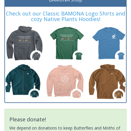
Check out our Classic BAMONA Logo Shirts and
cozy Native Plants Hoodies!
Please donate!
We depend on donations to keep Butterflies and Moths of