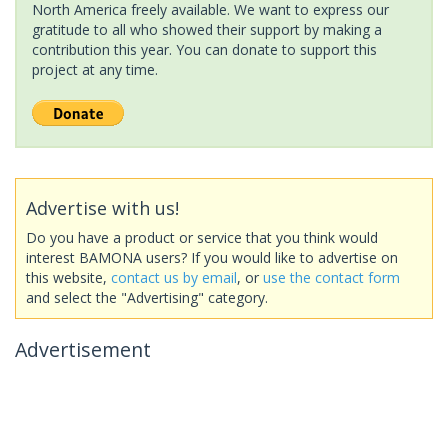
North America freely available. We want to express our
gratitude to all who showed their support by making a
contribution this year. You can donate to support this
project at any time.
Advertise with us!
Do you have a product or service that you think would
interest BAMONA users? If you would like to advertise on
this website,
contact us by email
, or
use the contact form
and select the "Advertising" category.
Advertisement