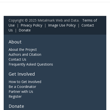
Copyright © 2025 Metalmark Web and Data.
Terms of
Use
|
Privacy Policy
|
Image Use Policy
|
Contact
Us
|
Donate
About
About the Project
Authors and Citation
Contact Us
Frequently Asked Questions
Get Involved
How to Get Involved
Be a Coordinator
Partner with Us
Register
Donate