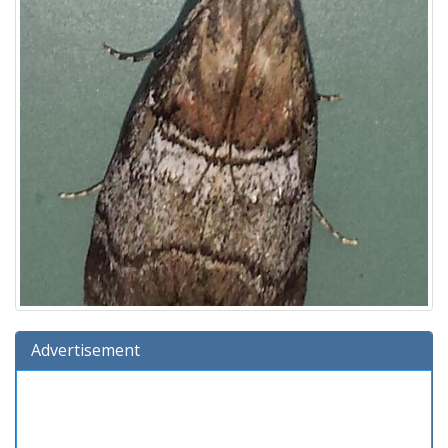
Advertisement