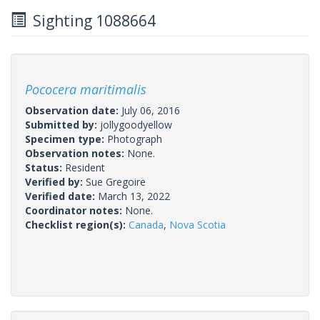
Sighting 1088664
Pococera maritimalis
Observation date:
July 06, 2016
Submitted by:
jollygoodyellow
Specimen type:
Photograph
Observation notes:
None.
Status:
Resident
Verified by:
Sue Gregoire
Verified date:
March 13, 2022
Coordinator notes:
None.
Checklist region(s):
Canada
,
Nova Scotia