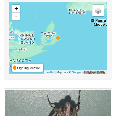
+
-
Sighting location
Leaflet
| Map data ©
Google
,