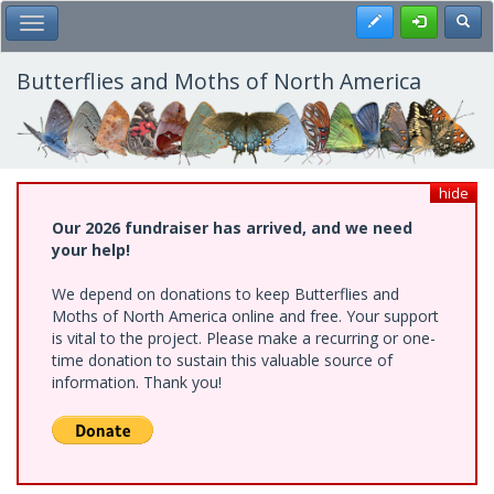
Skip
Register
Toggl
Toggle Main Menu
to
main
content
Butterflies and Moths of North America
hide
Our 2026 fundraiser has arrived, and we need
your help!
We depend on donations to keep Butterflies and
Moths of North America online and free. Your support
is vital to the project. Please make a recurring or one-
time donation to sustain this valuable source of
information. Thank you!