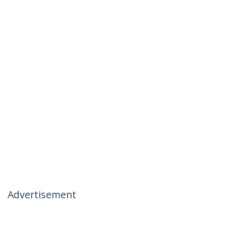
Advertisement