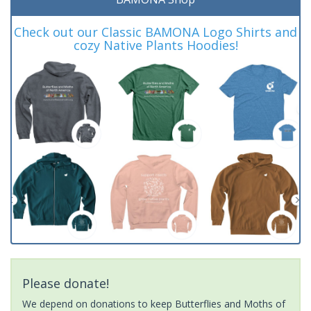
Check out our Classic BAMONA Logo Shirts and
cozy Native Plants Hoodies!
Please donate!
We depend on donations to keep Butterflies and Moths of