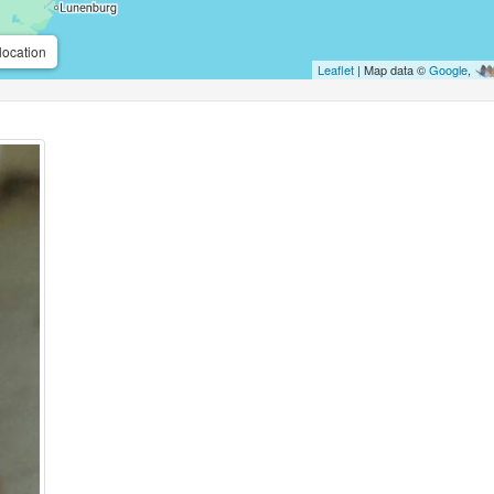
location
Leaflet
| Map data ©
Google
,