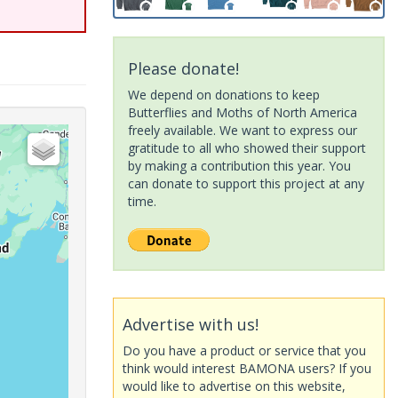
Please donate!
We depend on donations to keep
Butterflies and Moths of North America
freely available. We want to express our
gratitude to all who showed their support
by making a contribution this year. You
can donate to support this project at any
time.
Advertise with us!
Do you have a product or service that you
think would interest BAMONA users? If you
would like to advertise on this website,