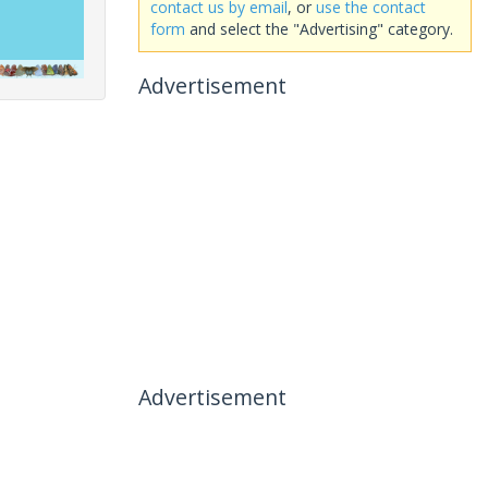
contact us by email
, or
use the contact
form
and select the "Advertising" category.
Advertisement
Advertisement