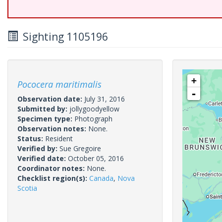
Sighting 1105196
+
Pococera maritimalis
-
Observation date:
July 31, 2016
Submitted by:
jollygoodyellow
Specimen type:
Photograph
Observation notes:
None.
Status:
Resident
Verified by:
Sue Gregoire
Verified date:
October 05, 2016
Coordinator notes:
None.
Checklist region(s):
Canada
,
Nova
Scotia