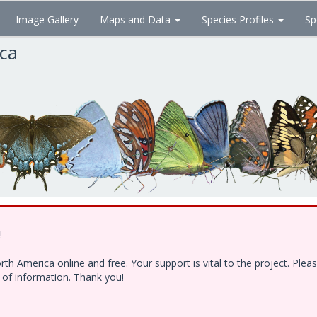
Image Gallery
Maps and Data
Species Profiles
Sp
ica
!
h America online and free. Your support is vital to the project. Ple
e of information. Thank you!