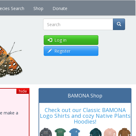
ecies Search
Shop
Donate
Search
Log in
Register
hide
BAMONA Shop
Check out our Classic BAMONA
ase make a
Logo Shirts and cozy Native Plants
Hoodies!