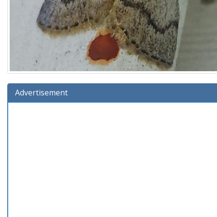
Advertisement