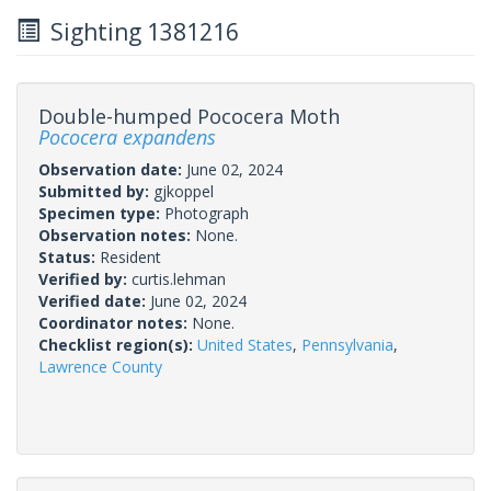
Sighting 1381216
Double-humped Pococera Moth
Pococera expandens
Observation date:
June 02, 2024
Submitted by:
gjkoppel
Specimen type:
Photograph
Observation notes:
None.
Status:
Resident
Verified by:
curtis.lehman
Verified date:
June 02, 2024
Coordinator notes:
None.
Checklist region(s):
United States
,
Pennsylvania
,
Lawrence County