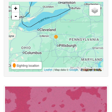
+
-
Sighting location
Leaflet
| Map data ©
Google
,