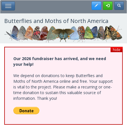
Skip
Register
Toggl
Toggle Main Menu
to
main
content
Butterflies and Moths of North America
hide
Our 2026 fundraiser has arrived, and we need
your help!
We depend on donations to keep Butterflies and
Moths of North America online and free. Your support
is vital to the project. Please make a recurring or one-
time donation to sustain this valuable source of
information. Thank you!