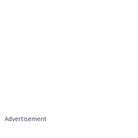
Advertisement