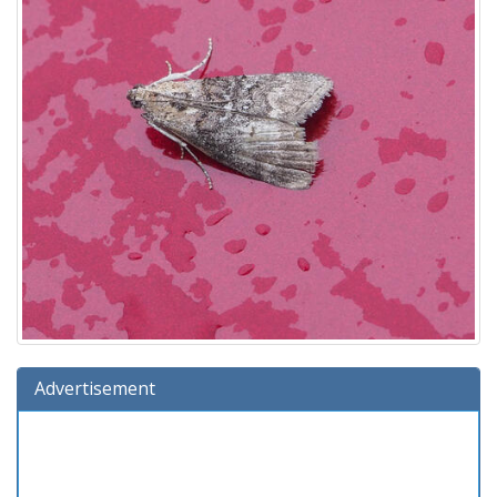
Advertisement