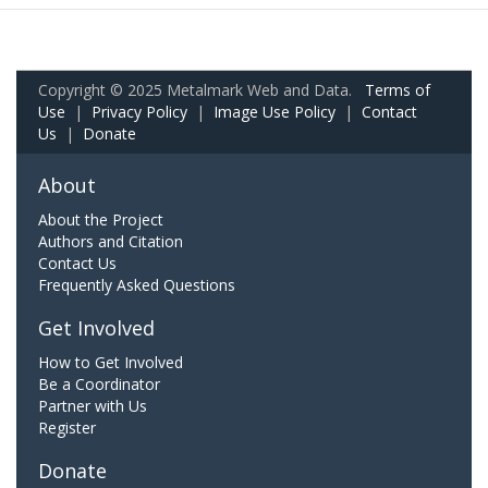
Copyright © 2025 Metalmark Web and Data.
Terms of
Use
|
Privacy Policy
|
Image Use Policy
|
Contact
Us
|
Donate
About
About the Project
Authors and Citation
Contact Us
Frequently Asked Questions
Get Involved
How to Get Involved
Be a Coordinator
Partner with Us
Register
Donate