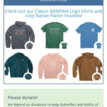
Check out our Classic BAMONA Logo Shirts and
cozy Native Plants Hoodies!
Please donate!
We depend on donations to keep Butterflies and Moths of