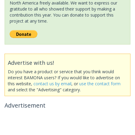
North America freely available. We want to express our
gratitude to all who showed their support by making a
contribution this year. You can donate to support this
project at any time.
Advertise with us!
Do you have a product or service that you think would
interest BAMONA users? If you would like to advertise on
this website,
contact us by email
, or
use the contact form
and select the "Advertising" category.
Advertisement