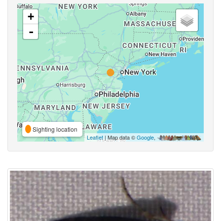
+
-
Sighting location
Leaflet
| Map data ©
Google
,