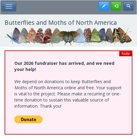
Skip
Register
Toggl
Toggle Main Menu
to
main
content
Butterflies and Moths of North America
hide
Our 2026 fundraiser has arrived, and we need
your help!
We depend on donations to keep Butterflies and
Moths of North America online and free. Your support
is vital to the project. Please make a recurring or one-
time donation to sustain this valuable source of
information. Thank you!