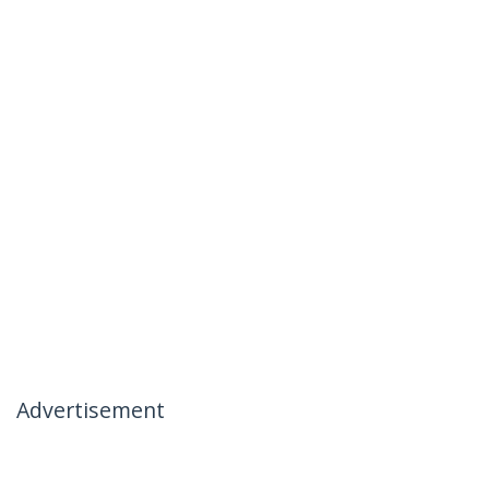
Advertisement