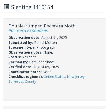
Sighting 1410154
Double-humped Pococera Moth
Pococera expandens
Observation date:
August 01, 2025
Submitted by:
Daniel Morton
Specimen type:
Photograph
Observation notes:
None.
Status:
Resident
Verified by:
BarbSendelbach
Verified date:
August 05, 2025
Coordinator notes:
None.
Checklist region(s):
United States
,
New Jersey
,
Somerset County