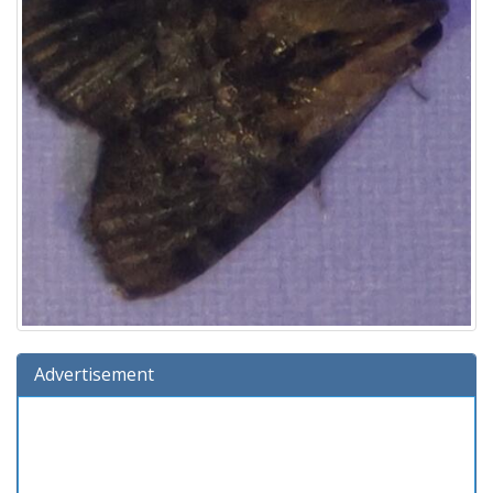
Advertisement