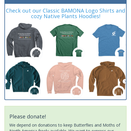
Check out our Classic BAMONA Logo Shirts and
cozy Native Plants Hoodies!
Please donate!
We depend on donations to keep Butterflies and Moths of
North America freely available. We want to express our