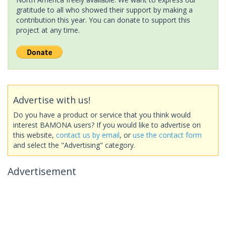
gratitude to all who showed their support by making a
contribution this year. You can donate to support this
project at any time.
Advertise with us!
Do you have a product or service that you think would
interest BAMONA users? If you would like to advertise on
this website,
contact us by email
, or
use the contact form
and select the "Advertising" category.
Advertisement