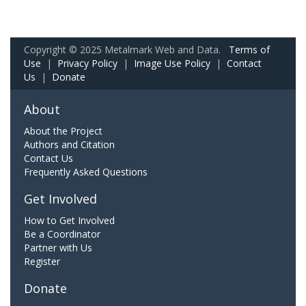
Copyright © 2025 Metalmark Web and Data.
Terms of
Use
|
Privacy Policy
|
Image Use Policy
|
Contact
Us
|
Donate
About
About the Project
Authors and Citation
Contact Us
Frequently Asked Questions
Get Involved
How to Get Involved
Be a Coordinator
Partner with Us
Register
Donate