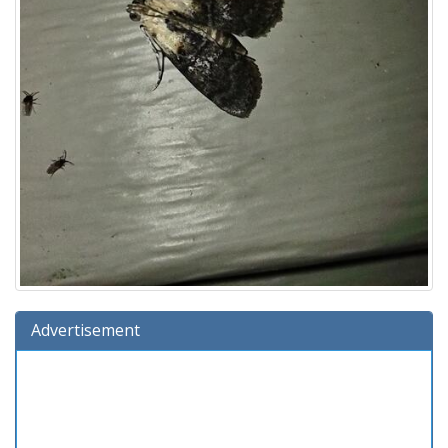
Advertisement