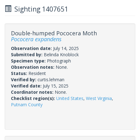
Sighting 1407651
Double-humped Pococera Moth
Pococera expandens
Observation date:
July 14, 2025
Submitted by:
Belinda Knoblock
Specimen type:
Photograph
Observation notes:
None.
Status:
Resident
Verified by:
curtis.lehman
Verified date:
July 15, 2025
Coordinator notes:
None.
Checklist region(s):
United States
,
West Virginia
,
Putnam County