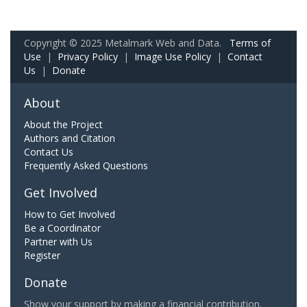
Copyright © 2025 Metalmark Web and Data.
Terms of
Use
|
Privacy Policy
|
Image Use Policy
|
Contact
Us
|
Donate
About
About the Project
Authors and Citation
Contact Us
Frequently Asked Questions
Get Involved
How to Get Involved
Be a Coordinator
Partner with Us
Register
Donate
Show your support by making a financial contribution.