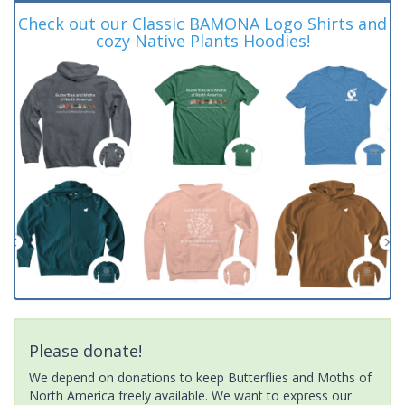
Check out our Classic BAMONA Logo Shirts and
cozy Native Plants Hoodies!
Please donate!
We depend on donations to keep Butterflies and Moths of
North America freely available. We want to express our