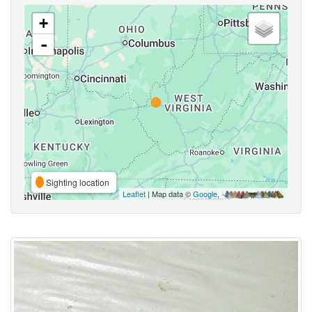
+
-
Sighting location
Leaflet
| Map data ©
Google
,