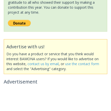
gratitude to all who showed their support by making a
contribution this year. You can donate to support this
project at any time.
Advertise with us!
Do you have a product or service that you think would
interest BAMONA users? If you would like to advertise on
this website,
contact us by email
, or
use the contact form
and select the "Advertising" category.
Advertisement