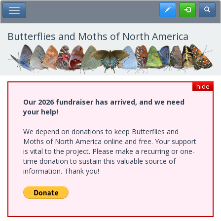
Skip
Register
Toggl
Toggle Main Menu
to
main
content
Butterflies and Moths of North America
hide
Our 2026 fundraiser has arrived, and we need
your help!
We depend on donations to keep Butterflies and
Moths of North America online and free. Your support
is vital to the project. Please make a recurring or one-
time donation to sustain this valuable source of
information. Thank you!