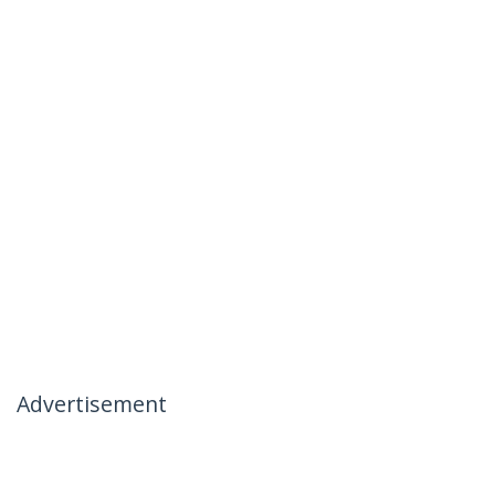
Advertisement