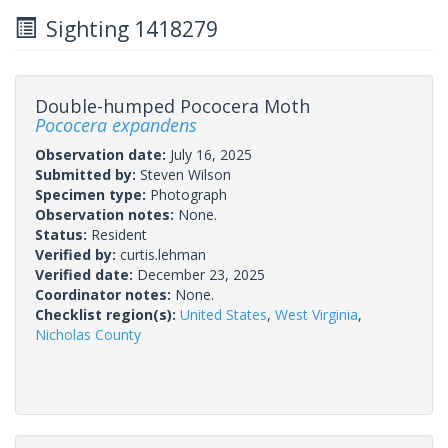
Sighting 1418279
Double-humped Pococera Moth
Pococera expandens
Observation date:
July 16, 2025
Submitted by:
Steven Wilson
Specimen type:
Photograph
Observation notes:
None.
Status:
Resident
Verified by:
curtis.lehman
Verified date:
December 23, 2025
Coordinator notes:
None.
Checklist region(s):
United States
,
West Virginia
,
Nicholas County