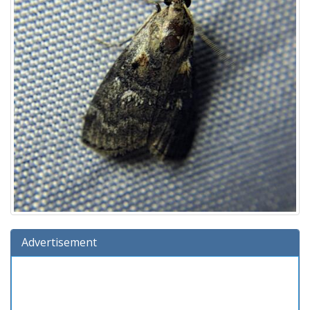
Advertisement