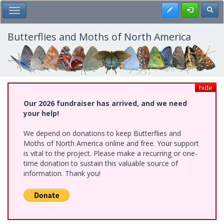
Skip
Register
Toggl
Toggle Main Menu
to
main
content
Butterflies and Moths of North America
hide
Our 2026 fundraiser has arrived, and we need
your help!
We depend on donations to keep Butterflies and
Moths of North America online and free. Your support
is vital to the project. Please make a recurring or one-
time donation to sustain this valuable source of
information. Thank you!