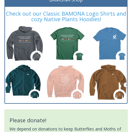
Check out our Classic BAMONA Logo Shirts and
cozy Native Plants Hoodies!
Please donate!
We depend on donations to keep Butterflies and Moths of