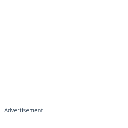
Advertisement