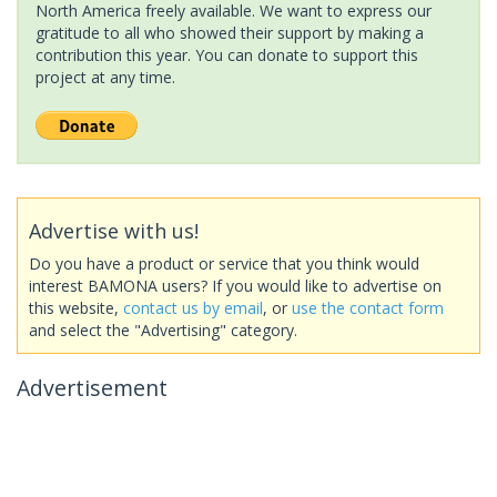
North America freely available. We want to express our
gratitude to all who showed their support by making a
contribution this year. You can donate to support this
project at any time.
Advertise with us!
Do you have a product or service that you think would
interest BAMONA users? If you would like to advertise on
this website,
contact us by email
, or
use the contact form
and select the "Advertising" category.
Advertisement