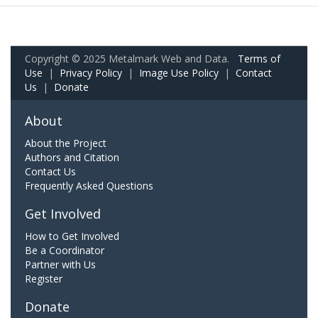
Copyright © 2025 Metalmark Web and Data.
Terms of
Use
|
Privacy Policy
|
Image Use Policy
|
Contact
Us
|
Donate
About
About the Project
Authors and Citation
Contact Us
Frequently Asked Questions
Get Involved
How to Get Involved
Be a Coordinator
Partner with Us
Register
Donate