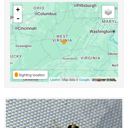
+
-
Sighting location
Leaflet
| Map data ©
Google
,