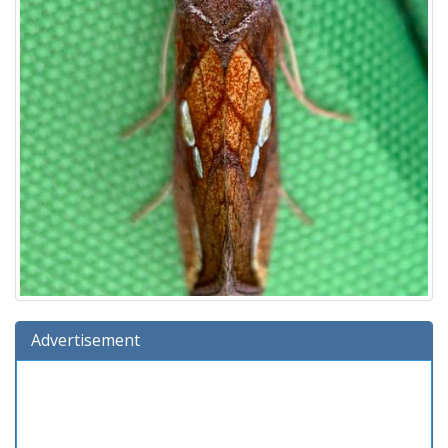
Advertisement