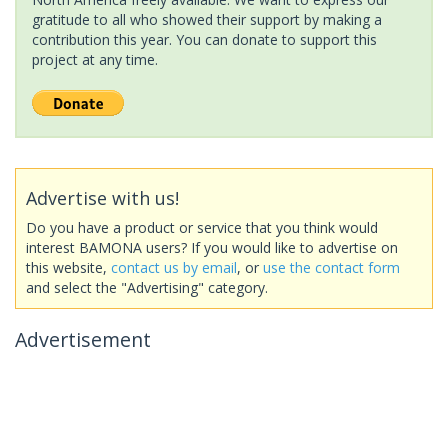
gratitude to all who showed their support by making a
contribution this year. You can donate to support this
project at any time.
Advertise with us!
Do you have a product or service that you think would
interest BAMONA users? If you would like to advertise on
this website,
contact us by email
, or
use the contact form
and select the "Advertising" category.
Advertisement