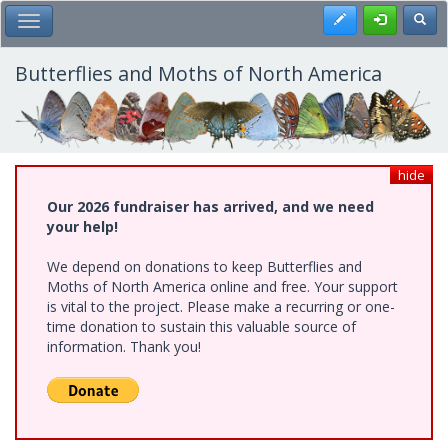
Skip
Register
Toggl
Toggle Main Menu
to
main
content
Butterflies and Moths of North America
hide
Our 2026 fundraiser has arrived, and we need
your help!
We depend on donations to keep Butterflies and
Moths of North America online and free. Your support
is vital to the project. Please make a recurring or one-
time donation to sustain this valuable source of
information. Thank you!