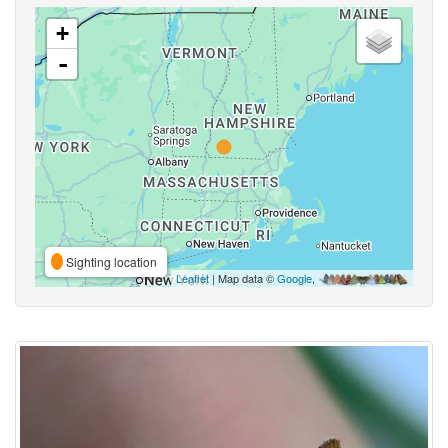
+
-
Sighting location
Leaflet
| Map data ©
Google
,