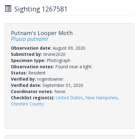
Sighting 1267581
Putnam's Looper Moth
Plusia putnami
Observation date:
August 09, 2020
Submitted by:
tirvine2020
Specimen type:
Photograph
Observation notes:
Found near a light.
Status:
Resident
Verified by:
rogerdowner
Verified date:
September 01, 2020
Coordinator notes:
None.
Checklist region(s):
United States
,
New Hampshire
,
Cheshire County