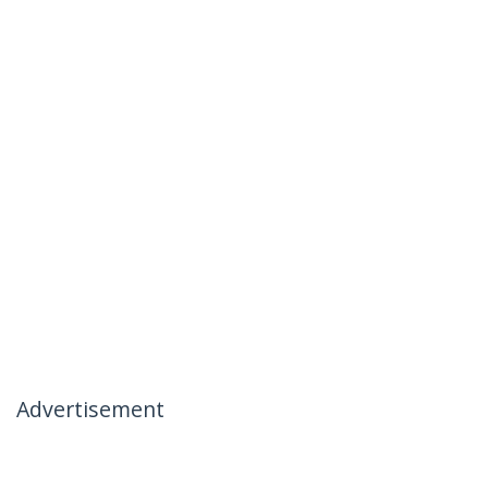
Advertisement