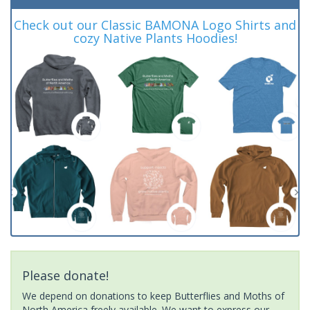
Check out our Classic BAMONA Logo Shirts and
cozy Native Plants Hoodies!
Please donate!
We depend on donations to keep Butterflies and Moths of
North America freely available. We want to express our