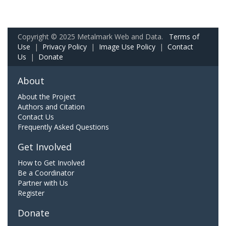
Copyright © 2025 Metalmark Web and Data.
Terms of
Use
|
Privacy Policy
|
Image Use Policy
|
Contact
Us
|
Donate
About
About the Project
Authors and Citation
Contact Us
Frequently Asked Questions
Get Involved
How to Get Involved
Be a Coordinator
Partner with Us
Register
Donate