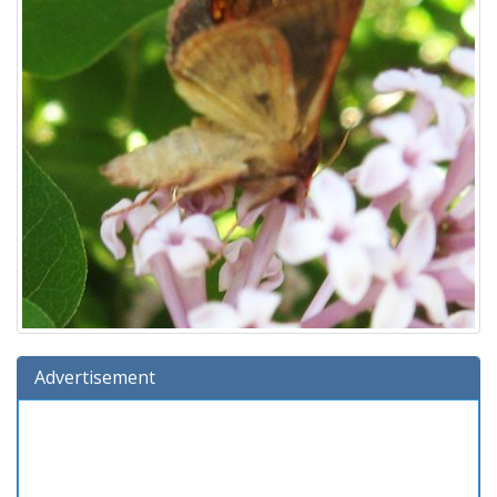
Advertisement