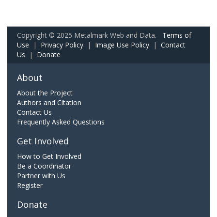
Copyright © 2025 Metalmark Web and Data.
Terms of
Use
|
Privacy Policy
|
Image Use Policy
|
Contact
Us
|
Donate
About
About the Project
Authors and Citation
Contact Us
Frequently Asked Questions
Get Involved
How to Get Involved
Be a Coordinator
Partner with Us
Register
Donate