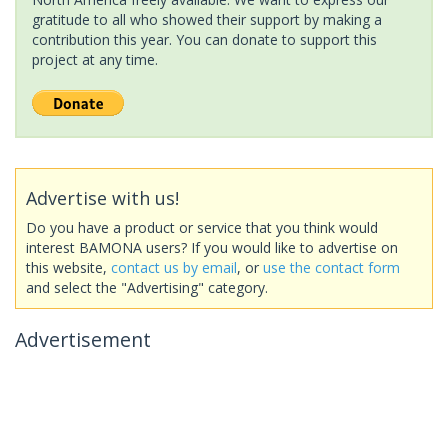
gratitude to all who showed their support by making a
contribution this year. You can donate to support this
project at any time.
Advertise with us!
Do you have a product or service that you think would
interest BAMONA users? If you would like to advertise on
this website,
contact us by email
, or
use the contact form
and select the "Advertising" category.
Advertisement