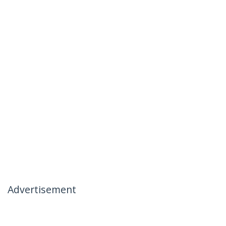
Advertisement