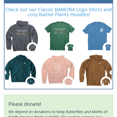
Check out our Classic BAMONA Logo Shirts and
cozy Native Plants Hoodies!
Please donate!
We depend on donations to keep Butterflies and Moths of
North America freely available. We want to express our