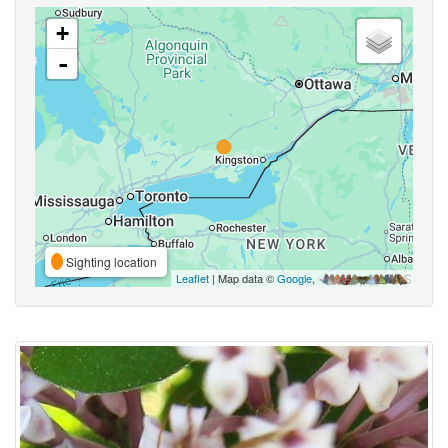
+
-
Sighting location
Leaflet
| Map data ©
Google
,