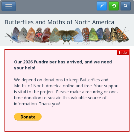
Skip
Register
Toggl
Toggle Main Menu
to
main
content
Butterflies and Moths of North America
hide
Our 2026 fundraiser has arrived, and we need
your help!
We depend on donations to keep Butterflies and
Moths of North America online and free. Your support
is vital to the project. Please make a recurring or one-
time donation to sustain this valuable source of
information. Thank you!