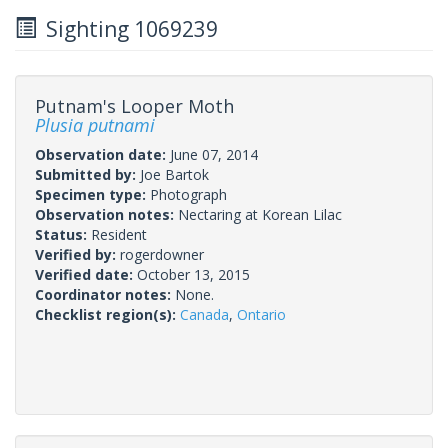
Sighting 1069239
Putnam's Looper Moth
Plusia putnami
Observation date:
June 07, 2014
Submitted by:
Joe Bartok
Specimen type:
Photograph
Observation notes:
Nectaring at Korean Lilac
Status:
Resident
Verified by:
rogerdowner
Verified date:
October 13, 2015
Coordinator notes:
None.
Checklist region(s):
Canada
,
Ontario