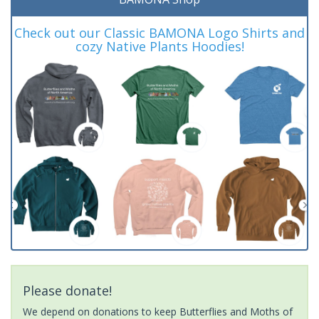
Check out our Classic BAMONA Logo Shirts and
cozy Native Plants Hoodies!
Please donate!
We depend on donations to keep Butterflies and Moths of