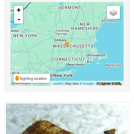
+
-
Sighting location
Leaflet
| Map data ©
Google
,