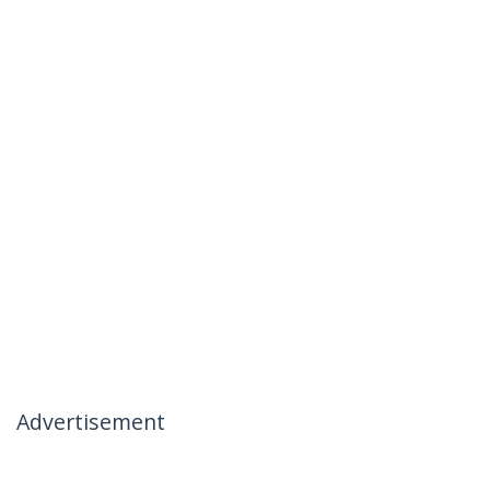
Advertisement