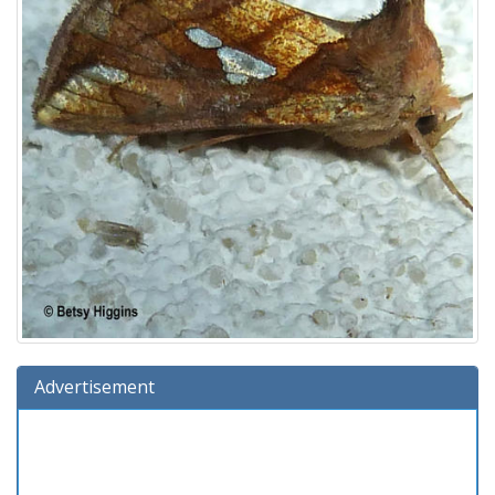
Advertisement