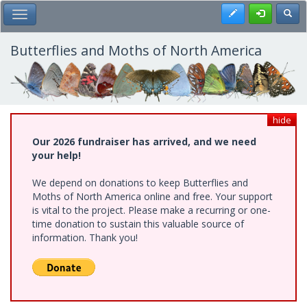
Skip
Register
Toggl
Toggle Main Menu
to
main
content
Butterflies and Moths of North America
hide
Our 2026 fundraiser has arrived, and we need
your help!
We depend on donations to keep Butterflies and
Moths of North America online and free. Your support
is vital to the project. Please make a recurring or one-
time donation to sustain this valuable source of
information. Thank you!