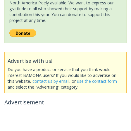
North America freely available. We want to express our
gratitude to all who showed their support by making a
contribution this year. You can donate to support this
project at any time.
Advertise with us!
Do you have a product or service that you think would
interest BAMONA users? If you would like to advertise on
this website,
contact us by email
, or
use the contact form
and select the "Advertising" category.
Advertisement