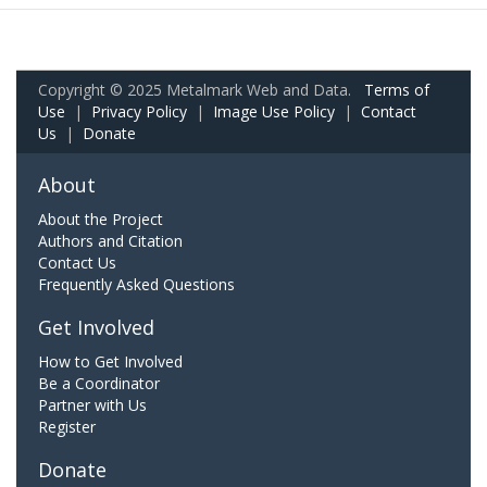
Copyright © 2025 Metalmark Web and Data.
Terms of
Use
|
Privacy Policy
|
Image Use Policy
|
Contact
Us
|
Donate
About
About the Project
Authors and Citation
Contact Us
Frequently Asked Questions
Get Involved
How to Get Involved
Be a Coordinator
Partner with Us
Register
Donate