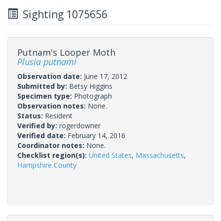
Sighting 1075656
Putnam's Looper Moth
Plusia putnami
Observation date:
June 17, 2012
Submitted by:
Betsy Higgins
Specimen type:
Photograph
Observation notes:
None.
Status:
Resident
Verified by:
rogerdowner
Verified date:
February 14, 2016
Coordinator notes:
None.
Checklist region(s):
United States
,
Massachusetts
,
Hampshire County