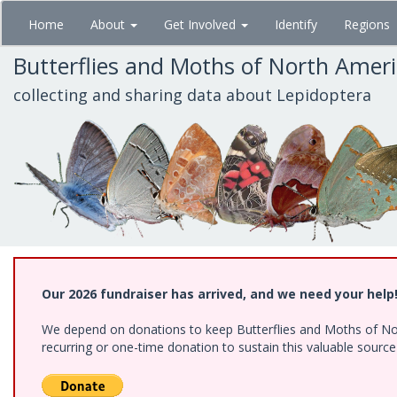
Skip
Home
About
Get Involved
Identify
Regions
to
main
Butterflies and Moths of North Amer
content
collecting and sharing data about Lepidoptera
Our 2026 fundraiser has arrived, and we need your help
We depend on donations to keep Butterflies and Moths of Nort
recurring or one-time donation to sustain this valuable sourc