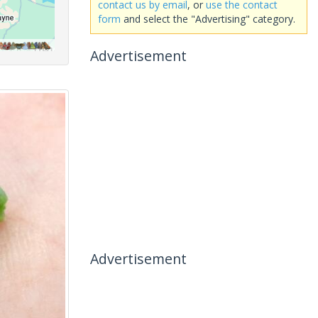
contact us by email
, or
use the contact
form
and select the "Advertising" category.
Advertisement
Advertisement