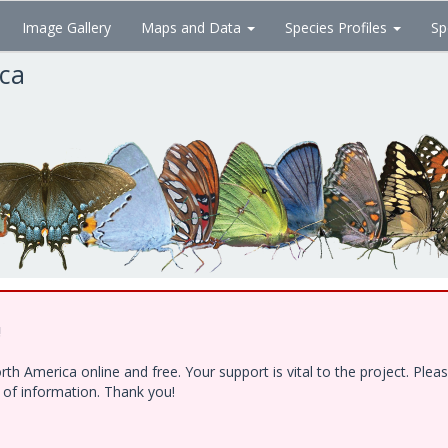
Image Gallery
Maps and Data
Species Profiles
Sp
ica
!
h America online and free. Your support is vital to the project. Ple
e of information. Thank you!