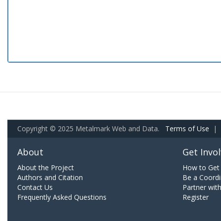
Copyright © 2025 Metalmark Web and Data.
Terms of Use
|
About
Get Invo
About the Project
How to Get 
Authors and Citation
Be a Coordi
Contact Us
Partner wit
Frequently Asked Questions
Register