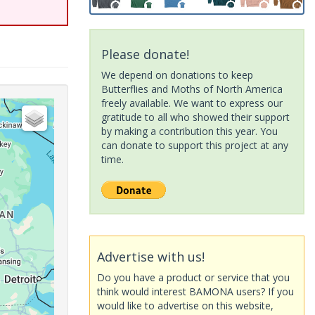
Please donate!
We depend on donations to keep
Butterflies and Moths of North America
freely available. We want to express our
gratitude to all who showed their support
by making a contribution this year. You
can donate to support this project at any
time.
Advertise with us!
Do you have a product or service that you
think would interest BAMONA users? If you
would like to advertise on this website,