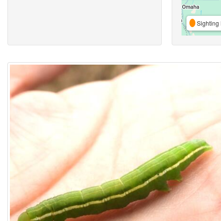
Sighting 