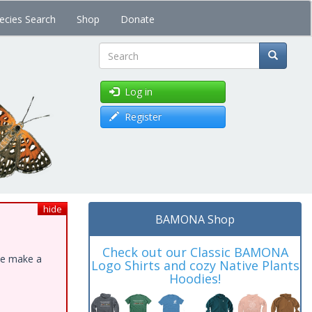
ecies Search
Shop
Donate
Search
Log in
Register
hide
BAMONA Shop
Check out our Classic BAMONA
ase make a
Logo Shirts and cozy Native Plants
Hoodies!