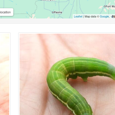
location
Leaflet
| Map data ©
Google
,