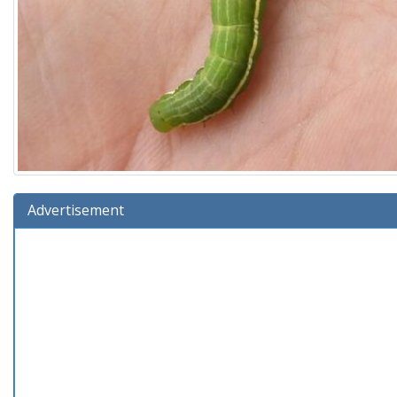
Advertisement