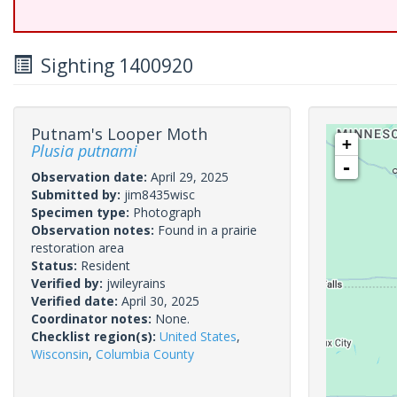
Sighting 1400920
Putnam's Looper Moth
+
Plusia putnami
-
Observation date:
April 29, 2025
Submitted by:
jim8435wisc
Specimen type:
Photograph
Observation notes:
Found in a prairie
restoration area
Status:
Resident
Verified by:
jwileyrains
Verified date:
April 30, 2025
Coordinator notes:
None.
Checklist region(s):
United States
,
Wisconsin
,
Columbia County