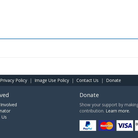
Privacy Policy
|
Image Use Policy
|
Contact Us
|
Donate
lved
Donate
Involved
Show your support by making 
nator
contribution.
Learn more.
h Us