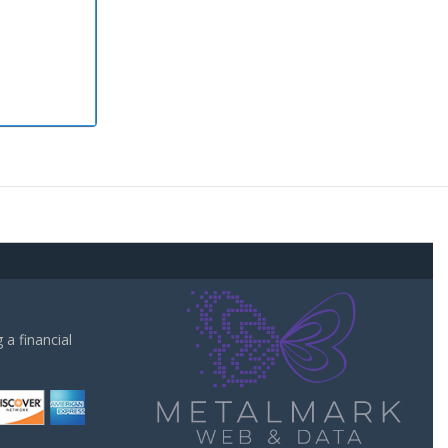
a financial