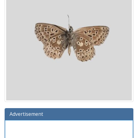
Advertisement