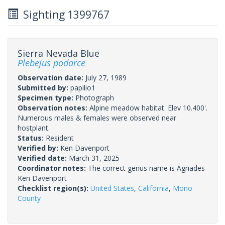
Sighting 1399767
Sierra Nevada Blue
Plebejus podarce
Observation date:
July 27, 1989
Submitted by:
papilio1
Specimen type:
Photograph
Observation notes:
Alpine meadow habitat. Elev 10.400'.
Numerous males & females were observed near
hostplant.
Status:
Resident
Verified by:
Ken Davenport
Verified date:
March 31, 2025
Coordinator notes:
The correct genus name is Agriades-
Ken Davenport
Checklist region(s):
United States
,
California
,
Mono
County