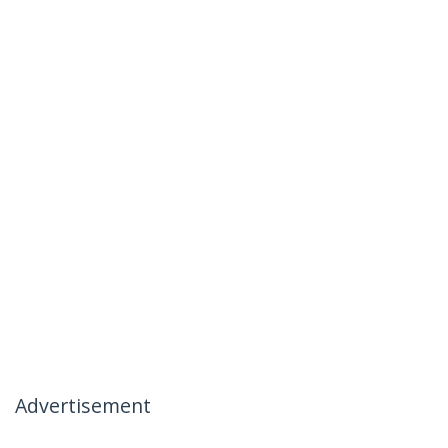
Advertisement