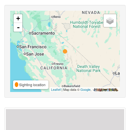
+
-
Sighting location
Leaflet
| Map data ©
Google
,