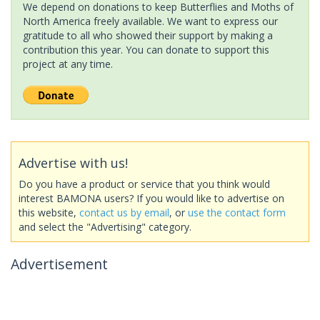
We depend on donations to keep Butterflies and Moths of
North America freely available. We want to express our
gratitude to all who showed their support by making a
contribution this year. You can donate to support this
project at any time.
Advertise with us!
Do you have a product or service that you think would
interest BAMONA users? If you would like to advertise on
this website,
contact us by email
, or
use the contact form
and select the "Advertising" category.
Advertisement