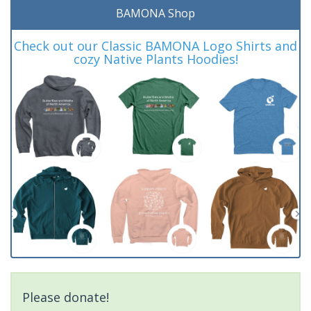
BAMONA Shop
Check out our Classic BAMONA Logo Shirts and
cozy Native Plants Hoodies!
Please donate!