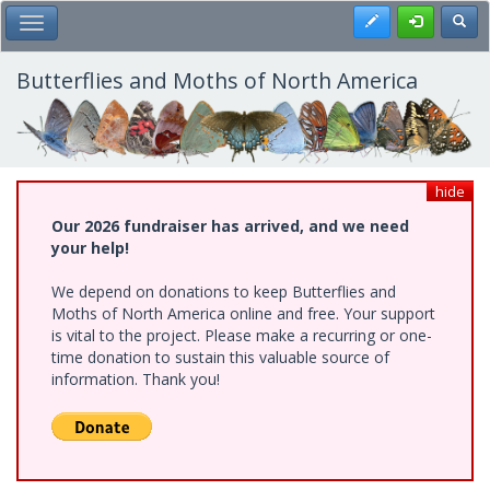
Skip
Register
Toggl
Toggle Main Menu
to
main
content
Butterflies and Moths of North America
hide
Our 2026 fundraiser has arrived, and we need
your help!
We depend on donations to keep Butterflies and
Moths of North America online and free. Your support
is vital to the project. Please make a recurring or one-
time donation to sustain this valuable source of
information. Thank you!