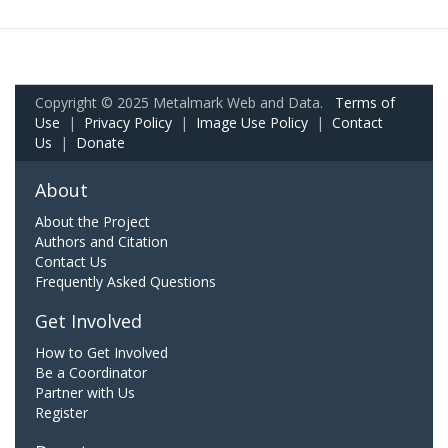
Copyright © 2025 Metalmark Web and Data.
Terms of
Use
|
Privacy Policy
|
Image Use Policy
|
Contact
Us
|
Donate
About
About the Project
Authors and Citation
Contact Us
Frequently Asked Questions
Get Involved
How to Get Involved
Be a Coordinator
Partner with Us
Register