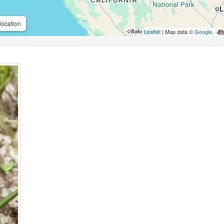
location
Leaflet
| Map data ©
Google
,