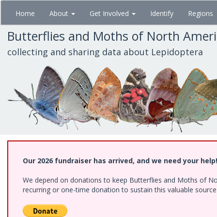
Skip
Home
About
Get Involved
Identify
Regions
to
main
Butterflies and Moths of North Amer
content
collecting and sharing data about Lepidoptera
Our 2026 fundraiser has arrived, and we need your help
We depend on donations to keep Butterflies and Moths of Nort
recurring or one-time donation to sustain this valuable sourc