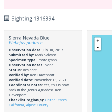
Sighting 1316394
Sierra Nevada Blue
+
Plebejus podarce
-
Observation date:
July 30, 2017
Submitted by:
Mark Salvato
Specimen type:
Photograph
Observation notes:
None.
Status:
Resident
Verified by:
Ken Davenport
Verified date:
November 13, 2021
Coordinator notes:
Yes, this is now
back in the genus Agriades!...Ken
Davenport
Checklist region(s):
United States
,
California
,
Alpine County