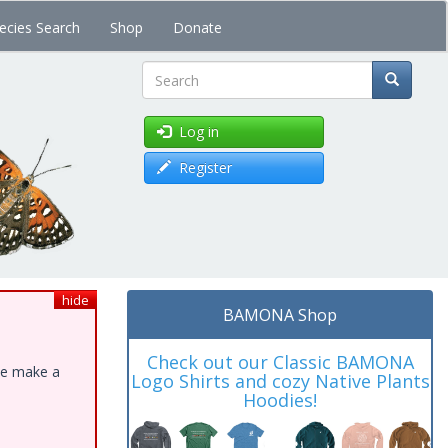
ecies Search
Shop
Donate
Search
Log in
Register
hide
BAMONA Shop
Check out our Classic BAMONA
ase make a
Logo Shirts and cozy Native Plants
Hoodies!