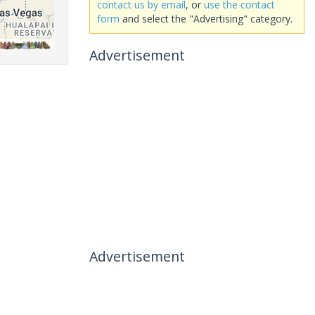
contact us by email
, or
use the contact
form
and select the "Advertising" category.
Advertisement
Advertisement