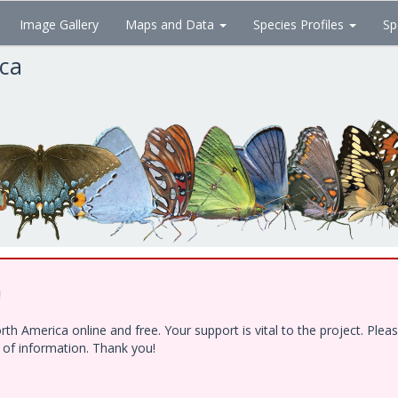
Image Gallery
Maps and Data
Species Profiles
Sp
ica
!
h America online and free. Your support is vital to the project. Ple
e of information. Thank you!