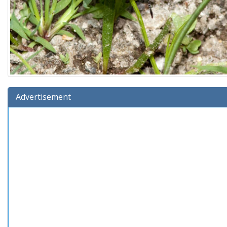
Advertisement