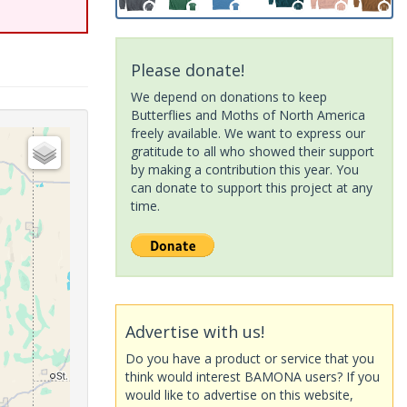
Please donate!
We depend on donations to keep
Butterflies and Moths of North America
freely available. We want to express our
gratitude to all who showed their support
by making a contribution this year. You
can donate to support this project at any
time.
Advertise with us!
Do you have a product or service that you
think would interest BAMONA users? If you
would like to advertise on this website,