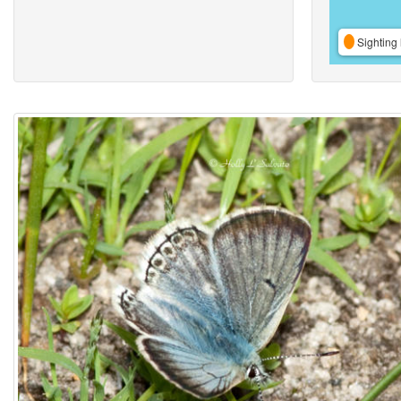
Sighting 