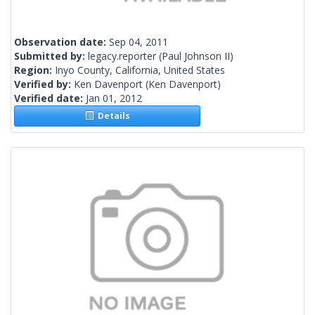
Observation date:
Sep 04, 2011
Submitted by:
legacy.reporter
(Paul Johnson II)
Region:
Inyo County, California, United States
Verified by:
Ken Davenport
(Ken Davenport)
Verified date:
Jan 01, 2012
Details