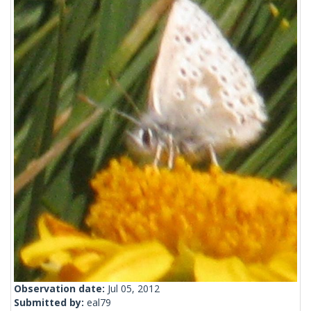
Observation date:
Jul 05, 2012
Submitted by:
eal79