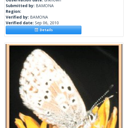
Submitted by:
BAMONA
Region:
Verified by:
BAMONA
Verified date:
Sep 06, 2010
Details