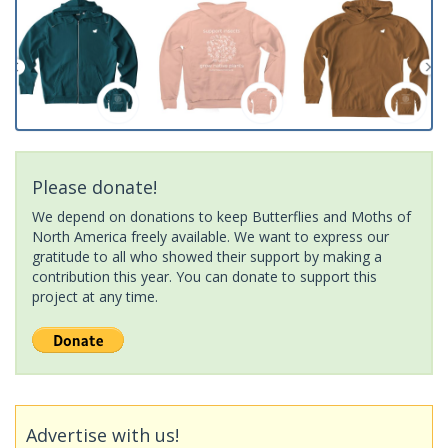
Please donate!
We depend on donations to keep Butterflies and Moths of
North America freely available. We want to express our
gratitude to all who showed their support by making a
contribution this year. You can donate to support this
project at any time.
Advertise with us!