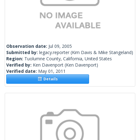
Observation date:
Jul 09, 2005
Submitted by:
legacy.reporter
(Kim Davis & Mike Stangeland)
Region:
Tuolumne County, California, United States
Verified by:
Ken Davenport
(Ken Davenport)
Verified date:
May 01, 2011
Details