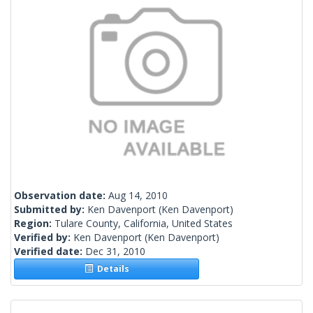
Observation date:
Aug 14, 2010
Submitted by:
Ken Davenport
(Ken Davenport)
Region:
Tulare County, California, United States
Verified by:
Ken Davenport
(Ken Davenport)
Verified date:
Dec 31, 2010
Details