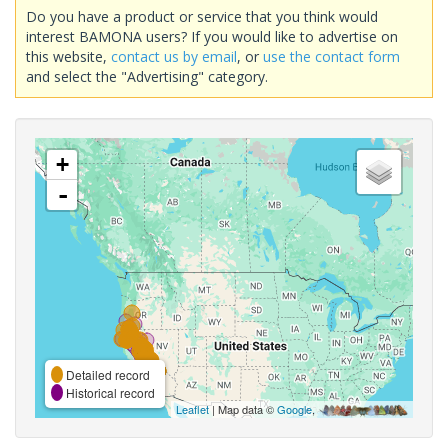
Do you have a product or service that you think would
interest BAMONA users? If you would like to advertise on
this website,
contact us by email
, or
use the contact form
and select the "Advertising" category.
+
-
Detailed record
Historical record
Leaflet
| Map data ©
Google
,