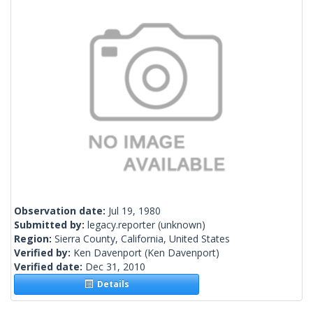
Observation date:
Jul 19, 1980
Submitted by:
legacy.reporter
(unknown)
Region:
Sierra County, California, United States
Verified by:
Ken Davenport
(Ken Davenport)
Verified date:
Dec 31, 2010
Details