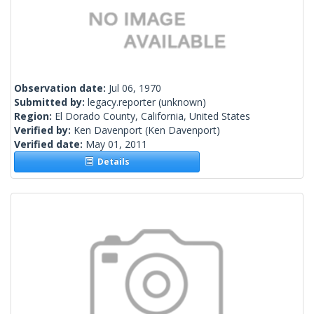
Observation date:
Jul 06, 1970
Submitted by:
legacy.reporter
(unknown)
Region:
El Dorado County, California, United States
Verified by:
Ken Davenport
(Ken Davenport)
Verified date:
May 01, 2011
Details