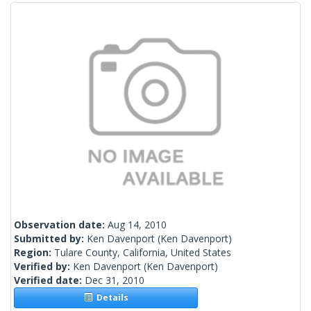
Observation date:
Aug 14, 2010
Submitted by:
Ken Davenport
(Ken Davenport)
Region:
Tulare County, California, United States
Verified by:
Ken Davenport
(Ken Davenport)
Verified date:
Dec 31, 2010
Details