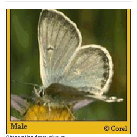
Observation date:
unknown