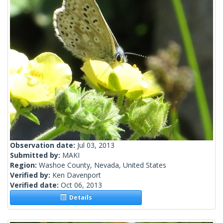
Observation date:
Jul 03, 2013
Submitted by:
MAKI
Region:
Washoe County, Nevada, United States
Verified by:
Ken Davenport
Verified date:
Oct 06, 2013
Details