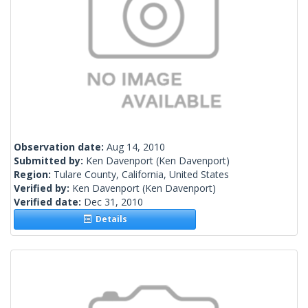
Observation date:
Aug 14, 2010
Submitted by:
Ken Davenport
(Ken Davenport)
Region:
Tulare County, California, United States
Verified by:
Ken Davenport
(Ken Davenport)
Verified date:
Dec 31, 2010
Details