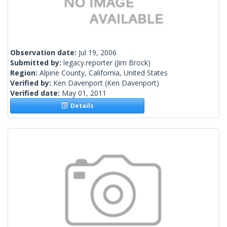
Observation date:
Jul 19, 2006
Submitted by:
legacy.reporter
(Jim Brock)
Region:
Alpine County, California, United States
Verified by:
Ken Davenport
(Ken Davenport)
Verified date:
May 01, 2011
Details