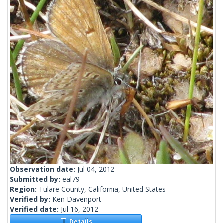
Observation date:
Jul 04, 2012
Submitted by:
eal79
Region:
Tulare County, California, United States
Verified by:
Ken Davenport
Verified date:
Jul 16, 2012
Details