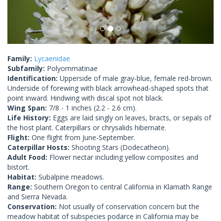
Family:
Lycaenidae
Subfamily:
Polyommatinae
Identification:
Upperside of male gray-blue, female red-brown.
Underside of forewing with black arrowhead-shaped spots that
point inward. Hindwing with discal spot not black.
Wing Span:
7/8 - 1 inches (2.2 - 2.6 cm).
Life History:
Eggs are laid singly on leaves, bracts, or sepals of
the host plant. Caterpillars or chrysalids hibernate.
Flight:
One flight from June-September.
Caterpillar Hosts:
Shooting Stars (Dodecatheon).
Adult Food:
Flower nectar including yellow composites and
bistort.
Habitat:
Subalpine meadows.
Range:
Southern Oregon to central California in Klamath Range
and Sierra Nevada.
Conservation:
Not usually of conservation concern but the
meadow habitat of subspecies podarce in California may be