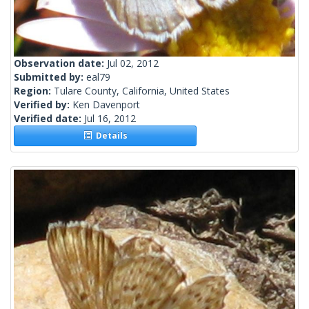
Observation date:
Jul 02, 2012
Submitted by:
eal79
Region:
Tulare County, California, United States
Verified by:
Ken Davenport
Verified date:
Jul 16, 2012
Details