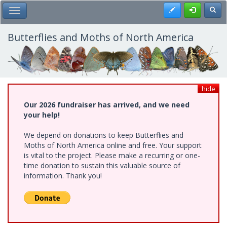
Skip
Register
Toggl
Toggle Main Menu
to
main
content
Butterflies and Moths of North America
hide
Our 2026 fundraiser has arrived, and we need
your help!
We depend on donations to keep Butterflies and
Moths of North America online and free. Your support
is vital to the project. Please make a recurring or one-
time donation to sustain this valuable source of
information. Thank you!