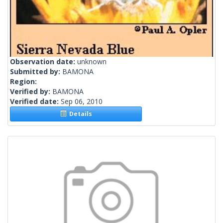
Observation date:
unknown
Submitted by:
BAMONA
Region:
Verified by:
BAMONA
Verified date:
Sep 06, 2010
Details