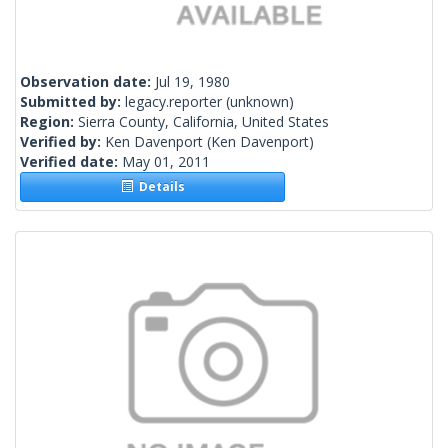
Observation date:
Jul 19, 1980
Submitted by:
legacy.reporter
(unknown)
Region:
Sierra County, California, United States
Verified by:
Ken Davenport
(Ken Davenport)
Verified date:
May 01, 2011
Details