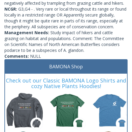
negatively affected by trampling from grazing cattle and hikers.
NCGR:
G3,G4 - . Very rare or local throughout its range or found
locally in a restricted range OR Apparently secure globally,
though it might be quite rare in parts of its range, especially at
the periphery. All subspecies are of conservation concern.
Management Needs:
Study impact of hikers and cattle
grazing on habitat and populations. Comment: The Committee
on Scientific Names of North American Butterflies considers
podarce to be a subspecies of A. glandon.
Comments:
NULL
BAMONA Shop
Check out our Classic BAMONA Logo Shirts and
cozy Native Plants Hoodies!