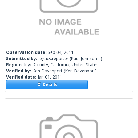
Observation date:
Sep 04, 2011
Submitted by:
legacy.reporter
(Paul Johnson II)
Region:
Inyo County, California, United States
Verified by:
Ken Davenport
(Ken Davenport)
Verified date:
Jan 01, 2011
Details