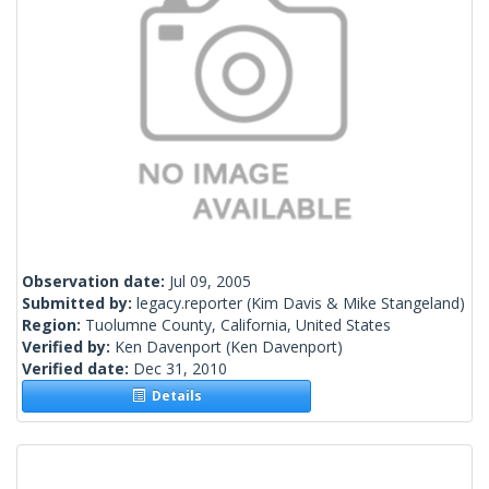
Observation date:
Jul 09, 2005
Submitted by:
legacy.reporter
(Kim Davis & Mike Stangeland)
Region:
Tuolumne County, California, United States
Verified by:
Ken Davenport
(Ken Davenport)
Verified date:
Dec 31, 2010
Details