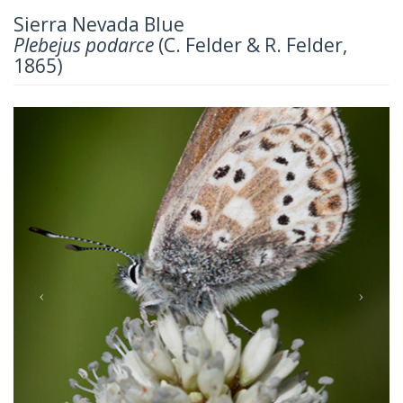
Sierra Nevada Blue
Plebejus podarce
(C. Felder & R. Felder,
1865)
Previous
Next