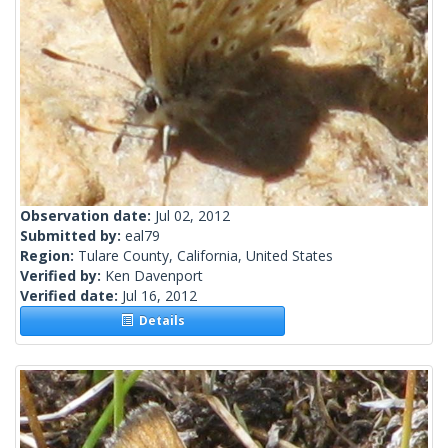
Observation date:
Jul 02, 2012
Submitted by:
eal79
Region:
Tulare County, California, United States
Verified by:
Ken Davenport
Verified date:
Jul 16, 2012
Details