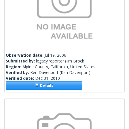
Observation date:
Jul 19, 2006
Submitted by:
legacy.reporter
(Jim Brock)
Region:
Alpine County, California, United States
Verified by:
Ken Davenport
(Ken Davenport)
Verified date:
Dec 31, 2010
Details