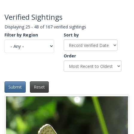
Verified Sightings
Displaying 25 - 48 of 167 verified sightings
Filter by Region
Sort by
Order
Submit
Reset