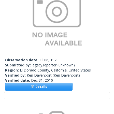
Observation date:
Jul 06, 1970
Submitted by:
legacy.reporter
(unknown)
Region:
El Dorado County, California, United States
Verified by:
Ken Davenport
(Ken Davenport)
Verified date:
Dec 31, 2010
Details