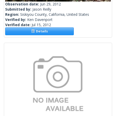
Observation date:
Jun 29, 2012
Submitted by:
Jason Reilly
Region:
Siskiyou County, California, United States
Verified by:
Ken Davenport
Verified date:
Jul 15, 2012
Details