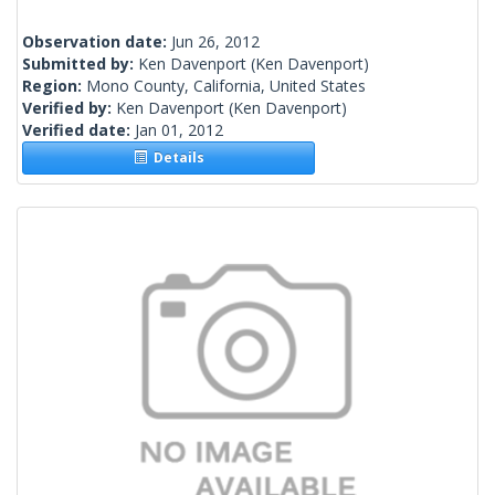
Observation date:
Jun 26, 2012
Submitted by:
Ken Davenport
(Ken Davenport)
Region:
Mono County, California, United States
Verified by:
Ken Davenport
(Ken Davenport)
Verified date:
Jan 01, 2012
Details