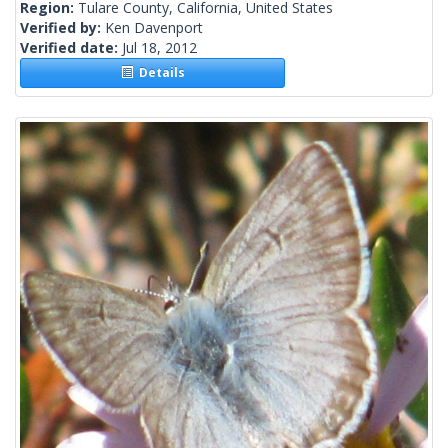
Region:
Tulare County, California, United States
Verified by:
Ken Davenport
Verified date:
Jul 18, 2012
Details