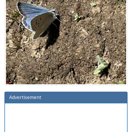
Advertisement