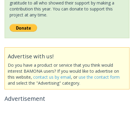
gratitude to all who showed their support by making a
contribution this year. You can donate to support this
project at any time.
Advertise with us!
Do you have a product or service that you think would
interest BAMONA users? If you would like to advertise on
this website,
contact us by email
, or
use the contact form
and select the "Advertising" category.
Advertisement