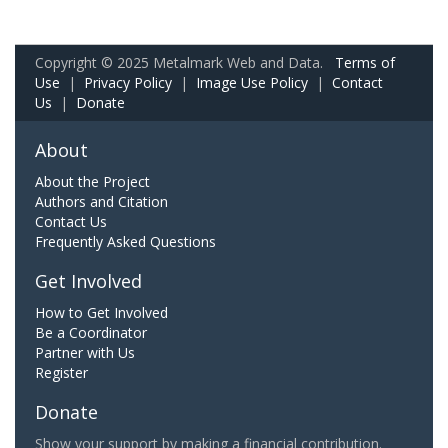
Copyright © 2025 Metalmark Web and Data.
Terms of
Use
|
Privacy Policy
|
Image Use Policy
|
Contact
Us
|
Donate
About
About the Project
Authors and Citation
Contact Us
Frequently Asked Questions
Get Involved
How to Get Involved
Be a Coordinator
Partner with Us
Register
Donate
Show your support by making a financial contribution.