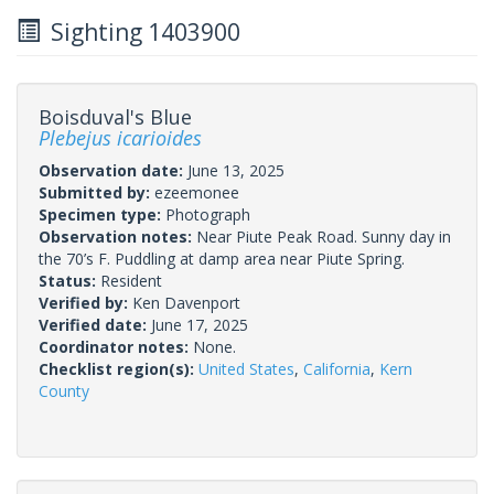
Sighting 1403900
Boisduval's Blue
Plebejus icarioides
Observation date:
June 13, 2025
Submitted by:
ezeemonee
Specimen type:
Photograph
Observation notes:
Near Piute Peak Road. Sunny day in
the 70’s F. Puddling at damp area near Piute Spring.
Status:
Resident
Verified by:
Ken Davenport
Verified date:
June 17, 2025
Coordinator notes:
None.
Checklist region(s):
United States
,
California
,
Kern
County