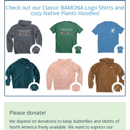
Check out our Classic BAMONA Logo Shirts and
cozy Native Plants Hoodies!
Please donate!
We depend on donations to keep Butterflies and Moths of
North America freely available. We want to express our