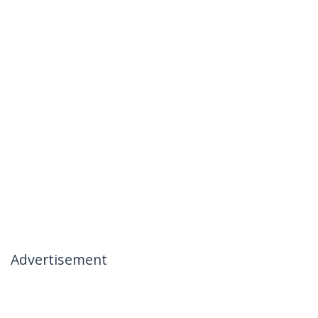
Advertisement