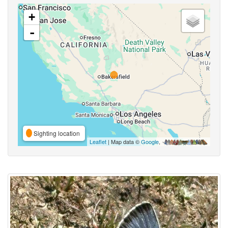
+
-
Sighting location
Leaflet
| Map data ©
Google
,