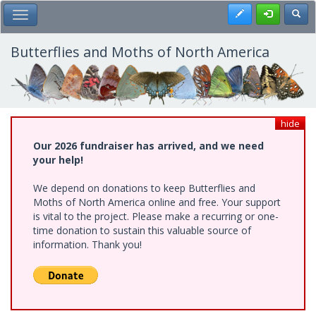
Skip
Register
Toggl
Toggle Main Menu
to
main
content
Butterflies and Moths of North America
hide
Our 2026 fundraiser has arrived, and we need
your help!
We depend on donations to keep Butterflies and
Moths of North America online and free. Your support
is vital to the project. Please make a recurring or one-
time donation to sustain this valuable source of
information. Thank you!