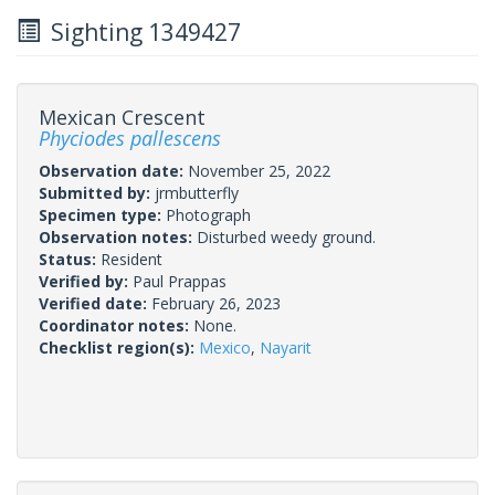
Sighting 1349427
Mexican Crescent
Phyciodes pallescens
Observation date:
November 25, 2022
Submitted by:
jrmbutterfly
Specimen type:
Photograph
Observation notes:
Disturbed weedy ground.
Status:
Resident
Verified by:
Paul Prappas
Verified date:
February 26, 2023
Coordinator notes:
None.
Checklist region(s):
Mexico
,
Nayarit