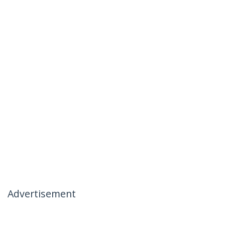
Advertisement