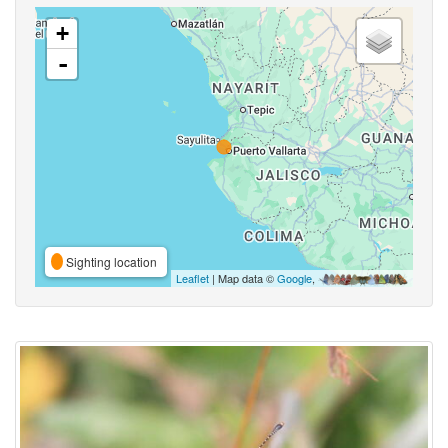
+
-
Sighting location
Leaflet
| Map data ©
Google
,