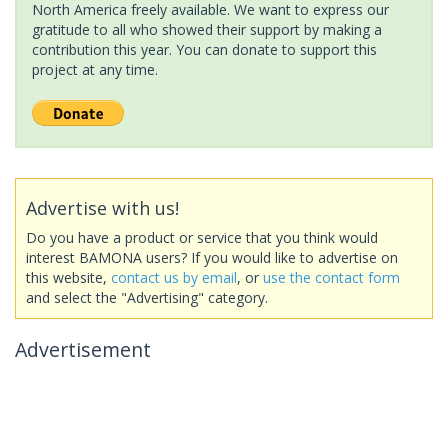
North America freely available. We want to express our
gratitude to all who showed their support by making a
contribution this year. You can donate to support this
project at any time.
Advertise with us!
Do you have a product or service that you think would
interest BAMONA users? If you would like to advertise on
this website,
contact us by email
, or
use the contact form
and select the "Advertising" category.
Advertisement