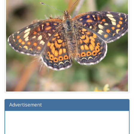
Advertisement