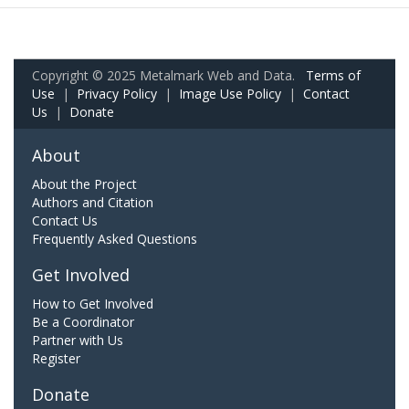
Copyright © 2025 Metalmark Web and Data.
Terms of
Use
|
Privacy Policy
|
Image Use Policy
|
Contact
Us
|
Donate
About
About the Project
Authors and Citation
Contact Us
Frequently Asked Questions
Get Involved
How to Get Involved
Be a Coordinator
Partner with Us
Register
Donate