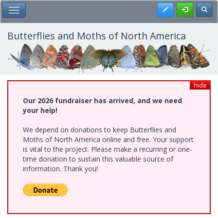
Skip
Register
Toggl
Toggle Main Menu
to
main
content
Butterflies and Moths of North America
hide
Our 2026 fundraiser has arrived, and we need
your help!
We depend on donations to keep Butterflies and
Moths of North America online and free. Your support
is vital to the project. Please make a recurring or one-
time donation to sustain this valuable source of
information. Thank you!