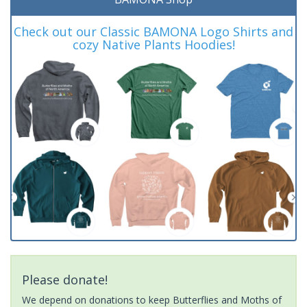
Check out our Classic BAMONA Logo Shirts and
cozy Native Plants Hoodies!
Please donate!
We depend on donations to keep Butterflies and Moths of