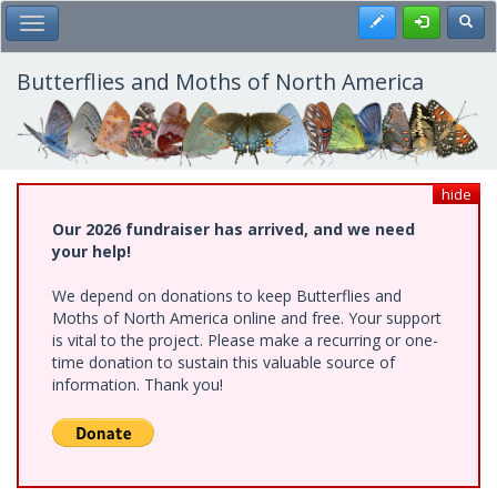
Skip
Register
Toggl
Toggle Main Menu
to
main
content
Butterflies and Moths of North America
hide
Our 2026 fundraiser has arrived, and we need
your help!
We depend on donations to keep Butterflies and
Moths of North America online and free. Your support
is vital to the project. Please make a recurring or one-
time donation to sustain this valuable source of
information. Thank you!