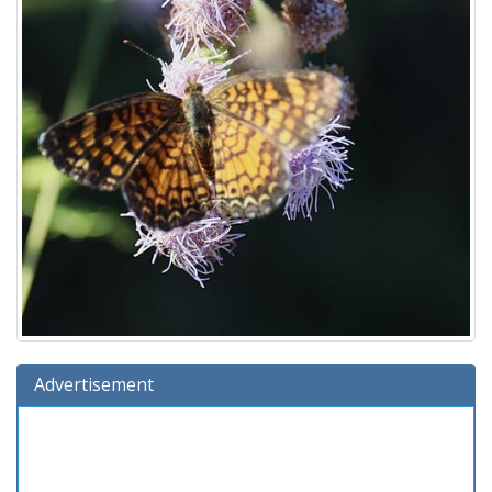
Advertisement