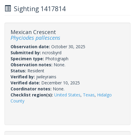
Sighting 1417814
Mexican Crescent
Phyciodes pallescens
Observation date:
October 30, 2025
Submitted by:
ncrosbyrd
Specimen type:
Photograph
Observation notes:
None.
Status:
Resident
Verified by:
jwileyrains
Verified date:
December 10, 2025
Coordinator notes:
None.
Checklist region(s):
United States
,
Texas
,
Hidalgo
County