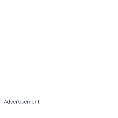
Advertisement