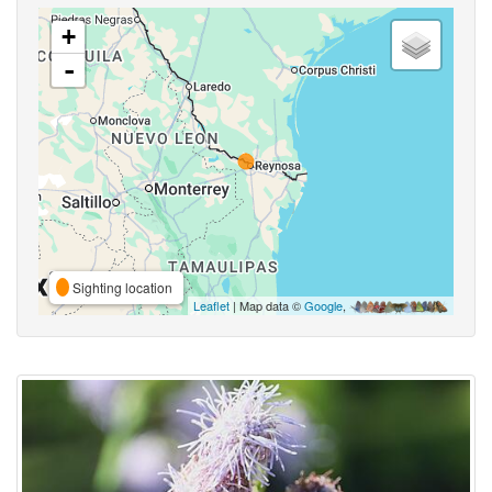
+
-
Sighting location
Leaflet
| Map data ©
Google
,