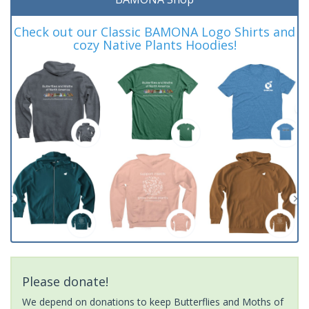
Check out our Classic BAMONA Logo Shirts and
cozy Native Plants Hoodies!
Please donate!
We depend on donations to keep Butterflies and Moths of