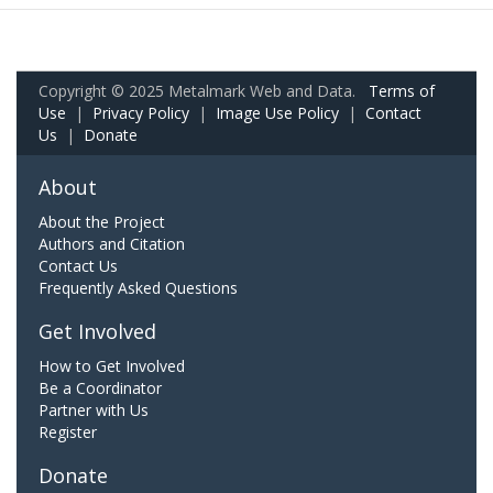
Copyright © 2025 Metalmark Web and Data.
Terms of
Use
|
Privacy Policy
|
Image Use Policy
|
Contact
Us
|
Donate
About
About the Project
Authors and Citation
Contact Us
Frequently Asked Questions
Get Involved
How to Get Involved
Be a Coordinator
Partner with Us
Register
Donate