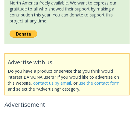
North America freely available. We want to express our
gratitude to all who showed their support by making a
contribution this year. You can donate to support this
project at any time.
Advertise with us!
Do you have a product or service that you think would
interest BAMONA users? If you would like to advertise on
this website,
contact us by email
, or
use the contact form
and select the "Advertising" category.
Advertisement