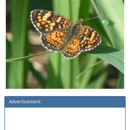
Advertisement