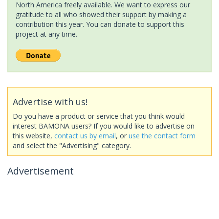
North America freely available. We want to express our
gratitude to all who showed their support by making a
contribution this year. You can donate to support this
project at any time.
Advertise with us!
Do you have a product or service that you think would
interest BAMONA users? If you would like to advertise on
this website,
contact us by email
, or
use the contact form
and select the "Advertising" category.
Advertisement