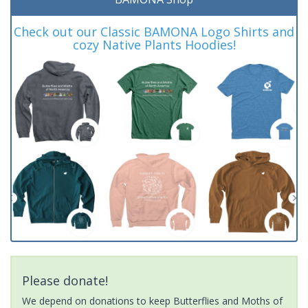
Check out our Classic BAMONA Logo Shirts and
cozy Native Plants Hoodies!
Please donate!
We depend on donations to keep Butterflies and Moths of