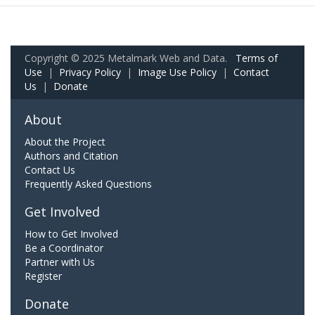
Copyright © 2025 Metalmark Web and Data.
Terms of
Use
|
Privacy Policy
|
Image Use Policy
|
Contact
Us
|
Donate
About
About the Project
Authors and Citation
Contact Us
Frequently Asked Questions
Get Involved
How to Get Involved
Be a Coordinator
Partner with Us
Register
Donate