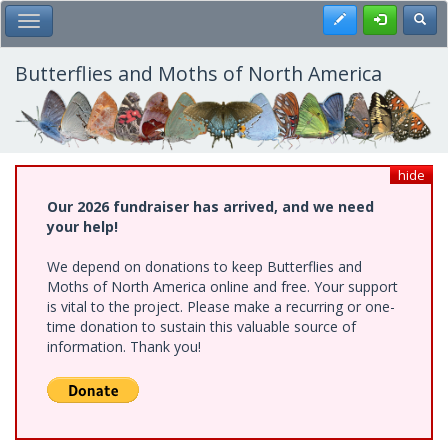
Skip
Register
Toggl
Toggle Main Menu
to
main
content
Butterflies and Moths of North America
hide
Our 2026 fundraiser has arrived, and we need
your help!
We depend on donations to keep Butterflies and
Moths of North America online and free. Your support
is vital to the project. Please make a recurring or one-
time donation to sustain this valuable source of
information. Thank you!