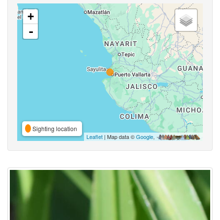
+
-
Sighting location
Leaflet
| Map data ©
Google
,