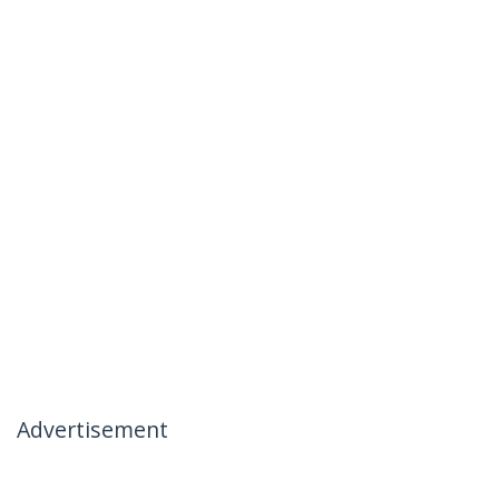
Advertisement