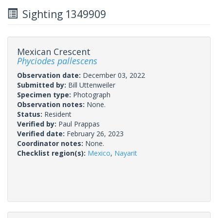
Sighting 1349909
Mexican Crescent
Phyciodes pallescens
Observation date:
December 03, 2022
Submitted by:
Bill Uttenweiler
Specimen type:
Photograph
Observation notes:
None.
Status:
Resident
Verified by:
Paul Prappas
Verified date:
February 26, 2023
Coordinator notes:
None.
Checklist region(s):
Mexico
,
Nayarit