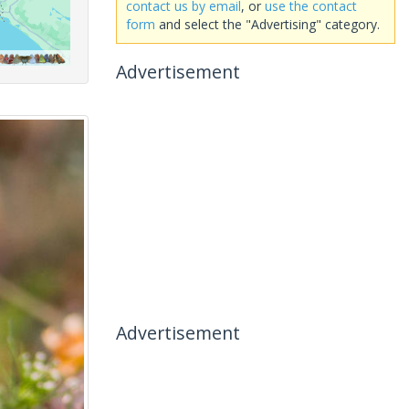
contact us by email
, or
use the contact
form
and select the "Advertising" category.
Advertisement
Advertisement