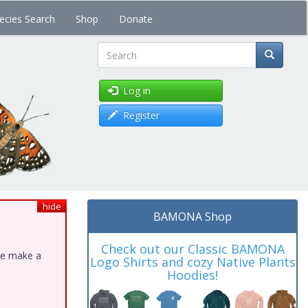
ecies Search
Shop
Donate
Search
Log in
Register
hide
BAMONA Shop
Check out our Classic BAMONA
ase make a
Logo Shirts and cozy Native Plants
Hoodies!