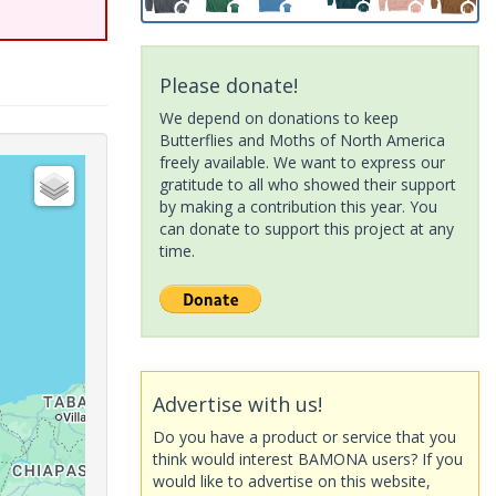
Please donate!
We depend on donations to keep
Butterflies and Moths of North America
freely available. We want to express our
gratitude to all who showed their support
by making a contribution this year. You
can donate to support this project at any
time.
Advertise with us!
Do you have a product or service that you
think would interest BAMONA users? If you
would like to advertise on this website,