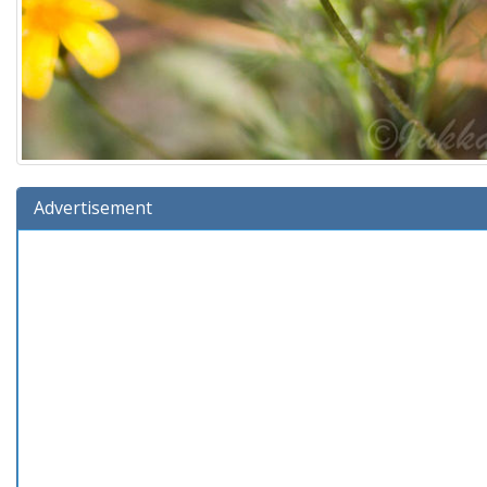
Advertisement