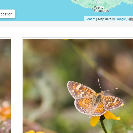
location
Leaflet
| Map data ©
Google
,