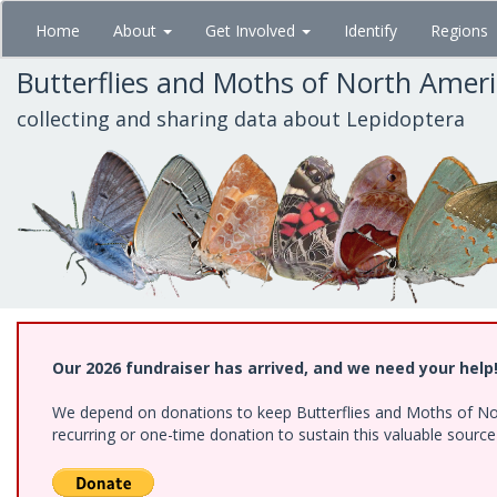
Skip
Home
About
Get Involved
Identify
Regions
to
main
Butterflies and Moths of North Amer
content
collecting and sharing data about Lepidoptera
Our 2026 fundraiser has arrived, and we need your help
We depend on donations to keep Butterflies and Moths of Nort
recurring or one-time donation to sustain this valuable sourc