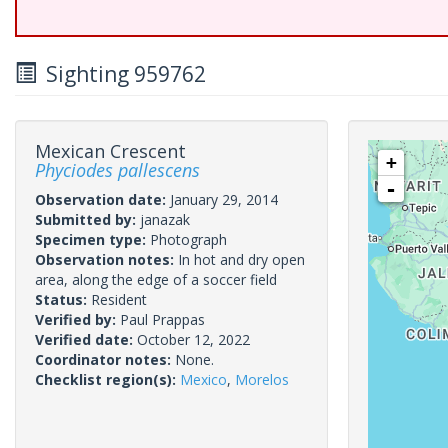
Sighting 959762
Mexican Crescent
+
Phyciodes pallescens
-
Observation date:
January 29, 2014
Submitted by:
janazak
Specimen type:
Photograph
Observation notes:
In hot and dry open
area, along the edge of a soccer field
Status:
Resident
Verified by:
Paul Prappas
Verified date:
October 12, 2022
Coordinator notes:
None.
Checklist region(s):
Mexico
,
Morelos