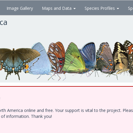
Image Gallery
Maps and Data
Species Profiles
Sp
ica
!
h America online and free. Your support is vital to the project. Ple
e of information. Thank you!