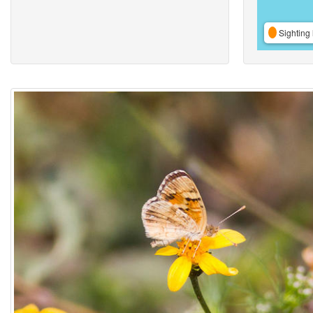
Sighting 