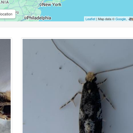
location
Leaflet
| Map data ©
Google
,