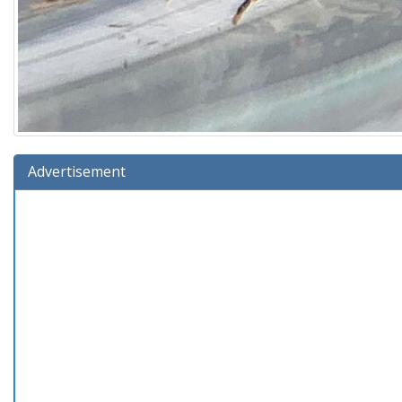
Advertisement