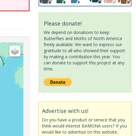
Please donate!
We depend on donations to keep
Butterflies and Moths of North America
freely available. We want to express our
gratitude to all who showed their support
by making a contribution this year. You
can donate to support this project at any
time.
Advertise with us!
Do you have a product or service that you
think would interest BAMONA users? If you
would like to advertise on this website,