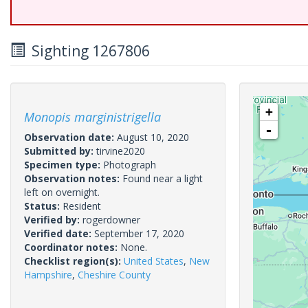
Sighting 1267806
+
Monopis marginistrigella
-
Observation date:
August 10, 2020
Submitted by:
tirvine2020
Specimen type:
Photograph
Observation notes:
Found near a light
left on overnight.
Status:
Resident
Verified by:
rogerdowner
Verified date:
September 17, 2020
Coordinator notes:
None.
Checklist region(s):
United States
,
New
Hampshire
,
Cheshire County