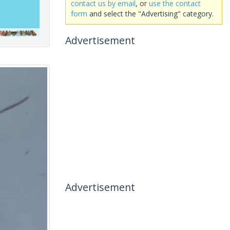
contact us by email
, or
use the contact
form
and select the "Advertising" category.
Advertisement
Advertisement