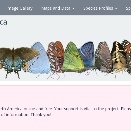
Image Gallery
Maps and Data
Species Profiles
Sp
ica
!
h America online and free. Your support is vital to the project. Ple
e of information. Thank you!