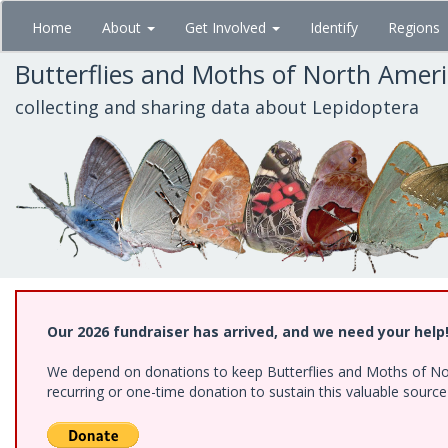
Skip
Home
About
Get Involved
Identify
Regions
to
main
Butterflies and Moths of North Amer
content
collecting and sharing data about Lepidoptera
Our 2026 fundraiser has arrived, and we need your help
We depend on donations to keep Butterflies and Moths of Nort
recurring or one-time donation to sustain this valuable sourc