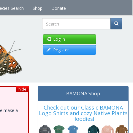
ecies Search
Shop
Donate
Search
Log in
Register
hide
BAMONA Shop
Check out our Classic BAMONA
ase make a
Logo Shirts and cozy Native Plants
Hoodies!