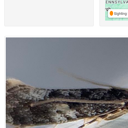
Sighting 