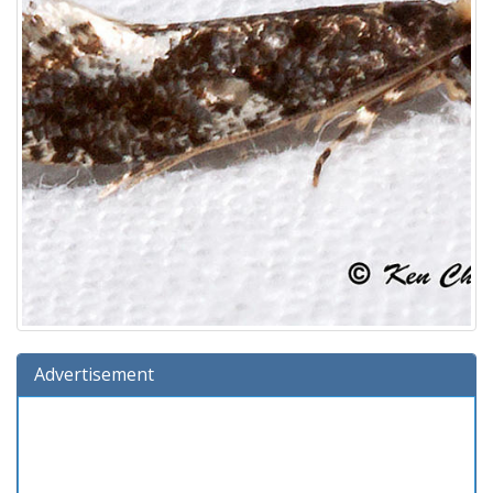
Advertisement