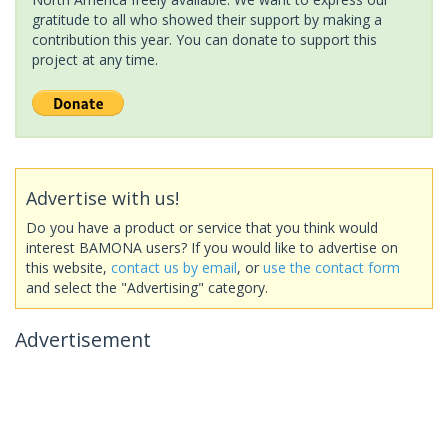
gratitude to all who showed their support by making a
contribution this year. You can donate to support this
project at any time.
Advertise with us!
Do you have a product or service that you think would
interest BAMONA users? If you would like to advertise on
this website,
contact us by email
, or
use the contact form
and select the "Advertising" category.
Advertisement