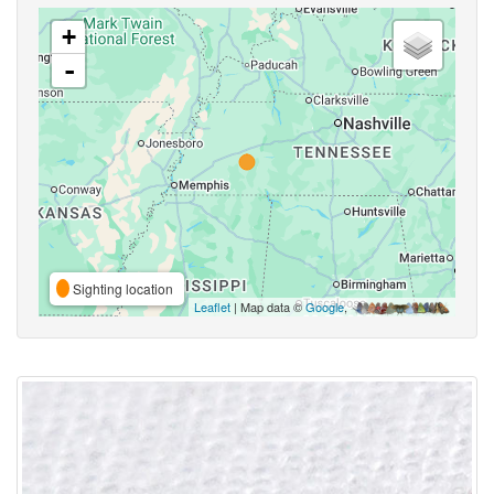
+
-
Sighting location
Leaflet
| Map data ©
Google
,