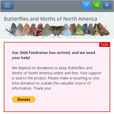
Skip
Register
Toggl
Toggle Main Menu
to
main
content
Butterflies and Moths of North America
hide
Our 2026 fundraiser has arrived, and we need
your help!
We depend on donations to keep Butterflies and
Moths of North America online and free. Your support
is vital to the project. Please make a recurring or one-
time donation to sustain this valuable source of
information. Thank you!