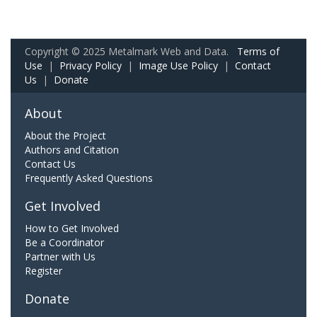
Copyright © 2025 Metalmark Web and Data.
Terms of
Use
|
Privacy Policy
|
Image Use Policy
|
Contact
Us
|
Donate
About
About the Project
Authors and Citation
Contact Us
Frequently Asked Questions
Get Involved
How to Get Involved
Be a Coordinator
Partner with Us
Register
Donate