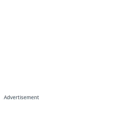
Advertisement