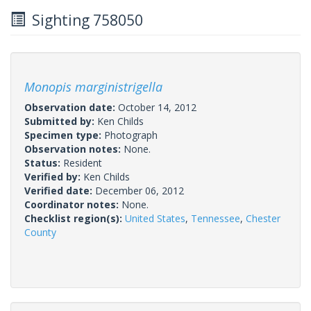
Sighting 758050
Monopis marginistrigella
Observation date:
October 14, 2012
Submitted by:
Ken Childs
Specimen type:
Photograph
Observation notes:
None.
Status:
Resident
Verified by:
Ken Childs
Verified date:
December 06, 2012
Coordinator notes:
None.
Checklist region(s):
United States
,
Tennessee
,
Chester
County