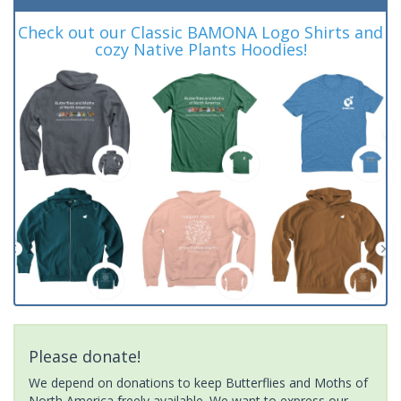
Check out our Classic BAMONA Logo Shirts and
cozy Native Plants Hoodies!
Please donate!
We depend on donations to keep Butterflies and Moths of
North America freely available. We want to express our