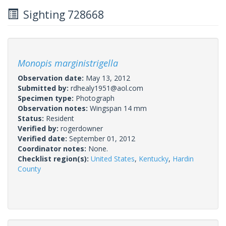
Sighting 728668
Monopis marginistrigella
Observation date:
May 13, 2012
Submitted by:
rdhealy1951@aol.com
Specimen type:
Photograph
Observation notes:
Wingspan 14 mm
Status:
Resident
Verified by:
rogerdowner
Verified date:
September 01, 2012
Coordinator notes:
None.
Checklist region(s):
United States
,
Kentucky
,
Hardin
County