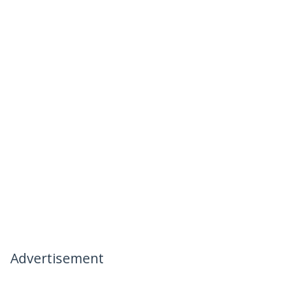
Advertisement