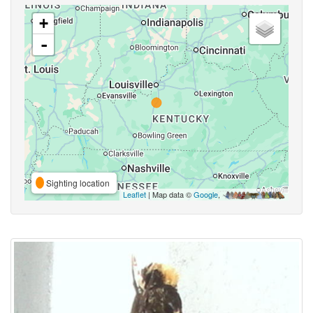
+
-
Sighting location
Leaflet
| Map data ©
Google
,