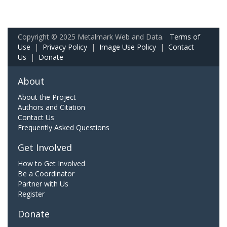
Copyright © 2025 Metalmark Web and Data.
Terms of
Use
|
Privacy Policy
|
Image Use Policy
|
Contact
Us
|
Donate
About
About the Project
Authors and Citation
Contact Us
Frequently Asked Questions
Get Involved
How to Get Involved
Be a Coordinator
Partner with Us
Register
Donate