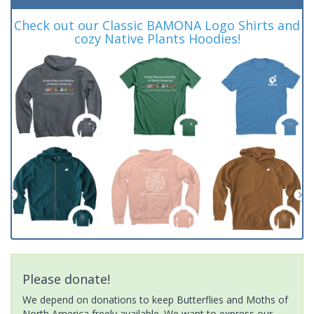
Check out our Classic BAMONA Logo Shirts and
cozy Native Plants Hoodies!
Please donate!
We depend on donations to keep Butterflies and Moths of
North America freely available. We want to express our