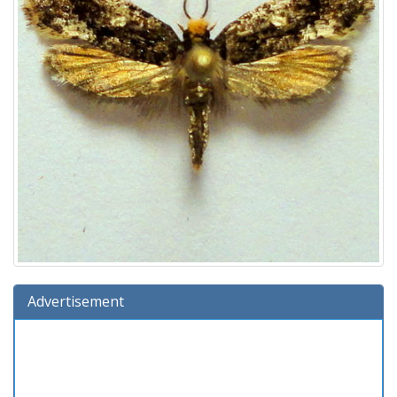
Advertisement