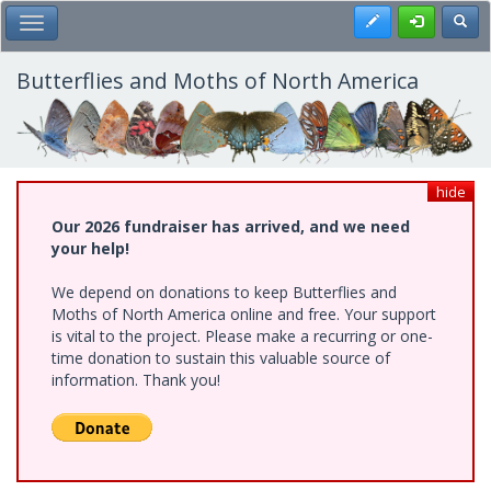
Skip
Register
Toggl
Toggle Main Menu
to
main
content
Butterflies and Moths of North America
hide
Our 2026 fundraiser has arrived, and we need
your help!
We depend on donations to keep Butterflies and
Moths of North America online and free. Your support
is vital to the project. Please make a recurring or one-
time donation to sustain this valuable source of
information. Thank you!