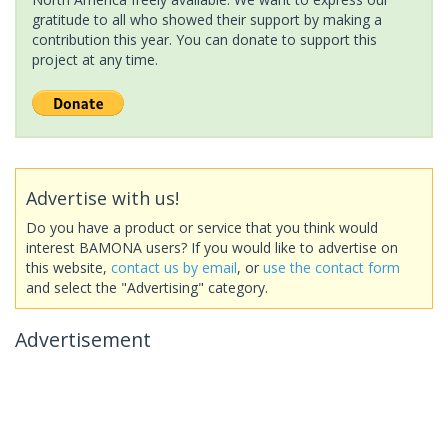
gratitude to all who showed their support by making a
contribution this year. You can donate to support this
project at any time.
Advertise with us!
Do you have a product or service that you think would
interest BAMONA users? If you would like to advertise on
this website,
contact us by email
, or
use the contact form
and select the "Advertising" category.
Advertisement