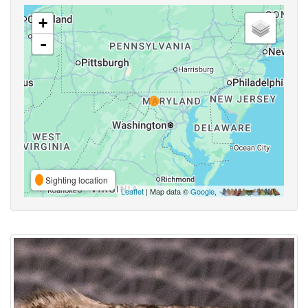
+
-
Sighting location
Leaflet
| Map data ©
Google
,