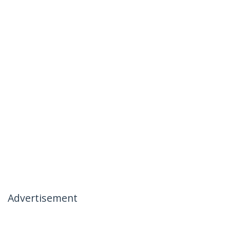
Advertisement