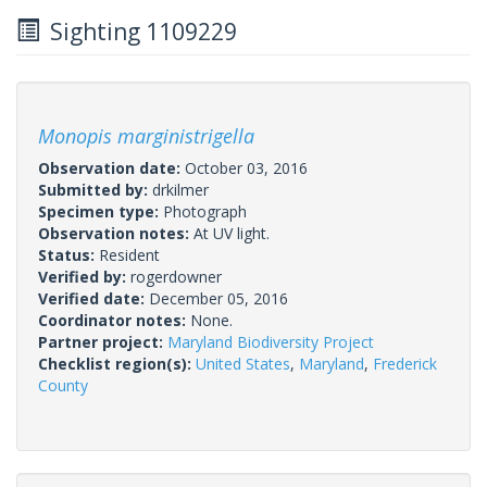
Sighting 1109229
Monopis marginistrigella
Observation date:
October 03, 2016
Submitted by:
drkilmer
Specimen type:
Photograph
Observation notes:
At UV light.
Status:
Resident
Verified by:
rogerdowner
Verified date:
December 05, 2016
Coordinator notes:
None.
Partner project:
Maryland Biodiversity Project
Checklist region(s):
United States
,
Maryland
,
Frederick
County