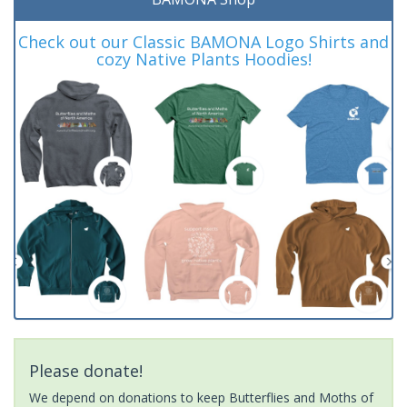
Check out our Classic BAMONA Logo Shirts and
cozy Native Plants Hoodies!
Please donate!
We depend on donations to keep Butterflies and Moths of