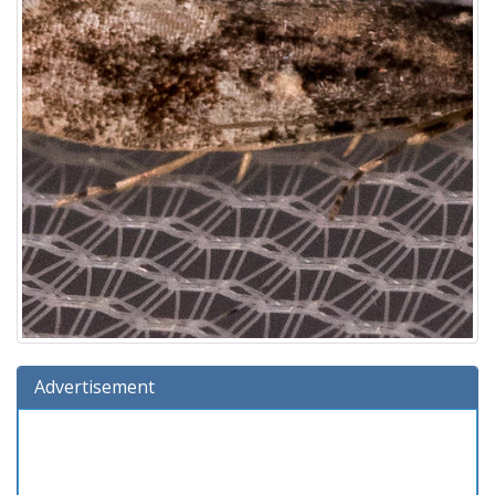
Advertisement