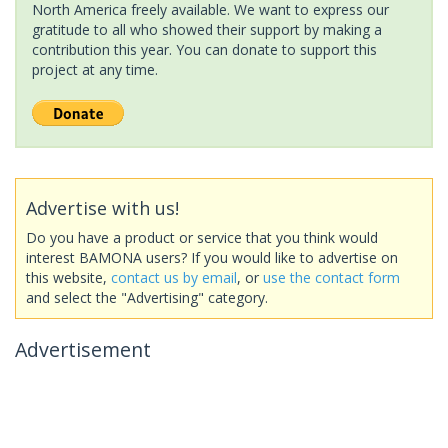
North America freely available. We want to express our
gratitude to all who showed their support by making a
contribution this year. You can donate to support this
project at any time.
Advertise with us!
Do you have a product or service that you think would
interest BAMONA users? If you would like to advertise on
this website,
contact us by email
, or
use the contact form
and select the "Advertising" category.
Advertisement