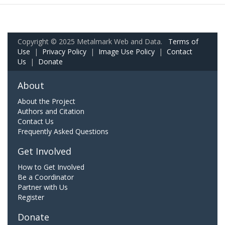
Copyright © 2025 Metalmark Web and Data.
Terms of
Use
|
Privacy Policy
|
Image Use Policy
|
Contact
Us
|
Donate
About
About the Project
Authors and Citation
Contact Us
Frequently Asked Questions
Get Involved
How to Get Involved
Be a Coordinator
Partner with Us
Register
Donate