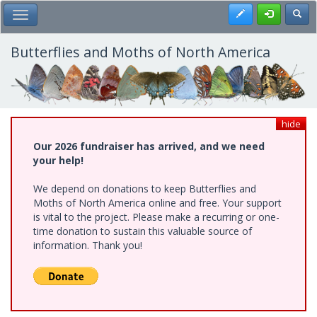
Skip
Register
Toggl
Toggle Main Menu
to
main
content
Butterflies and Moths of North America
hide
Our 2026 fundraiser has arrived, and we need
your help!
We depend on donations to keep Butterflies and
Moths of North America online and free. Your support
is vital to the project. Please make a recurring or one-
time donation to sustain this valuable source of
information. Thank you!