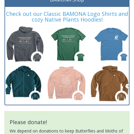
Check out our Classic BAMONA Logo Shirts and
cozy Native Plants Hoodies!
Please donate!
We depend on donations to keep Butterflies and Moths of