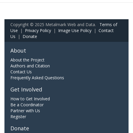
Copyright © 2025 Metalmark Web and Data.
Terms of
Use
|
Privacy Policy
|
Image Use Policy
|
Contact
Us
|
Donate
About
About the Project
Authors and Citation
Contact Us
Frequently Asked Questions
Get Involved
How to Get Involved
Be a Coordinator
Partner with Us
Register
Donate