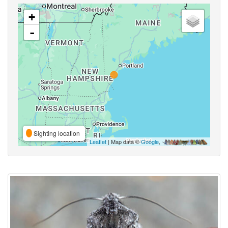
+
-
Sighting location
Leaflet
| Map data ©
Google
,