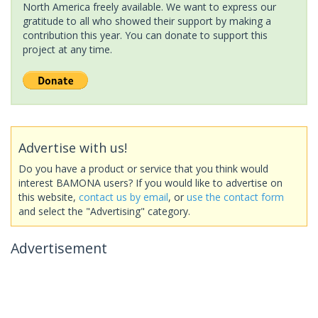
North America freely available. We want to express our
gratitude to all who showed their support by making a
contribution this year. You can donate to support this
project at any time.
Advertise with us!
Do you have a product or service that you think would
interest BAMONA users? If you would like to advertise on
this website,
contact us by email
, or
use the contact form
and select the "Advertising" category.
Advertisement