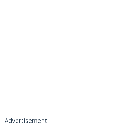
Advertisement