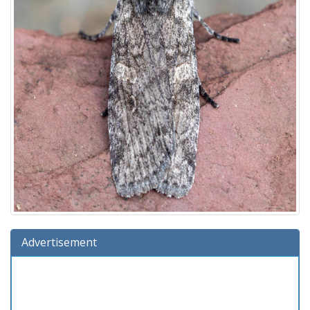
Advertisement