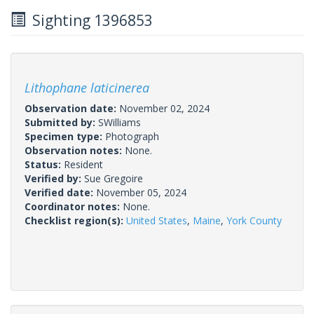
Sighting 1396853
Lithophane laticinerea
Observation date:
November 02, 2024
Submitted by:
SWilliams
Specimen type:
Photograph
Observation notes:
None.
Status:
Resident
Verified by:
Sue Gregoire
Verified date:
November 05, 2024
Coordinator notes:
None.
Checklist region(s):
United States
,
Maine
,
York County