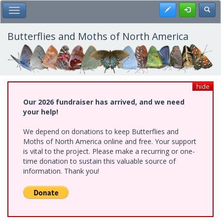
Skip
Register
Toggl
Toggle Main Menu
to
main
content
Butterflies and Moths of North America
hide
Our 2026 fundraiser has arrived, and we need
your help!
We depend on donations to keep Butterflies and
Moths of North America online and free. Your support
is vital to the project. Please make a recurring or one-
time donation to sustain this valuable source of
information. Thank you!