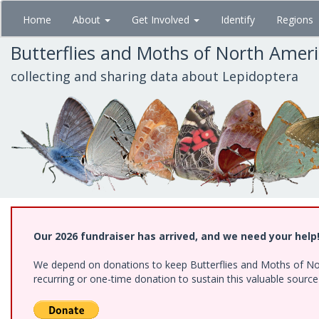
Skip
Home
About
Get Involved
Identify
Regions
to
main
Butterflies and Moths of North Amer
content
collecting and sharing data about Lepidoptera
Our 2026 fundraiser has arrived, and we need your help
We depend on donations to keep Butterflies and Moths of Nort
recurring or one-time donation to sustain this valuable sourc