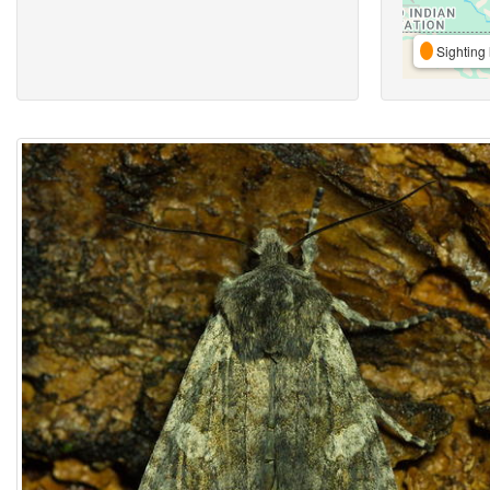
Sighting 