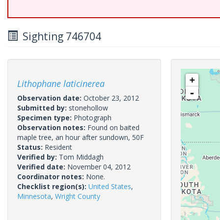
Sighting 746704
+
Lithophane laticinerea
-
Observation date:
October 23, 2012
Submitted by:
stonehollow
Specimen type:
Photograph
Observation notes:
Found on baited
maple tree, an hour after sundown, 50F
Status:
Resident
Verified by:
Tom Middagh
Verified date:
November 04, 2012
Coordinator notes:
None.
Checklist region(s):
United States
,
Minnesota
,
Wright County