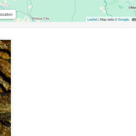
location
Leaflet
| Map data ©
Google
,