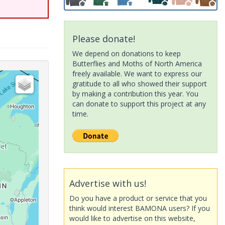
Please donate!
We depend on donations to keep
Butterflies and Moths of North America
freely available. We want to express our
gratitude to all who showed their support
by making a contribution this year. You
can donate to support this project at any
time.
Advertise with us!
Do you have a product or service that you
think would interest BAMONA users? If you
would like to advertise on this website,