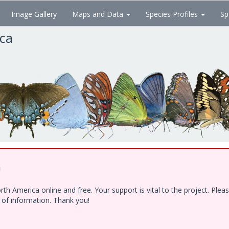
Image Gallery
Maps and Data
Species Profiles
Sp
ica
!
h America online and free. Your support is vital to the project. Ple
e of information. Thank you!