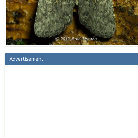
Advertisement