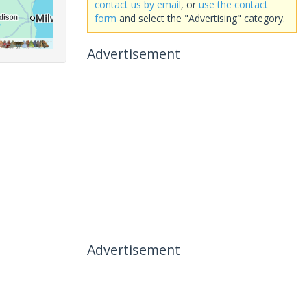
contact us by email
, or
use the contact
form
and select the "Advertising" category.
Advertisement
Advertisement