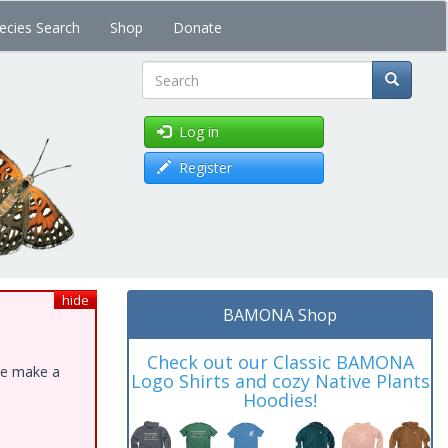
ecies Search
Shop
Donate
Search
Log in
Register
hide
BAMONA Shop
Check out our Classic BAMONA
ase make a
Logo Shirts and cozy Native Plants
Hoodies!