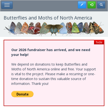
Skip
Register
Toggl
Toggle Main Menu
to
main
content
Butterflies and Moths of North America
hide
Our 2026 fundraiser has arrived, and we need
your help!
We depend on donations to keep Butterflies and
Moths of North America online and free. Your support
is vital to the project. Please make a recurring or one-
time donation to sustain this valuable source of
information. Thank you!