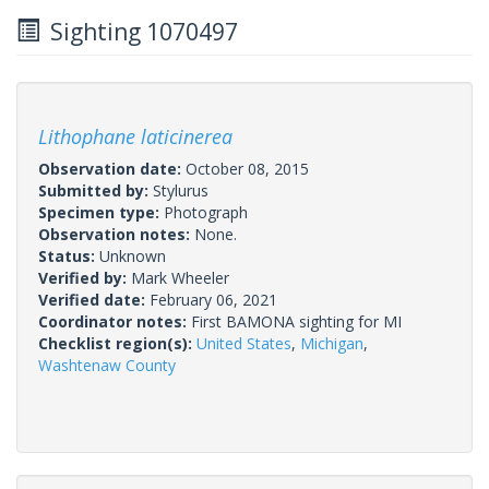
Sighting 1070497
Lithophane laticinerea
Observation date:
October 08, 2015
Submitted by:
Stylurus
Specimen type:
Photograph
Observation notes:
None.
Status:
Unknown
Verified by:
Mark Wheeler
Verified date:
February 06, 2021
Coordinator notes:
First BAMONA sighting for MI
Checklist region(s):
United States
,
Michigan
,
Washtenaw County