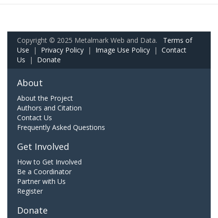
Copyright © 2025 Metalmark Web and Data.
Terms of
Use
|
Privacy Policy
|
Image Use Policy
|
Contact
Us
|
Donate
About
About the Project
Authors and Citation
Contact Us
Frequently Asked Questions
Get Involved
How to Get Involved
Be a Coordinator
Partner with Us
Register
Donate