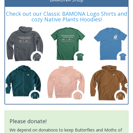
Check out our Classic BAMONA Logo Shirts and
cozy Native Plants Hoodies!
Please donate!
We depend on donations to keep Butterflies and Moths of