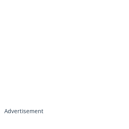
Advertisement