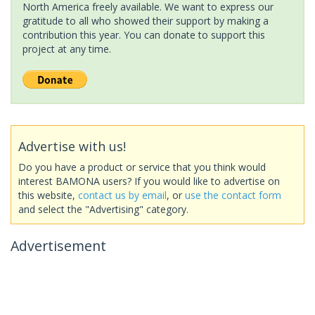
North America freely available. We want to express our
gratitude to all who showed their support by making a
contribution this year. You can donate to support this
project at any time.
Advertise with us!
Do you have a product or service that you think would
interest BAMONA users? If you would like to advertise on
this website,
contact us by email
, or
use the contact form
and select the "Advertising" category.
Advertisement