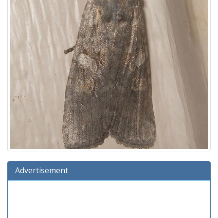
Advertisement