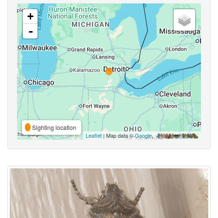
+
-
Sighting location
Leaflet
| Map data ©
Google
,