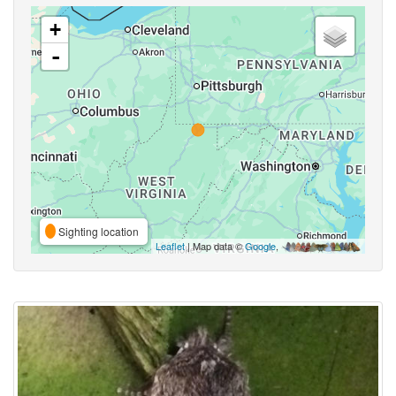
+
-
Sighting location
Leaflet
| Map data ©
Google
,