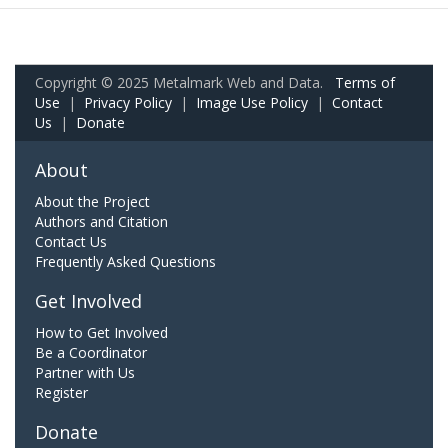
Copyright © 2025 Metalmark Web and Data.
Terms of
Use
|
Privacy Policy
|
Image Use Policy
|
Contact
Us
|
Donate
About
About the Project
Authors and Citation
Contact Us
Frequently Asked Questions
Get Involved
How to Get Involved
Be a Coordinator
Partner with Us
Register
Donate