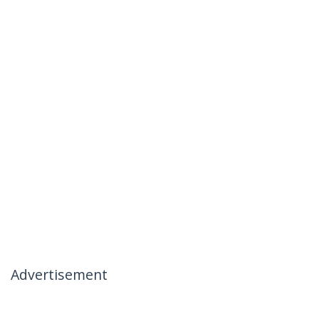
Advertisement