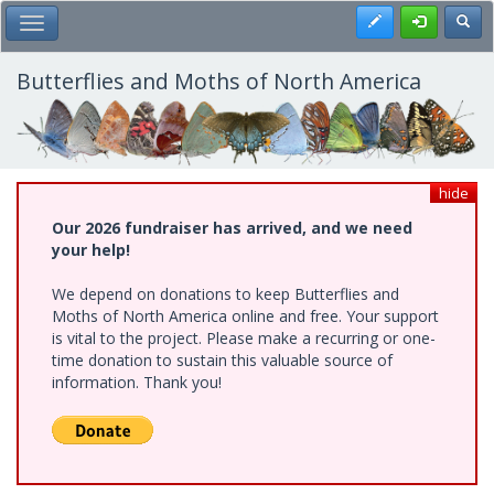
Skip
Register
Toggl
Toggle Main Menu
to
main
content
Butterflies and Moths of North America
hide
Our 2026 fundraiser has arrived, and we need
your help!
We depend on donations to keep Butterflies and
Moths of North America online and free. Your support
is vital to the project. Please make a recurring or one-
time donation to sustain this valuable source of
information. Thank you!