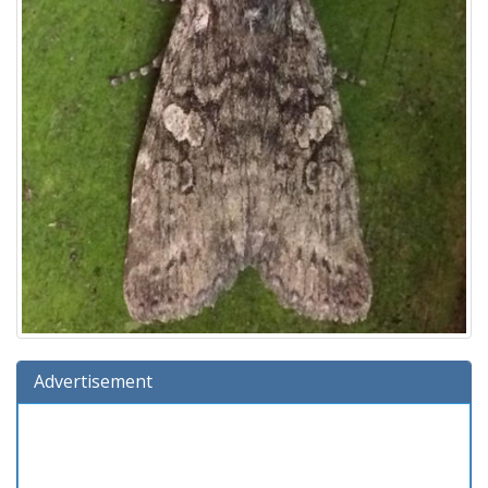
Advertisement