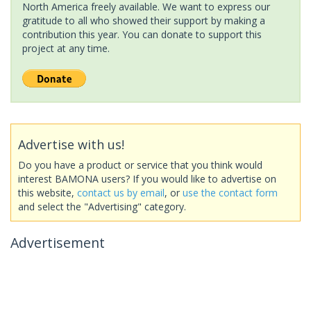
North America freely available. We want to express our
gratitude to all who showed their support by making a
contribution this year. You can donate to support this
project at any time.
Advertise with us!
Do you have a product or service that you think would
interest BAMONA users? If you would like to advertise on
this website,
contact us by email
, or
use the contact form
and select the "Advertising" category.
Advertisement