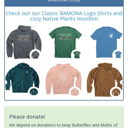
Check out our Classic BAMONA Logo Shirts and
cozy Native Plants Hoodies!
Please donate!
We depend on donations to keep Butterflies and Moths of