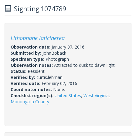
Sighting 1074789
Lithophane laticinerea
Observation date:
January 07, 2016
Submitted by:
JohnBoback
Specimen type:
Photograph
Observation notes:
Attracted to dusk to dawn light.
Status:
Resident
Verified by:
curtis.lehman
Verified date:
February 02, 2016
Coordinator notes:
None.
Checklist region(s):
United States
,
West Virginia
,
Monongalia County