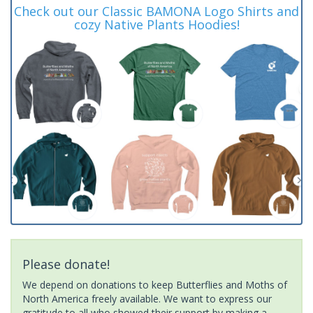
Check out our Classic BAMONA Logo Shirts and
cozy Native Plants Hoodies!
Please donate!
We depend on donations to keep Butterflies and Moths of
North America freely available. We want to express our
gratitude to all who showed their support by making a