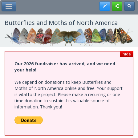
Skip
Register
Toggl
Toggle Main Menu
to
main
content
Butterflies and Moths of North America
hide
Our 2026 fundraiser has arrived, and we need
your help!
We depend on donations to keep Butterflies and
Moths of North America online and free. Your support
is vital to the project. Please make a recurring or one-
time donation to sustain this valuable source of
information. Thank you!