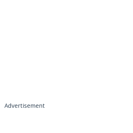
Advertisement