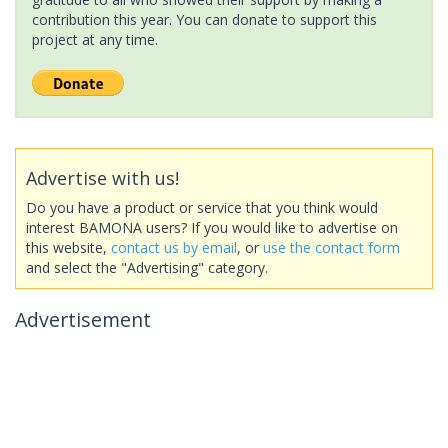
contribution this year. You can donate to support this
project at any time.
Advertise with us!
Do you have a product or service that you think would
interest BAMONA users? If you would like to advertise on
this website,
contact us by email
, or
use the contact form
and select the "Advertising" category.
Advertisement