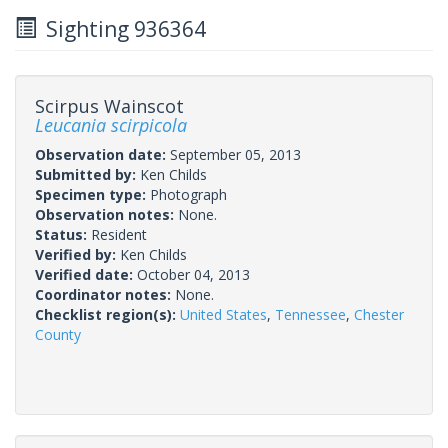
Sighting 936364
Scirpus Wainscot
Leucania scirpicola
Observation date:
September 05, 2013
Submitted by:
Ken Childs
Specimen type:
Photograph
Observation notes:
None.
Status:
Resident
Verified by:
Ken Childs
Verified date:
October 04, 2013
Coordinator notes:
None.
Checklist region(s):
United States
,
Tennessee
,
Chester
County