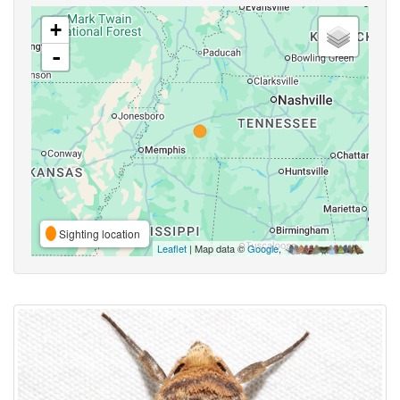
+
-
Sighting location
Leaflet
| Map data ©
Google
,