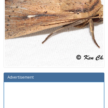
Advertisement