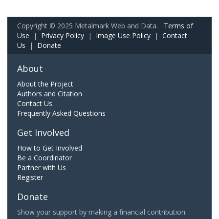
Copyright © 2025 Metalmark Web and Data.
Terms of
Use
|
Privacy Policy
|
Image Use Policy
|
Contact
Us
|
Donate
About
About the Project
Authors and Citation
Contact Us
Frequently Asked Questions
Get Involved
How to Get Involved
Be a Coordinator
Partner with Us
Register
Donate
Show your support by making a financial contribution.