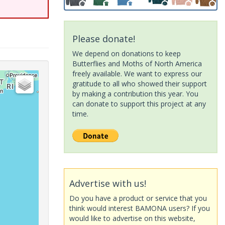
Please donate!
We depend on donations to keep
Butterflies and Moths of North America
freely available. We want to express our
gratitude to all who showed their support
by making a contribution this year. You
can donate to support this project at any
time.
Advertise with us!
Do you have a product or service that you
think would interest BAMONA users? If you
would like to advertise on this website,