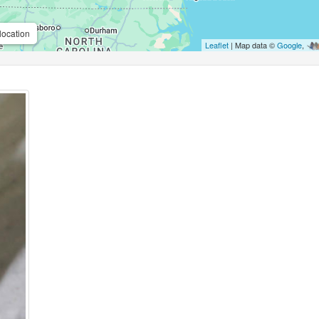
location
Leaflet
| Map data ©
Google
,