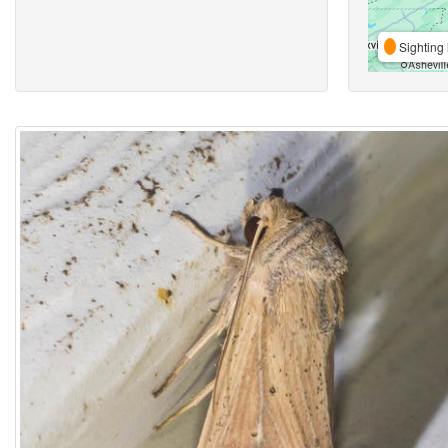
Sighting 