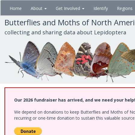
Skip
Home
About
Get Involved
Identify
Regions
to
main
Butterflies and Moths of North Amer
content
collecting and sharing data about Lepidoptera
Our 2026 fundraiser has arrived, and we need your help
We depend on donations to keep Butterflies and Moths of Nort
recurring or one-time donation to sustain this valuable sourc