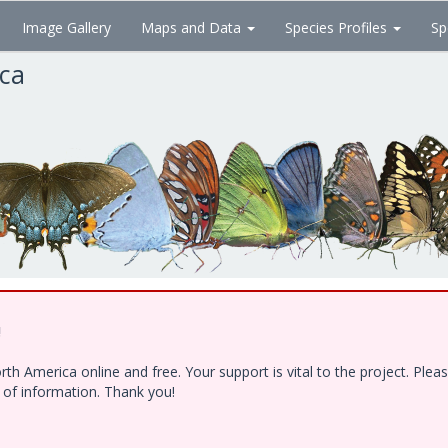
Image Gallery
Maps and Data
Species Profiles
Sp
ica
!
h America online and free. Your support is vital to the project. Ple
e of information. Thank you!