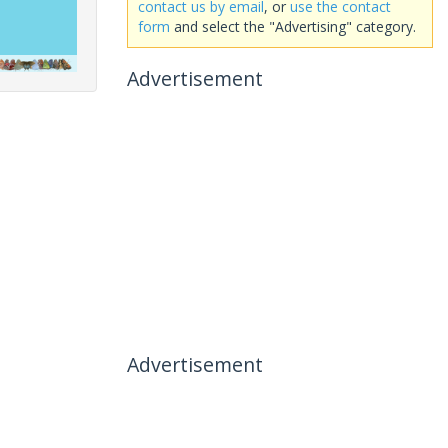
contact us by email
, or
use the contact
form
and select the "Advertising" category.
Advertisement
Advertisement