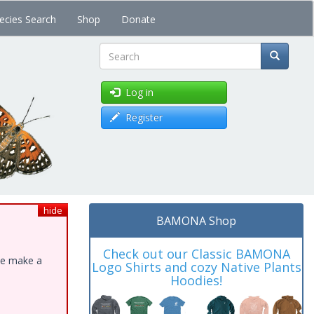
ecies Search
Shop
Donate
Search
Log in
Register
hide
BAMONA Shop
Check out our Classic BAMONA
ase make a
Logo Shirts and cozy Native Plants
Hoodies!