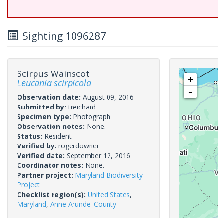
Sighting 1096287
Scirpus Wainscot
+
Leucania scirpicola
-
Observation date:
August 09, 2016
Submitted by:
treichard
Specimen type:
Photograph
Observation notes:
None.
Status:
Resident
Verified by:
rogerdowner
Verified date:
September 12, 2016
Coordinator notes:
None.
Partner project:
Maryland Biodiversity
Project
Checklist region(s):
United States
,
Maryland
,
Anne Arundel County