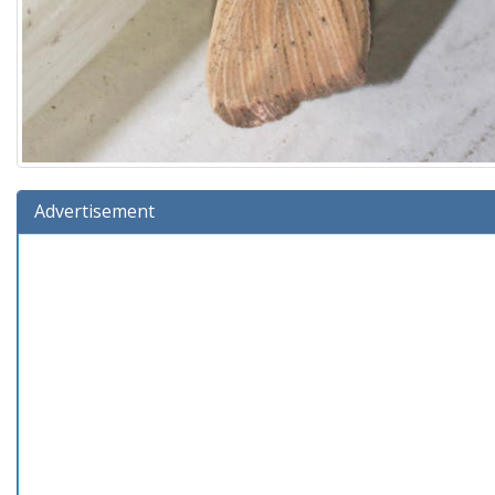
Advertisement