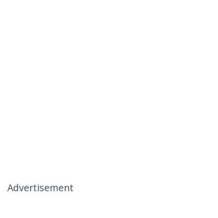
Advertisement