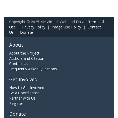
Copyright © 2025 Metalmark Web and Data.
Terms of
Use
|
Privacy Policy
|
Image Use Policy
|
Contact
Us
|
Donate
About
About the Project
Authors and Citation
Contact Us
Frequently Asked Questions
Get Involved
How to Get Involved
Be a Coordinator
Partner with Us
Register
Donate