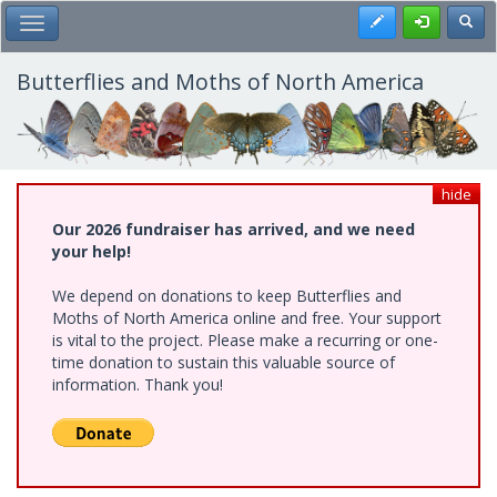
Skip
Register
Toggl
Toggle Main Menu
to
main
content
Butterflies and Moths of North America
hide
Our 2026 fundraiser has arrived, and we need
your help!
We depend on donations to keep Butterflies and
Moths of North America online and free. Your support
is vital to the project. Please make a recurring or one-
time donation to sustain this valuable source of
information. Thank you!