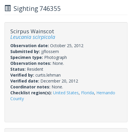
Sighting 746355
Scirpus Wainscot
Leucania scirpicola
Observation date:
October 25, 2012
Submitted by:
jjflossem
Specimen type:
Photograph
Observation notes:
None.
Status:
Resident
Verified by:
curtis.lehman
Verified date:
December 20, 2012
Coordinator notes:
None.
Checklist region(s):
United States
,
Florida
,
Hernando
County