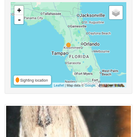
+
-
Sighting location
Leaflet
| Map data ©
Google
,