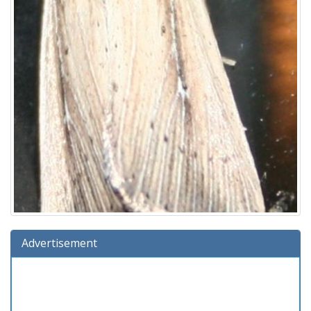
Advertisement