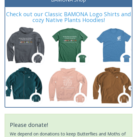
Check out our Classic BAMONA Logo Shirts and
cozy Native Plants Hoodies!
Please donate!
We depend on donations to keep Butterflies and Moths of