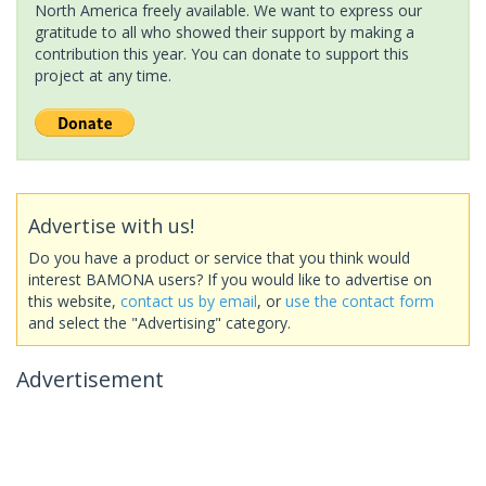
North America freely available. We want to express our
gratitude to all who showed their support by making a
contribution this year. You can donate to support this
project at any time.
Advertise with us!
Do you have a product or service that you think would
interest BAMONA users? If you would like to advertise on
this website,
contact us by email
, or
use the contact form
and select the "Advertising" category.
Advertisement