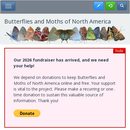
Skip
Register
Toggl
Toggle Main Menu
to
main
content
Butterflies and Moths of North America
hide
Our 2026 fundraiser has arrived, and we need
your help!
We depend on donations to keep Butterflies and
Moths of North America online and free. Your support
is vital to the project. Please make a recurring or one-
time donation to sustain this valuable source of
information. Thank you!