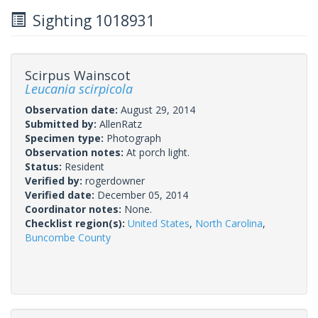
Sighting 1018931
Scirpus Wainscot
Leucania scirpicola
Observation date:
August 29, 2014
Submitted by:
AllenRatz
Specimen type:
Photograph
Observation notes:
At porch light.
Status:
Resident
Verified by:
rogerdowner
Verified date:
December 05, 2014
Coordinator notes:
None.
Checklist region(s):
United States
,
North Carolina
,
Buncombe County