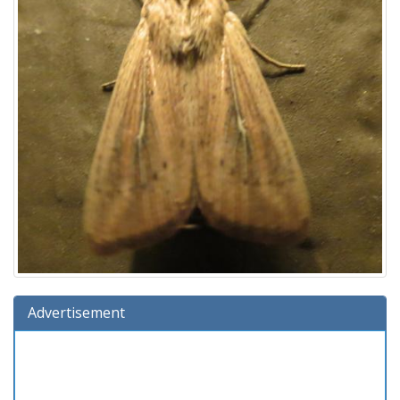
Advertisement