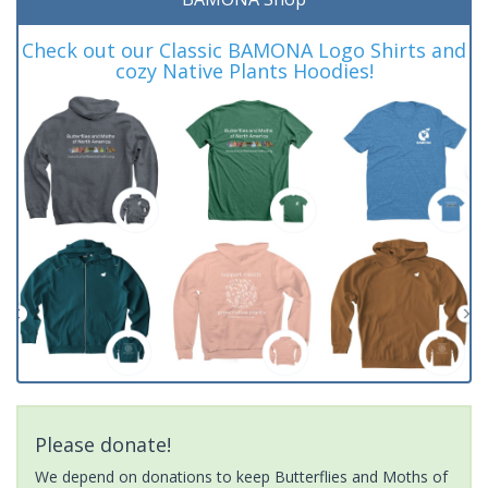
Check out our Classic BAMONA Logo Shirts and
cozy Native Plants Hoodies!
Please donate!
We depend on donations to keep Butterflies and Moths of