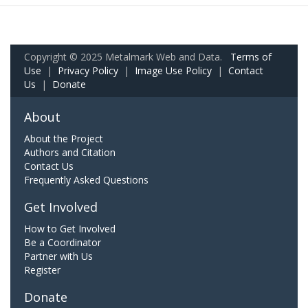
Copyright © 2025 Metalmark Web and Data.
Terms of
Use
|
Privacy Policy
|
Image Use Policy
|
Contact
Us
|
Donate
About
About the Project
Authors and Citation
Contact Us
Frequently Asked Questions
Get Involved
How to Get Involved
Be a Coordinator
Partner with Us
Register
Donate