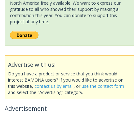
North America freely available. We want to express our
gratitude to all who showed their support by making a
contribution this year. You can donate to support this
project at any time.
Advertise with us!
Do you have a product or service that you think would
interest BAMONA users? If you would like to advertise on
this website,
contact us by email
, or
use the contact form
and select the "Advertising" category.
Advertisement