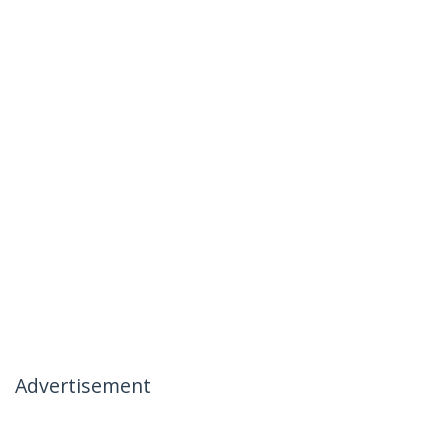
Advertisement