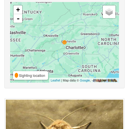
+
-
Sighting location
Leaflet
| Map data ©
Google
,