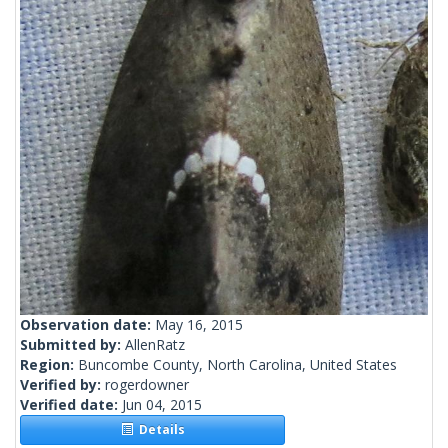
Observation date:
May 16, 2015
Submitted by:
AllenRatz
Region:
Buncombe County, North Carolina, United States
Verified by:
rogerdowner
Verified date:
Jun 04, 2015
Details