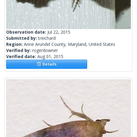
Observation date:
Jul 22, 2015
Submitted by:
treichard
Region:
Anne Arundel County, Maryland, United States
Verified by:
rogerdowner
Verified date:
Aug 01, 2015
Details