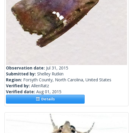
Observation date:
Jul 31, 2015
Submitted by:
Shelley Rutkin
Region:
Forsyth County, North Carolina, United States
Verified by:
AllenRatz
Verified date:
Aug 01, 2015
Details