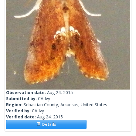
Observation date:
Aug 24, 2015
Submitted by:
CA Ivy
Region:
Sebastian County, Arkansas, United States
Verified by:
CA Ivy
Verified date:
Aug 24, 2015
Details