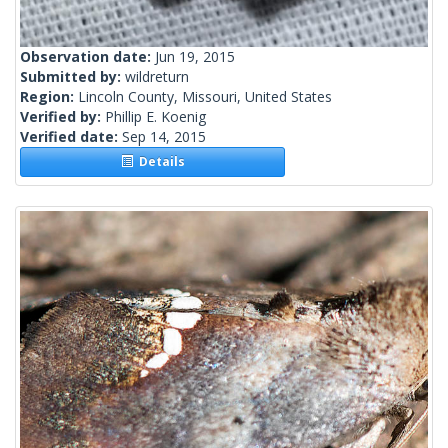
Observation date:
Jun 19, 2015
Submitted by:
wildreturn
Region:
Lincoln County, Missouri, United States
Verified by:
Phillip E. Koenig
Verified date:
Sep 14, 2015
Details