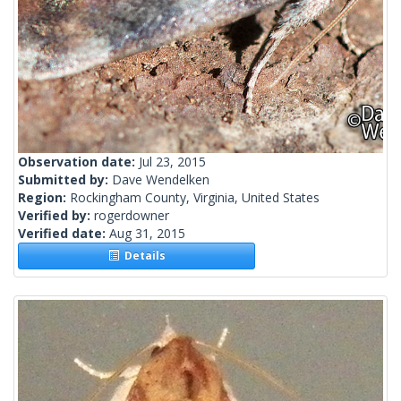
Observation date:
Jul 23, 2015
Submitted by:
Dave Wendelken
Region:
Rockingham County, Virginia, United States
Verified by:
rogerdowner
Verified date:
Aug 31, 2015
Details