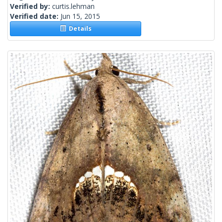
Verified by:
curtis.lehman
Verified date:
Jun 15, 2015
Details