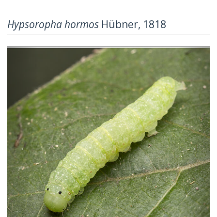
Hypsoropha hormos
Hübner, 1818
Previous
Next