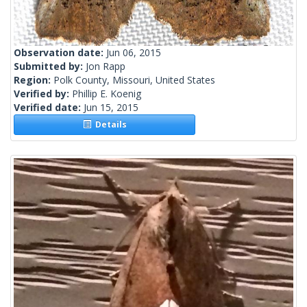
Observation date:
Jun 06, 2015
Submitted by:
Jon Rapp
Region:
Polk County, Missouri, United States
Verified by:
Phillip E. Koenig
Verified date:
Jun 15, 2015
Details