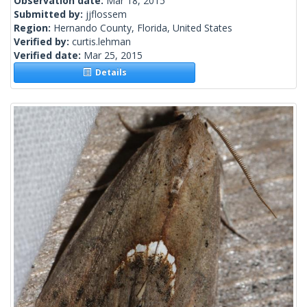
Observation date:
Mar 18, 2015
Submitted by:
jjflossem
Region:
Hernando County, Florida, United States
Verified by:
curtis.lehman
Verified date:
Mar 25, 2015
Details