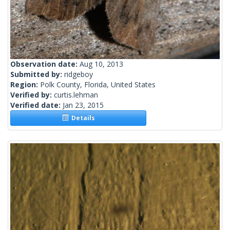
Observation date:
Aug 10, 2013
Submitted by:
ridgeboy
Region:
Polk County, Florida, United States
Verified by:
curtis.lehman
Verified date:
Jan 23, 2015
Details