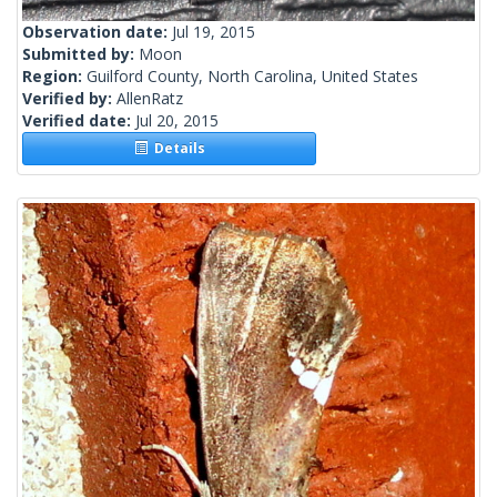
Observation date:
Jul 19, 2015
Submitted by:
Moon
Region:
Guilford County, North Carolina, United States
Verified by:
AllenRatz
Verified date:
Jul 20, 2015
Details