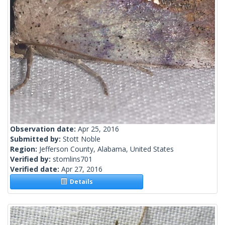
Observation date:
Apr 25, 2016
Submitted by:
Stott Noble
Region:
Jefferson County, Alabama, United States
Verified by:
stomlins701
Verified date:
Apr 27, 2016
Details