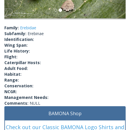
Family:
Erebidae
Subfamily:
Erebinae
Identification:
Wing Span:
Life History:
Flight:
Caterpillar Hosts:
Adult Food:
Habitat:
Range:
Conservation:
NCGR:
Management Needs:
Comments:
NULL
BAMONA Shop
Check out our Classic BAMONA Logo Shirts and