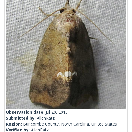
Observation date:
Jul 20, 2015
Submitted by:
AllenRatz
Region:
Buncombe County, North Carolina, United States
Verified by:
AllenRatz