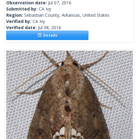
Observation date:
Jul 07, 2016
Submitted by:
CA Ivy
Region:
Sebastian County, Arkansas, United States
Verified by:
CA Ivy
Verified date:
Jul 08, 2016
Details