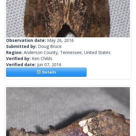
Observation date:
May 26, 2016
Submitted by:
Doug Bruce
Region:
Anderson County, Tennessee, United States
Verified by:
Ken Childs
Verified date:
Jun 07, 2016
Details