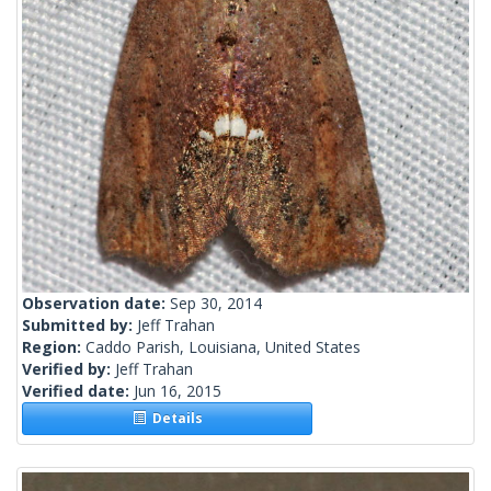
Observation date:
Sep 30, 2014
Submitted by:
Jeff Trahan
Region:
Caddo Parish, Louisiana, United States
Verified by:
Jeff Trahan
Verified date:
Jun 16, 2015
Details