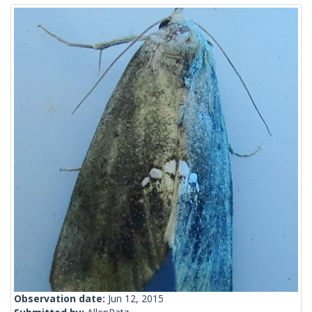
Observation date:
Jun 12, 2015