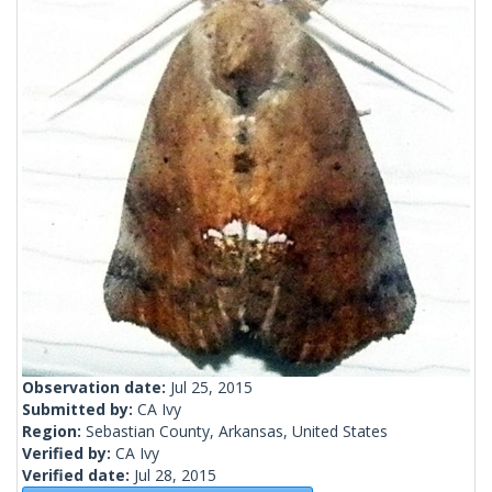
Observation date:
Jul 25, 2015
Submitted by:
CA Ivy
Region:
Sebastian County, Arkansas, United States
Verified by:
CA Ivy
Verified date:
Jul 28, 2015