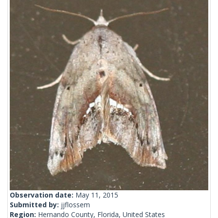
Observation date:
May 11, 2015
Submitted by:
jjflossem
Region:
Hernando County, Florida, United States