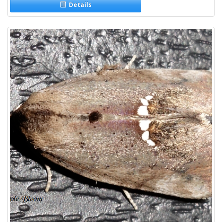
Details