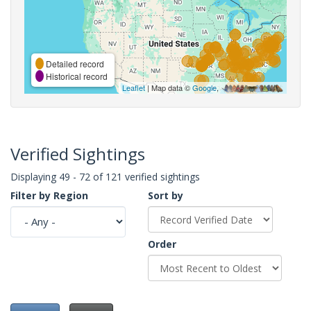
Detailed record
Historical record
Leaflet
| Map data ©
Google
,
Verified Sightings
Displaying 49 - 72 of 121 verified sightings
Filter by Region
Sort by
Order