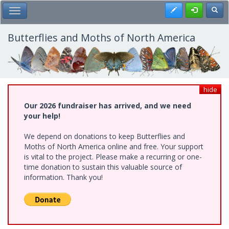
Skip
Register
Toggl
Toggle Main Menu
to
main
content
Butterflies and Moths of North America
hide
Our 2026 fundraiser has arrived, and we need
your help!
We depend on donations to keep Butterflies and
Moths of North America online and free. Your support
is vital to the project. Please make a recurring or one-
time donation to sustain this valuable source of
information. Thank you!