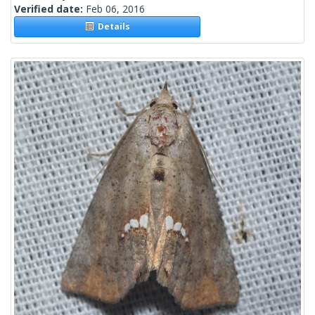
Verified date:
Feb 06, 2016
Details