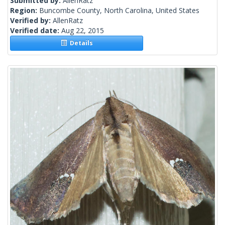
Submitted by:
AllenRatz
Region:
Buncombe County, North Carolina, United States
Verified by:
AllenRatz
Verified date:
Aug 22, 2015
Details