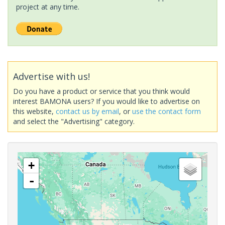
project at any time.
Advertise with us!
Do you have a product or service that you think would
interest BAMONA users? If you would like to advertise on
this website,
contact us by email
, or
use the contact form
and select the "Advertising" category.
+
-