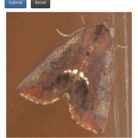
Submit
Reset