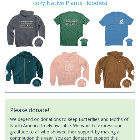
cozy Native Plants Hoodies!
Please donate!
We depend on donations to keep Butterflies and Moths of
North America freely available. We want to express our
gratitude to all who showed their support by making a
contribution this year. You can donate to support this