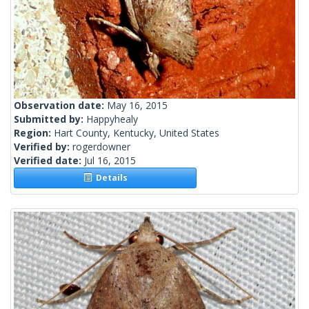
Observation date:
May 16, 2015
Submitted by:
Happyhealy
Region:
Hart County, Kentucky, United States
Verified by:
rogerdowner
Verified date:
Jul 16, 2015
Details