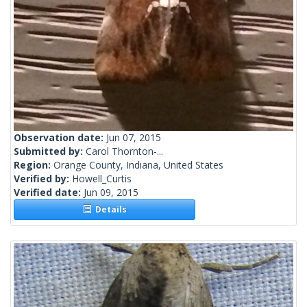
Observation date:
Jun 07, 2015
Submitted by:
Carol Thornton-...
Region:
Orange County, Indiana, United States
Verified by:
Howell_Curtis
Verified date:
Jun 09, 2015
Details