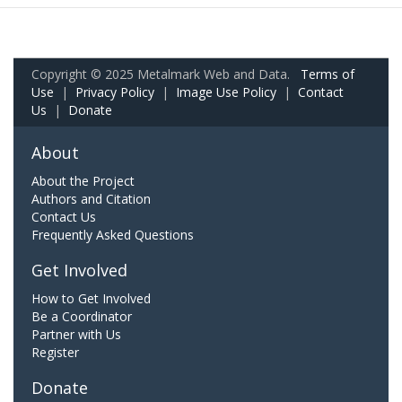
Copyright © 2025 Metalmark Web and Data.
Terms of
Use
|
Privacy Policy
|
Image Use Policy
|
Contact
Us
|
Donate
About
About the Project
Authors and Citation
Contact Us
Frequently Asked Questions
Get Involved
How to Get Involved
Be a Coordinator
Partner with Us
Register
Donate