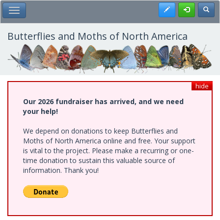
Skip
Register
Toggl
Toggle Main Menu
to
main
content
Butterflies and Moths of North America
hide
Our 2026 fundraiser has arrived, and we need
your help!
We depend on donations to keep Butterflies and
Moths of North America online and free. Your support
is vital to the project. Please make a recurring or one-
time donation to sustain this valuable source of
information. Thank you!