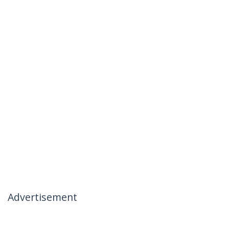
Advertisement