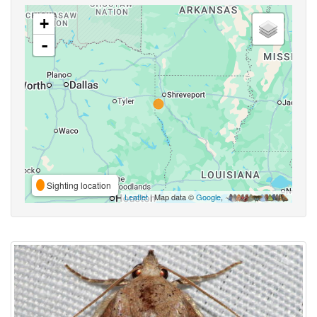
+
-
Sighting location
Leaflet
| Map data ©
Google
,