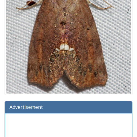
Advertisement