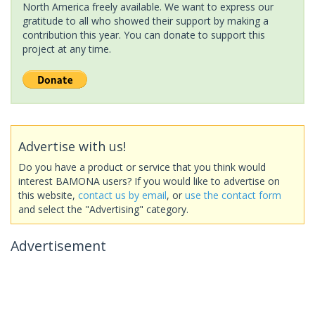
North America freely available. We want to express our
gratitude to all who showed their support by making a
contribution this year. You can donate to support this
project at any time.
Advertise with us!
Do you have a product or service that you think would
interest BAMONA users? If you would like to advertise on
this website,
contact us by email
, or
use the contact form
and select the "Advertising" category.
Advertisement