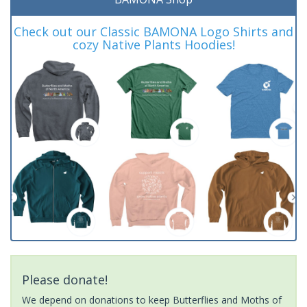
Check out our Classic BAMONA Logo Shirts and
cozy Native Plants Hoodies!
Please donate!
We depend on donations to keep Butterflies and Moths of