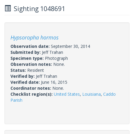
Sighting 1048691
Hypsoropha hormos
Observation date:
September 30, 2014
Submitted by:
Jeff Trahan
Specimen type:
Photograph
Observation notes:
None.
Status:
Resident
Verified by:
Jeff Trahan
Verified date:
June 16, 2015
Coordinator notes:
None.
Checklist region(s):
United States
,
Louisiana
,
Caddo
Parish