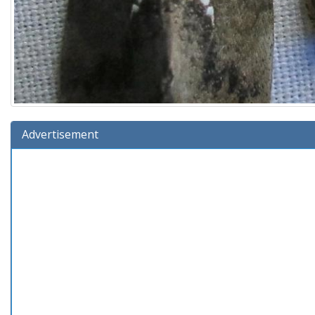
Advertisement