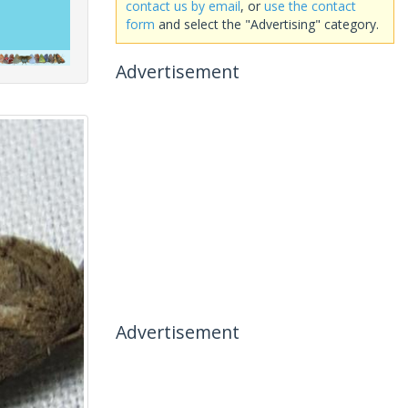
contact us by email
, or
use the contact
form
and select the "Advertising" category.
Advertisement
Advertisement