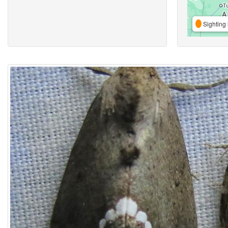
Sighting 