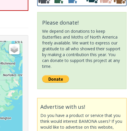
Please donate!
We depend on donations to keep
Butterflies and Moths of North America
freely available. We want to express our
gratitude to all who showed their support
by making a contribution this year. You
can donate to support this project at any
time.
Advertise with us!
Do you have a product or service that you
think would interest BAMONA users? If you
would like to advertise on this website,