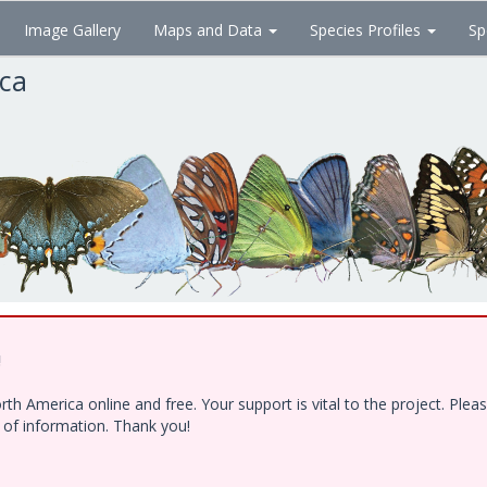
Image Gallery
Maps and Data
Species Profiles
Sp
ica
!
h America online and free. Your support is vital to the project. Ple
e of information. Thank you!