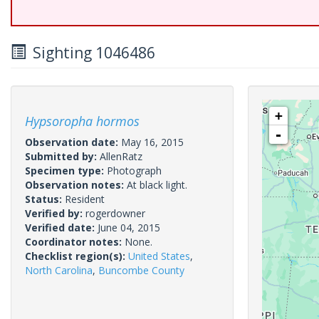
Sighting 1046486
+
Hypsoropha hormos
-
Observation date:
May 16, 2015
Submitted by:
AllenRatz
Specimen type:
Photograph
Observation notes:
At black light.
Status:
Resident
Verified by:
rogerdowner
Verified date:
June 04, 2015
Coordinator notes:
None.
Checklist region(s):
United States
,
North Carolina
,
Buncombe County