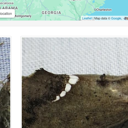
location
Leaflet
| Map data ©
Google
,