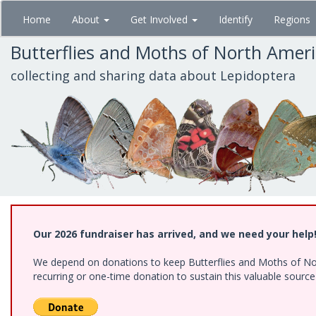
Skip
Home
About
Get Involved
Identify
Regions
to
main
Butterflies and Moths of North Amer
content
collecting and sharing data about Lepidoptera
Our 2026 fundraiser has arrived, and we need your help
We depend on donations to keep Butterflies and Moths of Nort
recurring or one-time donation to sustain this valuable sourc