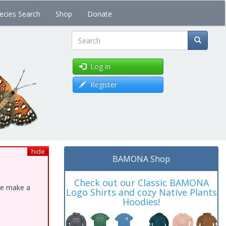
ecies Search
Shop
Donate
Search
Log in
Register
hide
BAMONA Shop
Check out our Classic BAMONA
ase make a
Logo Shirts and cozy Native Plants
Hoodies!