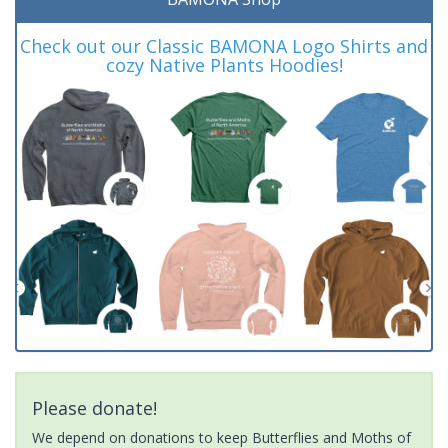
Check out our Classic BAMONA Logo Shirts and
cozy Native Plants Hoodies!
Please donate!
We depend on donations to keep Butterflies and Moths of