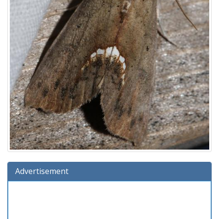
Advertisement