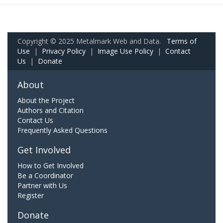
Copyright © 2025 Metalmark Web and Data.
Terms of
Use
|
Privacy Policy
|
Image Use Policy
|
Contact
Us
|
Donate
About
About the Project
Authors and Citation
Contact Us
Frequently Asked Questions
Get Involved
How to Get Involved
Be a Coordinator
Partner with Us
Register
Donate