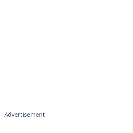
Advertisement