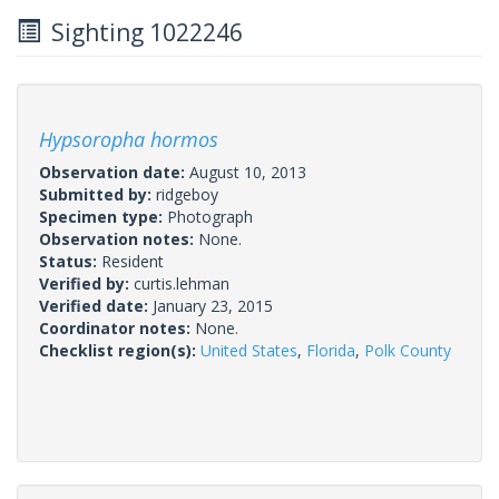
Sighting 1022246
Hypsoropha hormos
Observation date:
August 10, 2013
Submitted by:
ridgeboy
Specimen type:
Photograph
Observation notes:
None.
Status:
Resident
Verified by:
curtis.lehman
Verified date:
January 23, 2015
Coordinator notes:
None.
Checklist region(s):
United States
,
Florida
,
Polk County