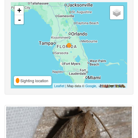
+
-
Sighting location
Leaflet
| Map data ©
Google
,