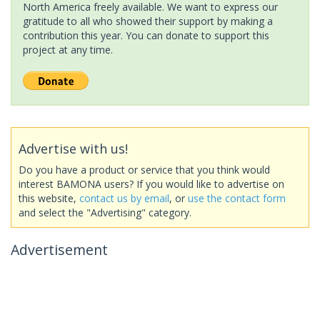
North America freely available. We want to express our
gratitude to all who showed their support by making a
contribution this year. You can donate to support this
project at any time.
Advertise with us!
Do you have a product or service that you think would
interest BAMONA users? If you would like to advertise on
this website,
contact us by email
, or
use the contact form
and select the "Advertising" category.
Advertisement