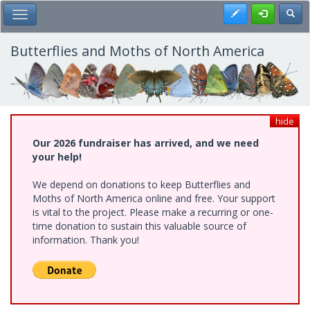
Skip
Register
Toggl
Toggle Main Menu
to
main
content
Butterflies and Moths of North America
hide
Our 2026 fundraiser has arrived, and we need
your help!
We depend on donations to keep Butterflies and
Moths of North America online and free. Your support
is vital to the project. Please make a recurring or one-
time donation to sustain this valuable source of
information. Thank you!