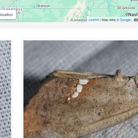
location
Leaflet
| Map data ©
Google
,