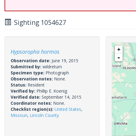
Sighting 1054627
+
Hypsoropha hormos
-
Observation date:
June 19, 2015
Submitted by:
wildreturn
Specimen type:
Photograph
Observation notes:
None.
Status:
Resident
Verified by:
Phillip E. Koenig
Verified date:
September 14, 2015
Coordinator notes:
None.
Checklist region(s):
United States
,
Missouri
,
Lincoln County