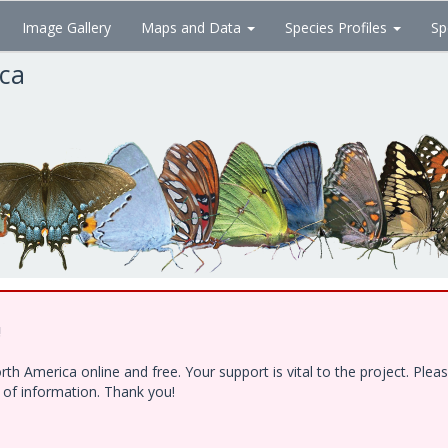
Image Gallery
Maps and Data
Species Profiles
Sp
ica
!
h America online and free. Your support is vital to the project. Ple
e of information. Thank you!