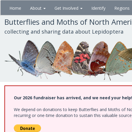
Skip
Home
About
Get Involved
Identify
Regions
to
main
Butterflies and Moths of North Amer
content
collecting and sharing data about Lepidoptera
Our 2026 fundraiser has arrived, and we need your help
We depend on donations to keep Butterflies and Moths of Nort
recurring or one-time donation to sustain this valuable sourc