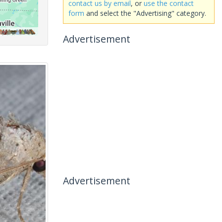
contact us by email
, or
use the contact
form
and select the "Advertising" category.
Advertisement
Advertisement