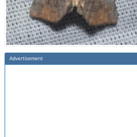
Advertisement