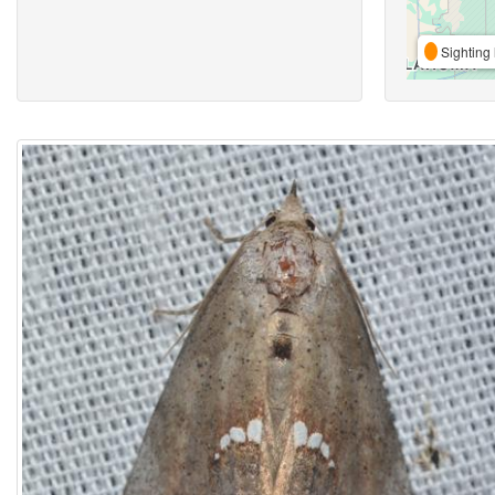
Sighting 