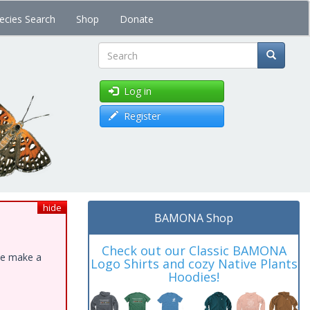
ecies Search
Shop
Donate
Search
Log in
Register
hide
BAMONA Shop
Check out our Classic BAMONA
ase make a
Logo Shirts and cozy Native Plants
Hoodies!