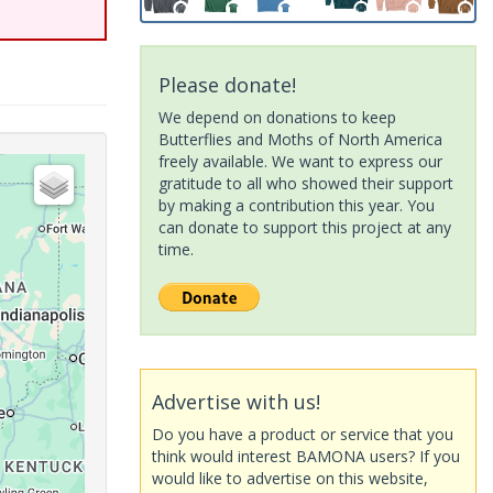
Please donate!
We depend on donations to keep
Butterflies and Moths of North America
freely available. We want to express our
gratitude to all who showed their support
by making a contribution this year. You
can donate to support this project at any
time.
Advertise with us!
Do you have a product or service that you
think would interest BAMONA users? If you
would like to advertise on this website,