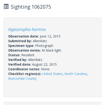
Sighting 1062075
Hypsoropha hormos
Observation date:
June 12, 2015
Submitted by:
AllenRatz
Specimen type:
Photograph
Observation notes:
At black light.
Status:
Resident
Verified by:
AllenRatz
Verified date:
August 22, 2015
Coordinator notes:
None.
Checklist region(s):
United States
,
North Carolina
,
Buncombe County