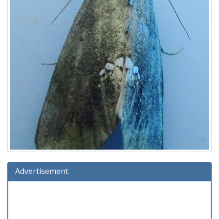
Advertisement