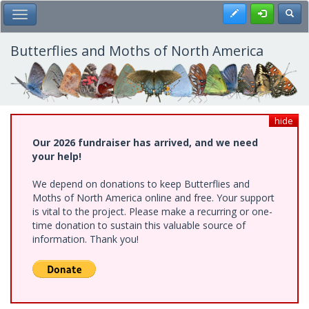
Skip
Register
Toggl
Toggle Main Menu
to
main
content
Butterflies and Moths of North America
hide
Our 2026 fundraiser has arrived, and we need
your help!
We depend on donations to keep Butterflies and
Moths of North America online and free. Your support
is vital to the project. Please make a recurring or one-
time donation to sustain this valuable source of
information. Thank you!