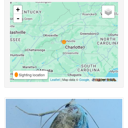
+
-
Sighting location
Leaflet
| Map data ©
Google
,