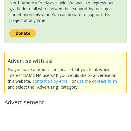
North America freely available. We want to express our
gratitude to all who showed their support by making a
contribution this year. You can donate to support this
project at any time.
Advertise with us!
Do you have a product or service that you think would
interest BAMONA users? If you would like to advertise on
this website,
contact us by email
, or
use the contact form
and select the "Advertising" category.
Advertisement