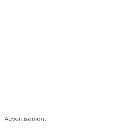
Advertisement