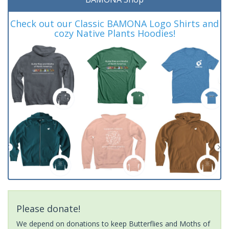
Check out our Classic BAMONA Logo Shirts and
cozy Native Plants Hoodies!
Please donate!
We depend on donations to keep Butterflies and Moths of