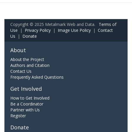
Copyright © 2025 Metalmark Web and Data.
Terms of
Use
|
Privacy Policy
|
Image Use Policy
|
Contact
Us
|
Donate
About
About the Project
Authors and Citation
Contact Us
Frequently Asked Questions
Get Involved
How to Get Involved
Be a Coordinator
Partner with Us
Register
Donate