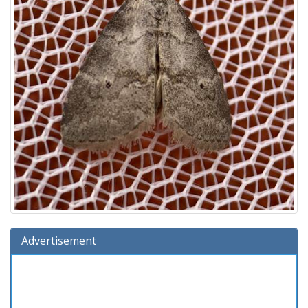
Advertisement