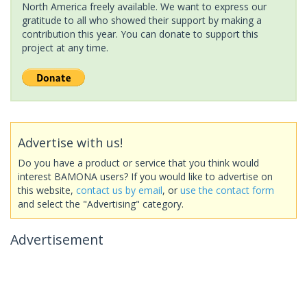
North America freely available. We want to express our
gratitude to all who showed their support by making a
contribution this year. You can donate to support this
project at any time.
Advertise with us!
Do you have a product or service that you think would
interest BAMONA users? If you would like to advertise on
this website,
contact us by email
, or
use the contact form
and select the "Advertising" category.
Advertisement