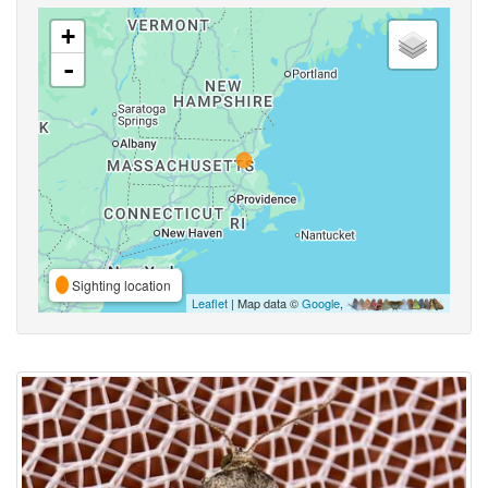
+
-
Sighting location
Leaflet
| Map data ©
Google
,