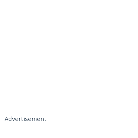
Advertisement