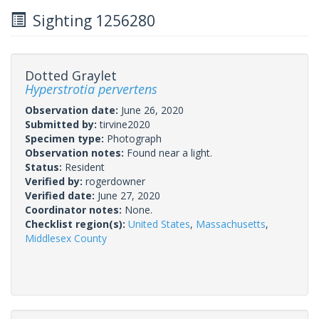
Sighting 1256280
Dotted Graylet
Hyperstrotia pervertens
Observation date:
June 26, 2020
Submitted by:
tirvine2020
Specimen type:
Photograph
Observation notes:
Found near a light.
Status:
Resident
Verified by:
rogerdowner
Verified date:
June 27, 2020
Coordinator notes:
None.
Checklist region(s):
United States
,
Massachusetts
,
Middlesex County