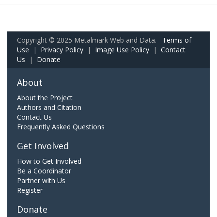
Copyright © 2025 Metalmark Web and Data.
Terms of
Use
|
Privacy Policy
|
Image Use Policy
|
Contact
Us
|
Donate
About
About the Project
Authors and Citation
Contact Us
Frequently Asked Questions
Get Involved
How to Get Involved
Be a Coordinator
Partner with Us
Register
Donate