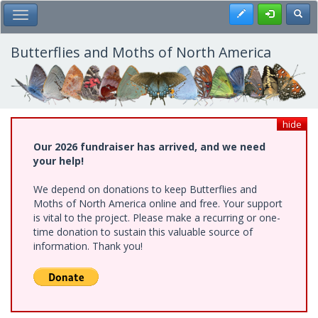
Skip
Register
Toggl
Toggle Main Menu
to
main
content
Butterflies and Moths of North America
hide
Our 2026 fundraiser has arrived, and we need
your help!
We depend on donations to keep Butterflies and
Moths of North America online and free. Your support
is vital to the project. Please make a recurring or one-
time donation to sustain this valuable source of
information. Thank you!