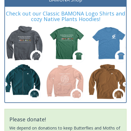
Check out our Classic BAMONA Logo Shirts and
cozy Native Plants Hoodies!
Please donate!
We depend on donations to keep Butterflies and Moths of