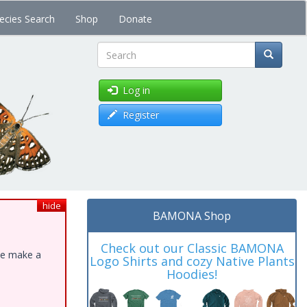
ecies Search
Shop
Donate
Search
Log in
Register
hide
BAMONA Shop
Check out our Classic BAMONA
ase make a
Logo Shirts and cozy Native Plants
Hoodies!