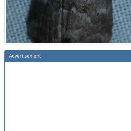
Advertisement