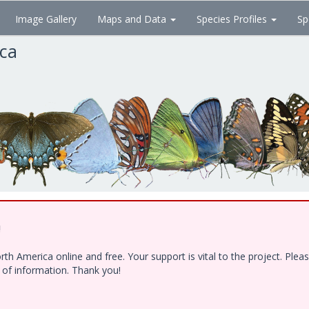
Image Gallery
Maps and Data
Species Profiles
Sp
ica
!
h America online and free. Your support is vital to the project. Ple
e of information. Thank you!