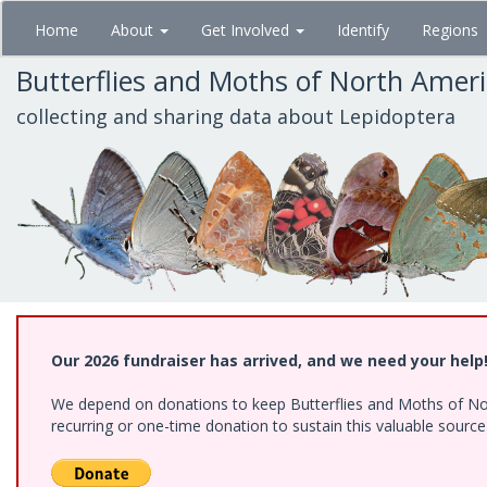
Skip
Home
About
Get Involved
Identify
Regions
to
main
Butterflies and Moths of North Amer
content
collecting and sharing data about Lepidoptera
Our 2026 fundraiser has arrived, and we need your help
We depend on donations to keep Butterflies and Moths of Nort
recurring or one-time donation to sustain this valuable sourc