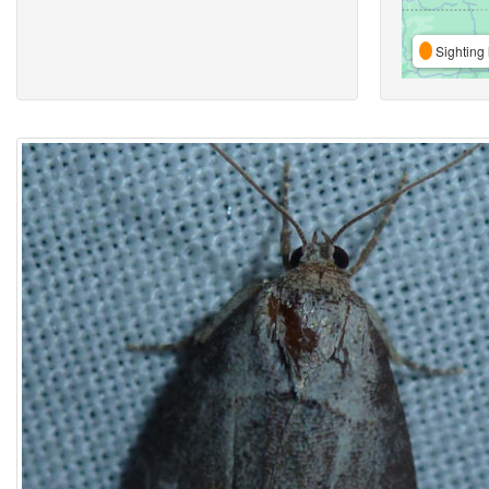
Sighting 