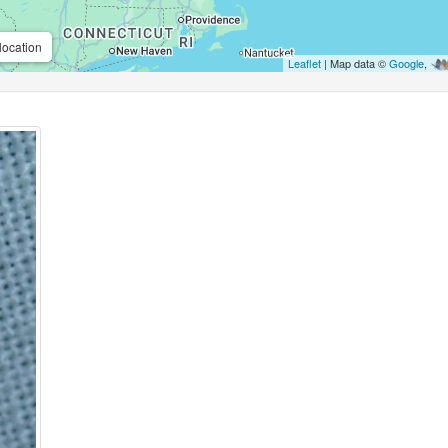
location
Leaflet
| Map data ©
Google
,