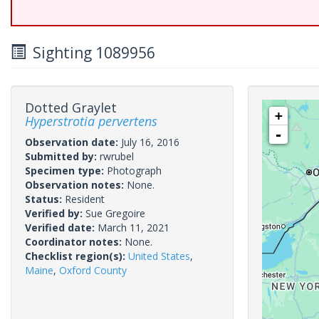
Sighting 1089956
Dotted Graylet
+
Hyperstrotia pervertens
-
Observation date:
July 16, 2016
Submitted by:
rwrubel
Specimen type:
Photograph
Observation notes:
None.
Status:
Resident
Verified by:
Sue Gregoire
Verified date:
March 11, 2021
Coordinator notes:
None.
Checklist region(s):
United States
,
Maine
,
Oxford County