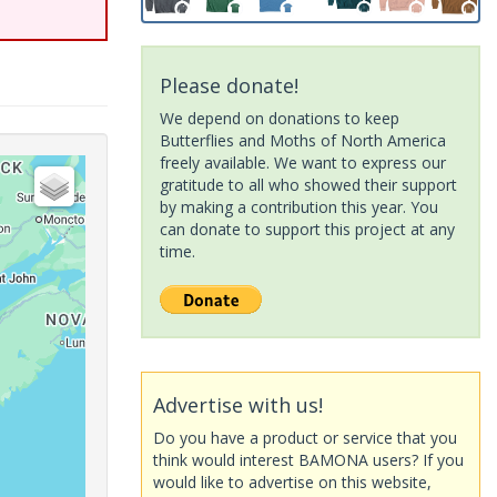
Please donate!
We depend on donations to keep
Butterflies and Moths of North America
freely available. We want to express our
gratitude to all who showed their support
by making a contribution this year. You
can donate to support this project at any
time.
Advertise with us!
Do you have a product or service that you
think would interest BAMONA users? If you
would like to advertise on this website,