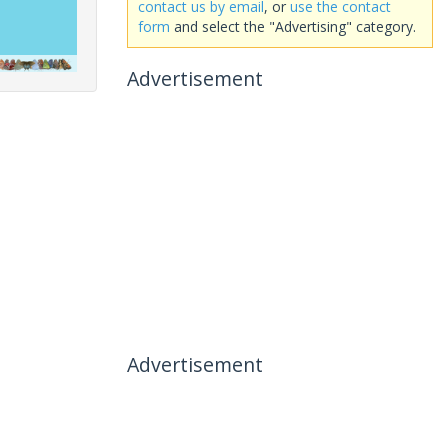
contact us by email
, or
use the contact
form
and select the "Advertising" category.
Advertisement
Advertisement