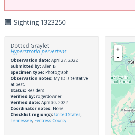
Sighting 1323250
Dotted Graylet
+
Hyperstrotia pervertens
-
Observation date:
April 27, 2022
Submitted by:
Allen B
Specimen type:
Photograph
Observation notes:
My ID is tentative
at best.
Status:
Resident
Verified by:
rogerdowner
Verified date:
April 30, 2022
Coordinator notes:
None.
Checklist region(s):
United States
,
Tennessee
,
Fentress County