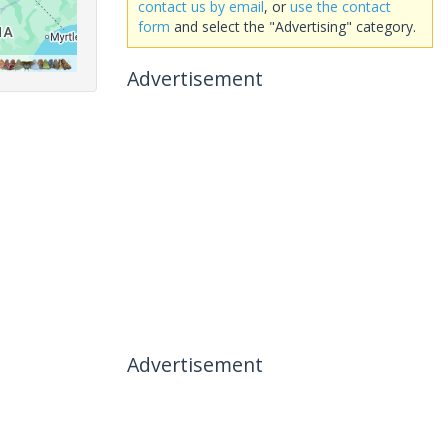
contact us by email
, or
use the contact
form
and select the "Advertising" category.
Advertisement
Advertisement