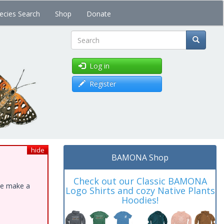
ecies Search
Shop
Donate
Search
Log in
Register
hide
BAMONA Shop
Check out our Classic BAMONA
ase make a
Logo Shirts and cozy Native Plants
Hoodies!