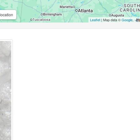
location
Leaflet
| Map data ©
Google
,