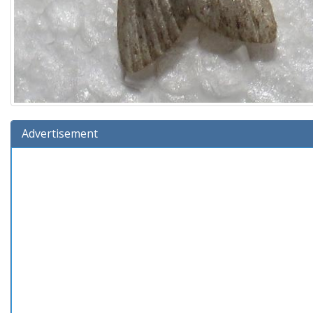
Advertisement