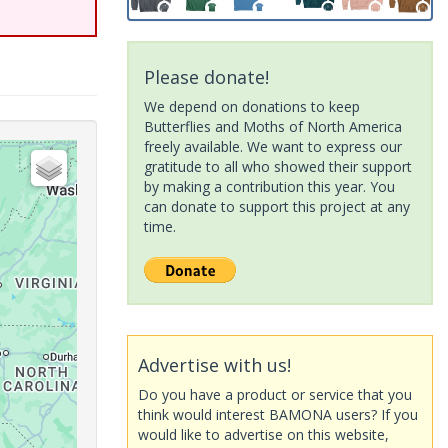
Please donate!
We depend on donations to keep
Butterflies and Moths of North America
freely available. We want to express our
gratitude to all who showed their support
by making a contribution this year. You
can donate to support this project at any
time.
Advertise with us!
Do you have a product or service that you
think would interest BAMONA users? If you
would like to advertise on this website,