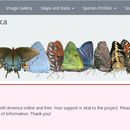
Image Gallery
Maps and Data
Species Profiles
Sp
ica
!
h America online and free. Your support is vital to the project. Ple
e of information. Thank you!