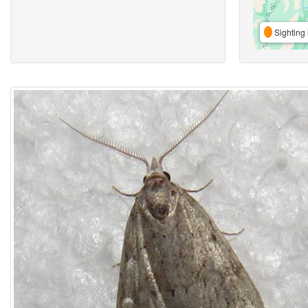
Sighting 