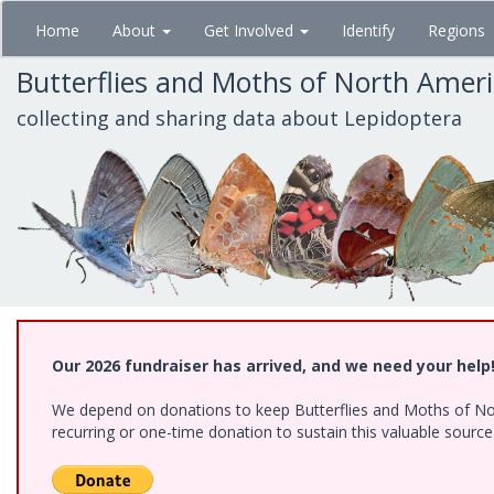
Skip
Home
About
Get Involved
Identify
Regions
to
main
Butterflies and Moths of North Amer
content
collecting and sharing data about Lepidoptera
Our 2026 fundraiser has arrived, and we need your help
We depend on donations to keep Butterflies and Moths of Nort
recurring or one-time donation to sustain this valuable sourc