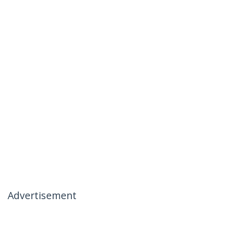
Advertisement