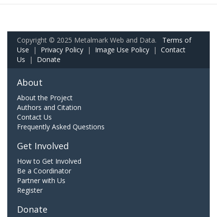
Copyright © 2025 Metalmark Web and Data.
Terms of
Use
|
Privacy Policy
|
Image Use Policy
|
Contact
Us
|
Donate
About
About the Project
Authors and Citation
Contact Us
Frequently Asked Questions
Get Involved
How to Get Involved
Be a Coordinator
Partner with Us
Register
Donate