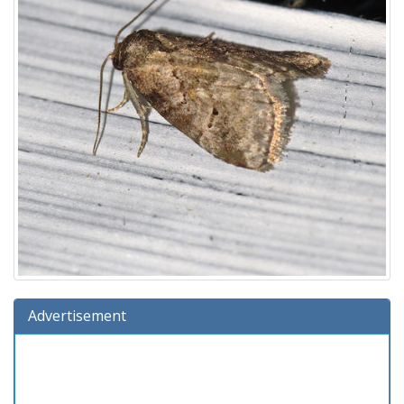
Advertisement