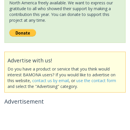
North America freely available. We want to express our
gratitude to all who showed their support by making a
contribution this year. You can donate to support this
project at any time.
Advertise with us!
Do you have a product or service that you think would
interest BAMONA users? If you would like to advertise on
this website,
contact us by email
, or
use the contact form
and select the "Advertising" category.
Advertisement