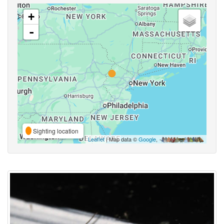
+
-
Sighting location
Leaflet
| Map data ©
Google
,