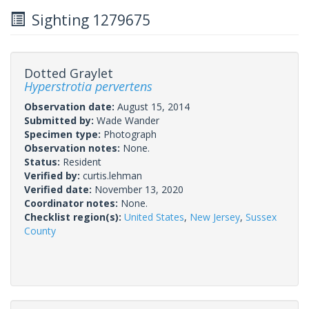
Sighting 1279675
Dotted Graylet
Hyperstrotia pervertens
Observation date:
August 15, 2014
Submitted by:
Wade Wander
Specimen type:
Photograph
Observation notes:
None.
Status:
Resident
Verified by:
curtis.lehman
Verified date:
November 13, 2020
Coordinator notes:
None.
Checklist region(s):
United States
,
New Jersey
,
Sussex
County