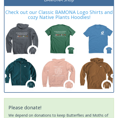
Check out our Classic BAMONA Logo Shirts and
cozy Native Plants Hoodies!
Please donate!
We depend on donations to keep Butterflies and Moths of