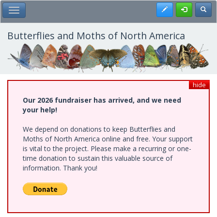
Skip
Register
Toggl
Toggle Main Menu
to
main
content
Butterflies and Moths of North America
hide
Our 2026 fundraiser has arrived, and we need
your help!
We depend on donations to keep Butterflies and
Moths of North America online and free. Your support
is vital to the project. Please make a recurring or one-
time donation to sustain this valuable source of
information. Thank you!