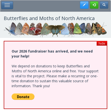
Skip
Register
Toggl
Toggle Main Menu
to
main
content
Butterflies and Moths of North America
hide
Our 2026 fundraiser has arrived, and we need
your help!
We depend on donations to keep Butterflies and
Moths of North America online and free. Your support
is vital to the project. Please make a recurring or one-
time donation to sustain this valuable source of
information. Thank you!