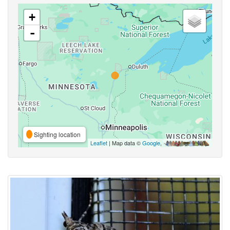
+
-
Sighting location
Leaflet
| Map data ©
Google
,