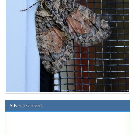
Advertisement