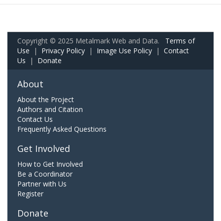
Copyright © 2025 Metalmark Web and Data.
Terms of
Use
|
Privacy Policy
|
Image Use Policy
|
Contact
Us
|
Donate
About
About the Project
Authors and Citation
Contact Us
Frequently Asked Questions
Get Involved
How to Get Involved
Be a Coordinator
Partner with Us
Register
Donate