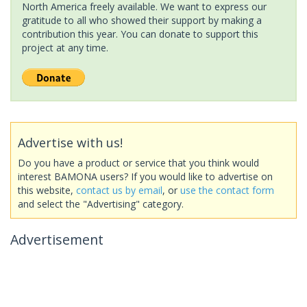
North America freely available. We want to express our
gratitude to all who showed their support by making a
contribution this year. You can donate to support this
project at any time.
Advertise with us!
Do you have a product or service that you think would
interest BAMONA users? If you would like to advertise on
this website,
contact us by email
, or
use the contact form
and select the "Advertising" category.
Advertisement