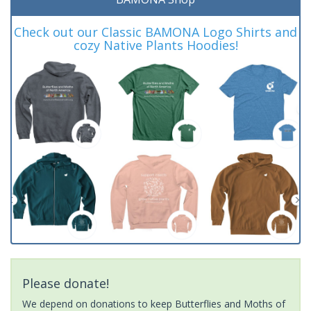
Check out our Classic BAMONA Logo Shirts and
cozy Native Plants Hoodies!
Please donate!
We depend on donations to keep Butterflies and Moths of