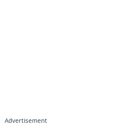
Advertisement