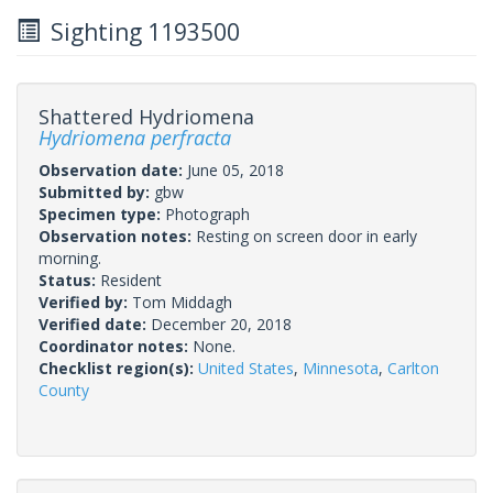
Sighting 1193500
Shattered Hydriomena
Hydriomena perfracta
Observation date:
June 05, 2018
Submitted by:
gbw
Specimen type:
Photograph
Observation notes:
Resting on screen door in early
morning.
Status:
Resident
Verified by:
Tom Middagh
Verified date:
December 20, 2018
Coordinator notes:
None.
Checklist region(s):
United States
,
Minnesota
,
Carlton
County