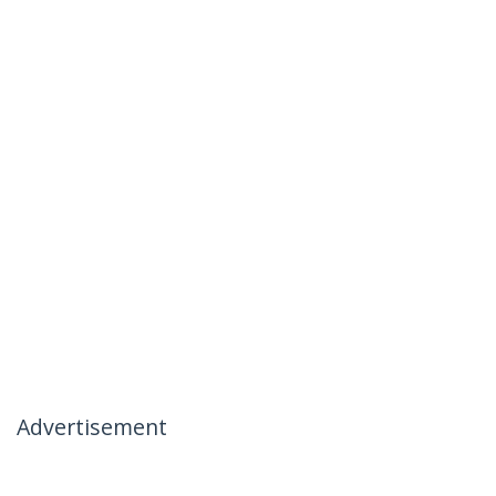
Advertisement