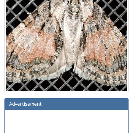
Advertisement