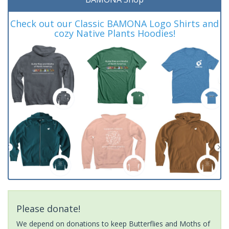
Check out our Classic BAMONA Logo Shirts and
cozy Native Plants Hoodies!
Please donate!
We depend on donations to keep Butterflies and Moths of