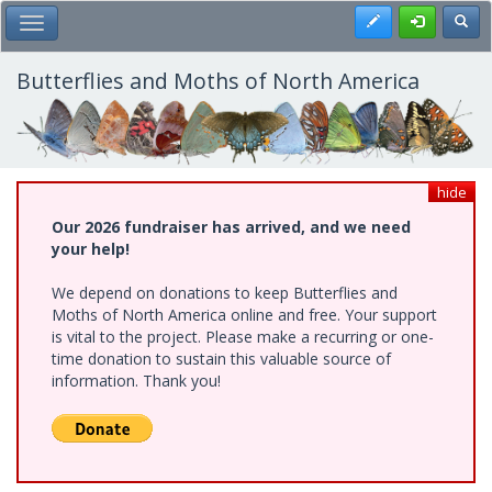
Skip
Register
Toggl
Toggle Main Menu
to
main
content
Butterflies and Moths of North America
hide
Our 2026 fundraiser has arrived, and we need
your help!
We depend on donations to keep Butterflies and
Moths of North America online and free. Your support
is vital to the project. Please make a recurring or one-
time donation to sustain this valuable source of
information. Thank you!