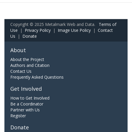
Copyright © 2025 Metalmark Web and Data.
Terms of
Use
|
Privacy Policy
|
Image Use Policy
|
Contact
Us
|
Donate
About
About the Project
Authors and Citation
Contact Us
Frequently Asked Questions
Get Involved
How to Get Involved
Be a Coordinator
Partner with Us
Register
Donate