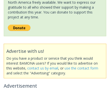
North America freely available. We want to express our
gratitude to all who showed their support by making a
contribution this year. You can donate to support this
project at any time.
Advertise with us!
Do you have a product or service that you think would
interest BAMONA users? If you would like to advertise on
this website,
contact us by email
, or
use the contact form
and select the "Advertising" category.
Advertisement