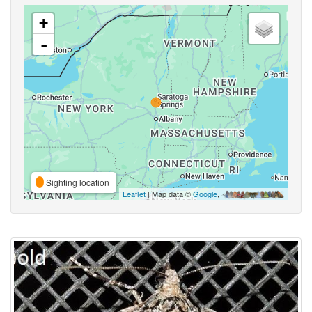
+
-
Sighting location
Leaflet
| Map data ©
Google
,