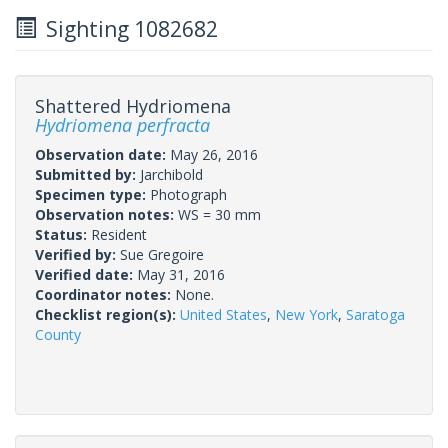
Sighting 1082682
Shattered Hydriomena
Hydriomena perfracta
Observation date:
May 26, 2016
Submitted by:
Jarchibold
Specimen type:
Photograph
Observation notes:
WS = 30 mm
Status:
Resident
Verified by:
Sue Gregoire
Verified date:
May 31, 2016
Coordinator notes:
None.
Checklist region(s):
United States
,
New York
,
Saratoga
County