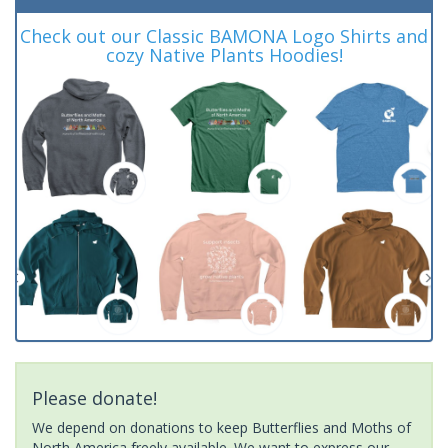
Check out our Classic BAMONA Logo Shirts and
cozy Native Plants Hoodies!
Please donate!
We depend on donations to keep Butterflies and Moths of
North America freely available. We want to express our