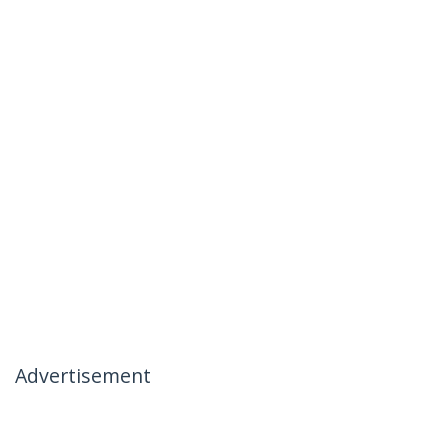
Advertisement