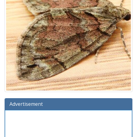
Advertisement