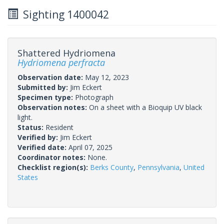
Sighting 1400042
Shattered Hydriomena
Hydriomena perfracta
Observation date:
May 12, 2023
Submitted by:
Jim Eckert
Specimen type:
Photograph
Observation notes:
On a sheet with a Bioquip UV black
light.
Status:
Resident
Verified by:
Jim Eckert
Verified date:
April 07, 2025
Coordinator notes:
None.
Checklist region(s):
Berks County
,
Pennsylvania
,
United
States