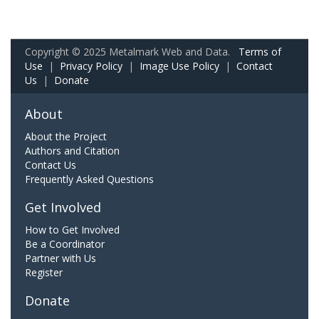
Copyright © 2025 Metalmark Web and Data.
Terms of
Use
|
Privacy Policy
|
Image Use Policy
|
Contact
Us
|
Donate
About
About the Project
Authors and Citation
Contact Us
Frequently Asked Questions
Get Involved
How to Get Involved
Be a Coordinator
Partner with Us
Register
Donate