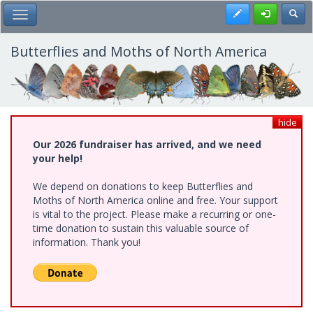
Skip
Register
Toggl
Toggle Main Menu
to
main
content
Butterflies and Moths of North America
hide
Our 2026 fundraiser has arrived, and we need
your help!
We depend on donations to keep Butterflies and
Moths of North America online and free. Your support
is vital to the project. Please make a recurring or one-
time donation to sustain this valuable source of
information. Thank you!