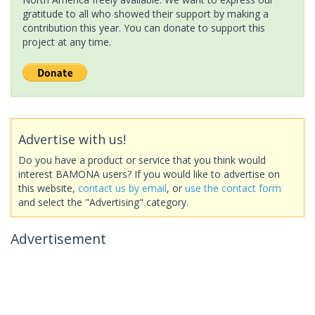
gratitude to all who showed their support by making a
contribution this year. You can donate to support this
project at any time.
Advertise with us!
Do you have a product or service that you think would
interest BAMONA users? If you would like to advertise on
this website,
contact us by email
, or
use the contact form
and select the "Advertising" category.
Advertisement