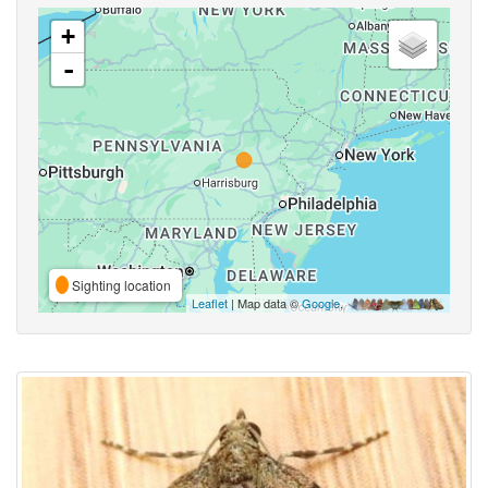
+
-
Sighting location
Leaflet
| Map data ©
Google
,