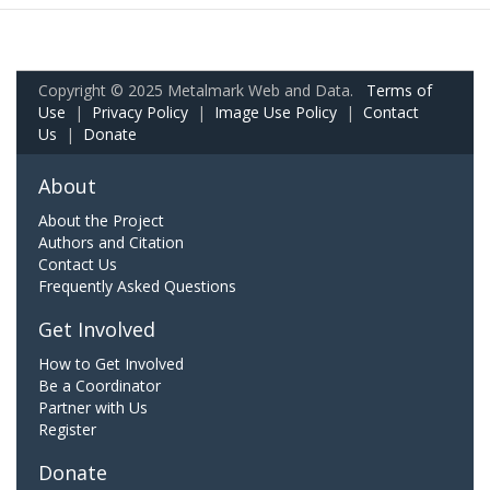
Copyright © 2025 Metalmark Web and Data.
Terms of
Use
|
Privacy Policy
|
Image Use Policy
|
Contact
Us
|
Donate
About
About the Project
Authors and Citation
Contact Us
Frequently Asked Questions
Get Involved
How to Get Involved
Be a Coordinator
Partner with Us
Register
Donate