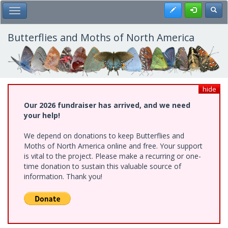
Skip
Register
Toggl
Toggle Main Menu
to
main
content
Butterflies and Moths of North America
hide
Our 2026 fundraiser has arrived, and we need
your help!
We depend on donations to keep Butterflies and
Moths of North America online and free. Your support
is vital to the project. Please make a recurring or one-
time donation to sustain this valuable source of
information. Thank you!