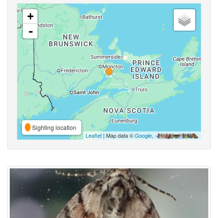
+
-
Sighting location
Leaflet
| Map data ©
Google
,