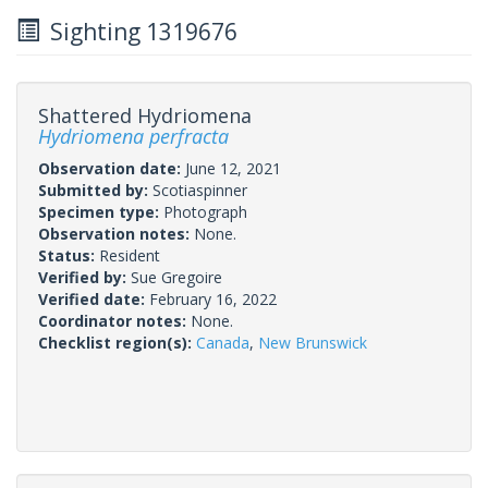
Sighting 1319676
Shattered Hydriomena
Hydriomena perfracta
Observation date:
June 12, 2021
Submitted by:
Scotiaspinner
Specimen type:
Photograph
Observation notes:
None.
Status:
Resident
Verified by:
Sue Gregoire
Verified date:
February 16, 2022
Coordinator notes:
None.
Checklist region(s):
Canada
,
New Brunswick