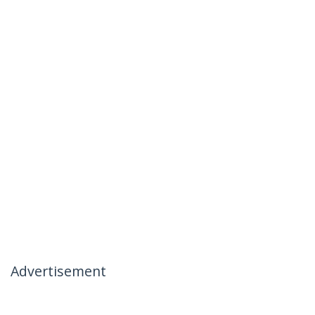
Advertisement