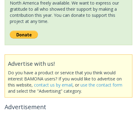
North America freely available. We want to express our
gratitude to all who showed their support by making a
contribution this year. You can donate to support this
project at any time.
Advertise with us!
Do you have a product or service that you think would
interest BAMONA users? If you would like to advertise on
this website,
contact us by email
, or
use the contact form
and select the "Advertising" category.
Advertisement