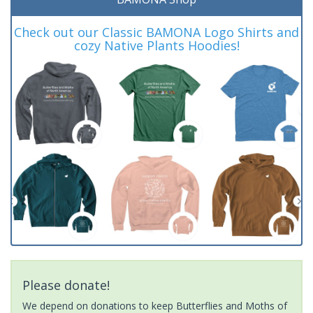
Check out our Classic BAMONA Logo Shirts and
cozy Native Plants Hoodies!
Please donate!
We depend on donations to keep Butterflies and Moths of