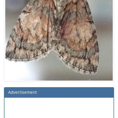
Advertisement