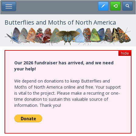
Skip
Register
Toggl
Toggle Main Menu
to
main
content
Butterflies and Moths of North America
hide
Our 2026 fundraiser has arrived, and we need
your help!
We depend on donations to keep Butterflies and
Moths of North America online and free. Your support
is vital to the project. Please make a recurring or one-
time donation to sustain this valuable source of
information. Thank you!