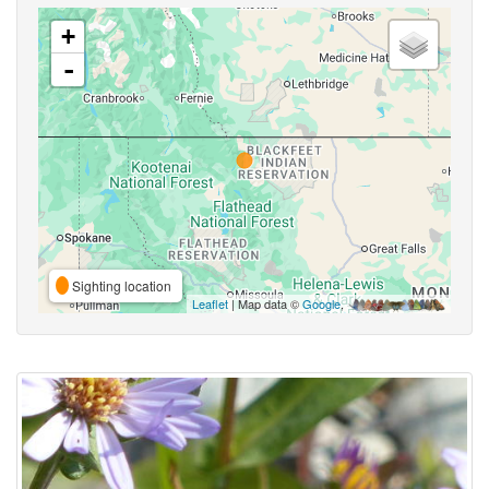
+
-
Sighting location
Leaflet
| Map data ©
Google
,