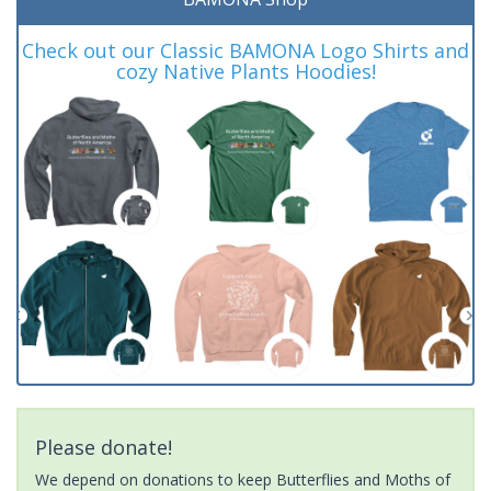
Check out our Classic BAMONA Logo Shirts and
cozy Native Plants Hoodies!
Please donate!
We depend on donations to keep Butterflies and Moths of