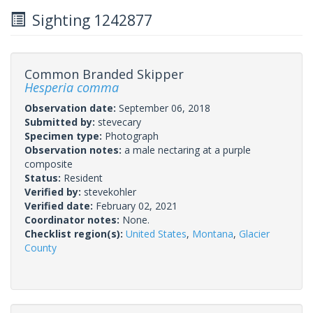
Sighting 1242877
Common Branded Skipper
Hesperia comma
Observation date:
September 06, 2018
Submitted by:
stevecary
Specimen type:
Photograph
Observation notes:
a male nectaring at a purple
composite
Status:
Resident
Verified by:
stevekohler
Verified date:
February 02, 2021
Coordinator notes:
None.
Checklist region(s):
United States
,
Montana
,
Glacier
County