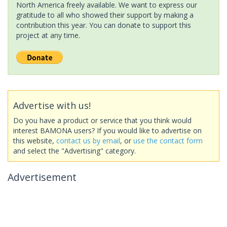
North America freely available. We want to express our
gratitude to all who showed their support by making a
contribution this year. You can donate to support this
project at any time.
Advertise with us!
Do you have a product or service that you think would
interest BAMONA users? If you would like to advertise on
this website,
contact us by email
, or
use the contact form
and select the "Advertising" category.
Advertisement