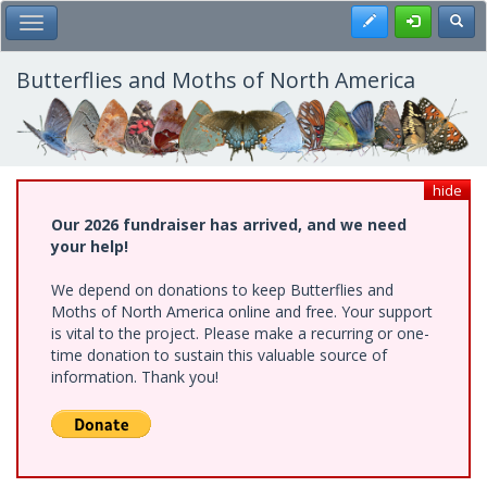
Skip
Register
Toggl
Toggle Main Menu
to
main
content
Butterflies and Moths of North America
hide
Our 2026 fundraiser has arrived, and we need
your help!
We depend on donations to keep Butterflies and
Moths of North America online and free. Your support
is vital to the project. Please make a recurring or one-
time donation to sustain this valuable source of
information. Thank you!