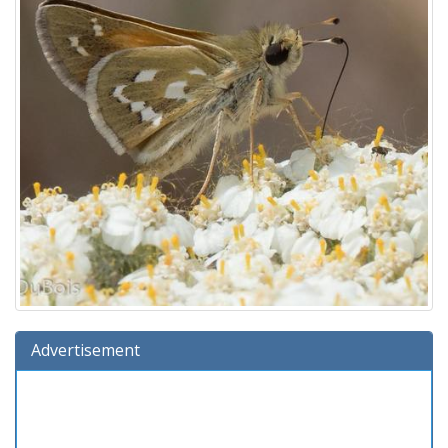
Advertisement