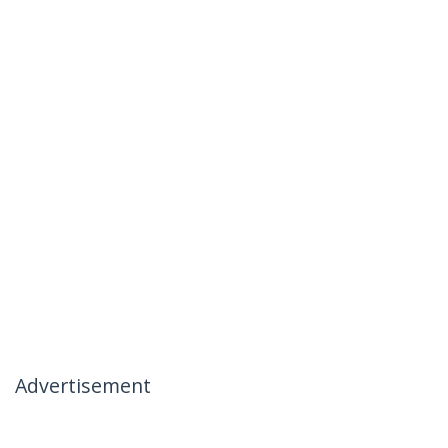
Advertisement