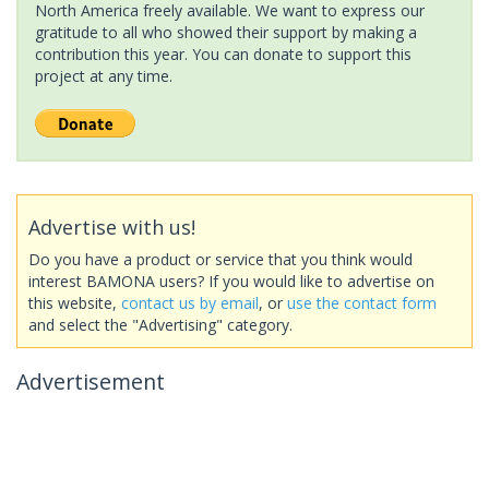
North America freely available. We want to express our
gratitude to all who showed their support by making a
contribution this year. You can donate to support this
project at any time.
Advertise with us!
Do you have a product or service that you think would
interest BAMONA users? If you would like to advertise on
this website,
contact us by email
, or
use the contact form
and select the "Advertising" category.
Advertisement