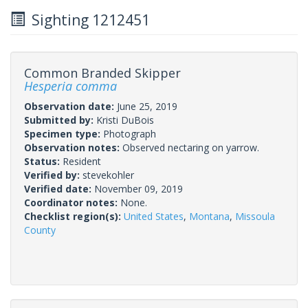
Sighting 1212451
Common Branded Skipper
Hesperia comma
Observation date:
June 25, 2019
Submitted by:
Kristi DuBois
Specimen type:
Photograph
Observation notes:
Observed nectaring on yarrow.
Status:
Resident
Verified by:
stevekohler
Verified date:
November 09, 2019
Coordinator notes:
None.
Checklist region(s):
United States
,
Montana
,
Missoula
County