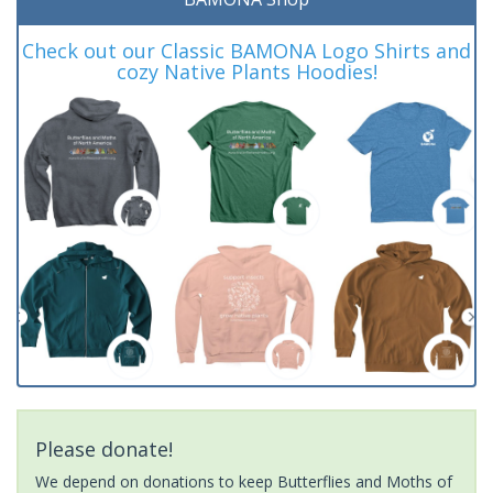
Check out our Classic BAMONA Logo Shirts and
cozy Native Plants Hoodies!
Please donate!
We depend on donations to keep Butterflies and Moths of