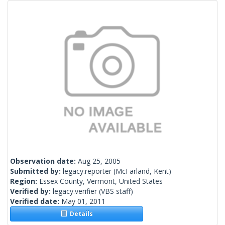
Observation date:
Aug 25, 2005
Submitted by:
legacy.reporter
(McFarland, Kent)
Region:
Essex County, Vermont, United States
Verified by:
legacy.verifier
(VBS staff)
Verified date:
May 01, 2011
Details