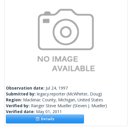
Observation date:
Jul 24, 1997
Submitted by:
legacy.reporter
(McWhirter, Doug)
Region:
Mackinac County, Michigan, United States
Verified by:
Ranger Steve Mueller
(Steven J. Mueller)
Verified date:
May 01, 2011
Details