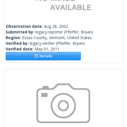
Observation date:
Aug 28, 2002
Submitted by:
legacy.reporter
(Pfeiffer, Bryan)
Region:
Essex County, Vermont, United States
Verified by:
legacy.verifier
(Pfeiffer, Bryan)
Verified date:
May 01, 2011
Details