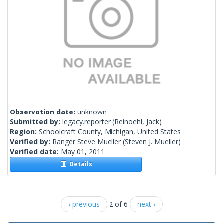
Observation date:
unknown
Submitted by:
legacy.reporter
(Reinoehl, Jack)
Region:
Schoolcraft County, Michigan, United States
Verified by:
Ranger Steve Mueller
(Steven J. Mueller)
Verified date:
May 01, 2011
Details
‹ previous
2 of 6
next ›