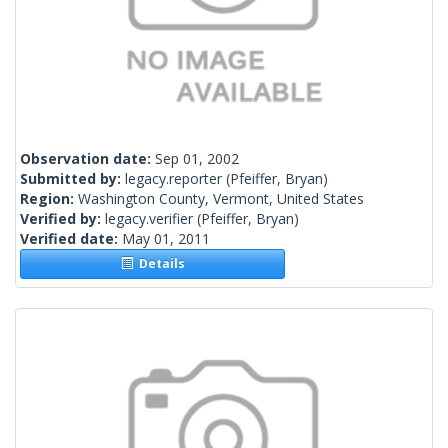
Observation date:
Sep 01, 2002
Submitted by:
legacy.reporter
(Pfeiffer, Bryan)
Region:
Washington County, Vermont, United States
Verified by:
legacy.verifier
(Pfeiffer, Bryan)
Verified date:
May 01, 2011
Details