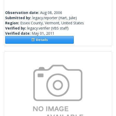
Observation date:
Aug 08, 2006
Submitted by:
legacy.reporter
(Hart, Julie)
Region:
Essex County, Vermont, United States
Verified by:
legacy.verifier
(VBS staff)
Verified date:
May 01, 2011
Details