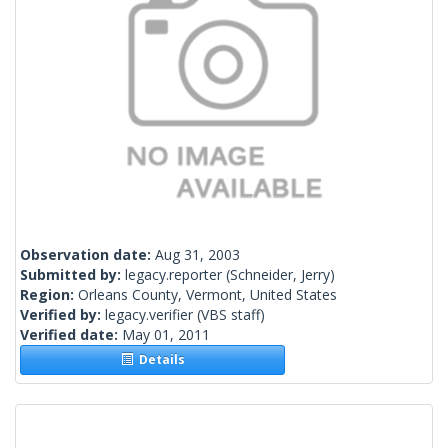
Observation date:
Aug 31, 2003
Submitted by:
legacy.reporter
(Schneider, Jerry)
Region:
Orleans County, Vermont, United States
Verified by:
legacy.verifier
(VBS staff)
Verified date:
May 01, 2011
Details