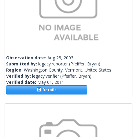
Observation date:
Aug 28, 2003
Submitted by:
legacy.reporter
(Pfeiffer, Bryan)
Region:
Washington County, Vermont, United States
Verified by:
legacy.verifier
(Pfeiffer, Bryan)
Verified date:
May 01, 2011
Details