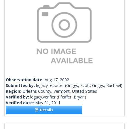
Observation date:
Aug 17, 2002
Submitted by:
legacy.reporter
(Griggs, Scott; Griggs, Rachael)
Region:
Orleans County, Vermont, United States
Verified by:
legacy.verifier
(Pfeiffer, Bryan)
Verified date:
May 01, 2011
Details