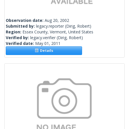
Observation date:
Aug 20, 2002
Submitted by:
legacy.reporter
(Dirig, Robert)
Region:
Essex County, Vermont, United States
Verified by:
legacy.verifier
(Dirig, Robert)
Verified date:
May 01, 2011
Details