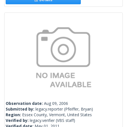
Observation date:
Aug 09, 2006
Submitted by:
legacy.reporter
(Pfeiffer, Bryan)
Region:
Essex County, Vermont, United States
Verified by:
legacy.verifier
(VBS staff)
Verified date:
May 01, 2011