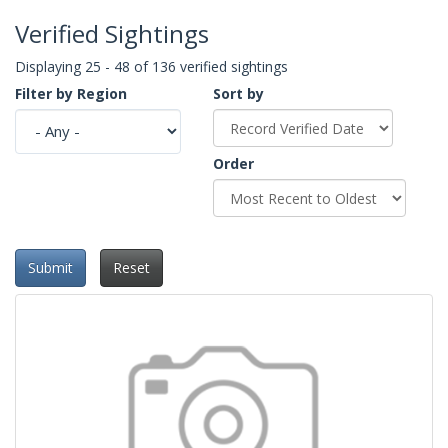
Verified Sightings
Displaying 25 - 48 of 136 verified sightings
Filter by Region
Sort by
Order
Submit
Reset