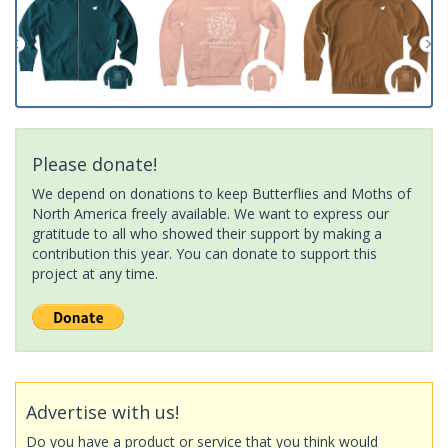
Please donate!
We depend on donations to keep Butterflies and Moths of
North America freely available. We want to express our
gratitude to all who showed their support by making a
contribution this year. You can donate to support this
project at any time.
Advertise with us!
Do you have a product or service that you think would