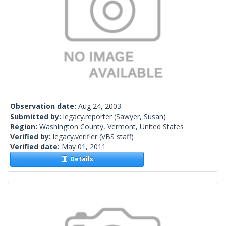
Observation date:
Aug 24, 2003
Submitted by:
legacy.reporter
(Sawyer, Susan)
Region:
Washington County, Vermont, United States
Verified by:
legacy.verifier
(VBS staff)
Verified date:
May 01, 2011
Details