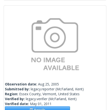
Observation date:
Aug 25, 2005
Submitted by:
legacy.reporter
(McFarland, Kent)
Region:
Essex County, Vermont, United States
Verified by:
legacy.verifier
(McFarland, Kent)
Verified date:
May 01, 2011
Details