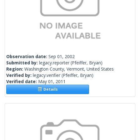
Observation date:
Sep 01, 2002
Submitted by:
legacy.reporter
(Pfeiffer, Bryan)
Region:
Washington County, Vermont, United States
Verified by:
legacy.verifier
(Pfeiffer, Bryan)
Verified date:
May 01, 2011
Details