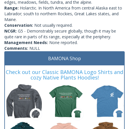
edges, meadows, fields, tundra, and the alpine.
Range:
Holarctic. In North America from central Alaska east to
Labrador; south to northern Rockies, Great Lakes states, and
Maine.
Conservation:
Not usually required.
NCGR:
G5 - Demonstrably secure globally, though it may be
quite rare in parts of its range, especially at the periphery.
Management Needs:
None reported.
Comments:
NULL
BAMONA Shop
Check out our Classic BAMONA Logo Shirts and
cozy Native Plants Hoodies!