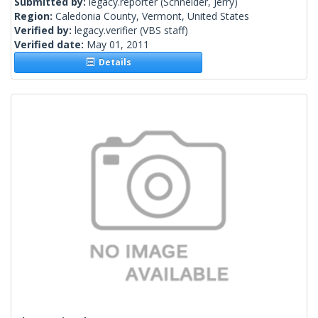
Submitted by:
legacy.reporter
(Schneider, Jerry)
Region:
Caledonia County, Vermont, United States
Verified by:
legacy.verifier
(VBS staff)
Verified date:
May 01, 2011
Details