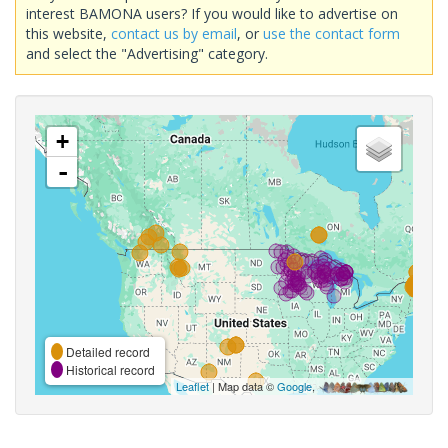
interest BAMONA users? If you would like to advertise on
this website,
contact us by email
, or
use the contact form
and select the "Advertising" category.
+
-
Detailed record
Historical record
Leaflet
| Map data ©
Google
,