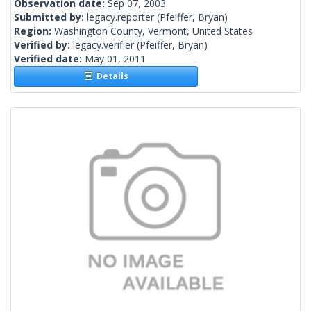
Observation date:
Sep 07, 2003
Submitted by:
legacy.reporter
(Pfeiffer, Bryan)
Region:
Washington County, Vermont, United States
Verified by:
legacy.verifier
(Pfeiffer, Bryan)
Verified date:
May 01, 2011
Details