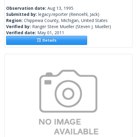
Observation date:
Aug 13, 1995
Submitted by:
legacy.reporter
(Reinoehl, Jack)
Region:
Chippewa County, Michigan, United States
Verified by:
Ranger Steve Mueller
(Steven J. Mueller)
Verified date:
May 01, 2011
Details