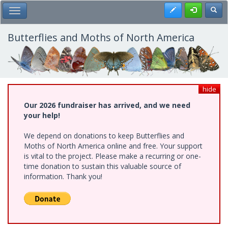
Skip
Register
Toggl
Toggle Main Menu
to
main
content
Butterflies and Moths of North America
hide
Our 2026 fundraiser has arrived, and we need
your help!
We depend on donations to keep Butterflies and
Moths of North America online and free. Your support
is vital to the project. Please make a recurring or one-
time donation to sustain this valuable source of
information. Thank you!