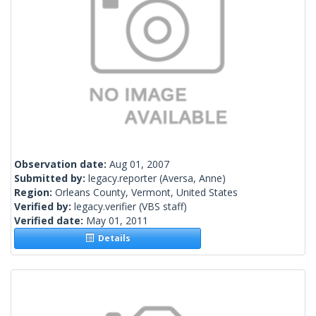
Observation date:
Aug 01, 2007
Submitted by:
legacy.reporter
(Aversa, Anne)
Region:
Orleans County, Vermont, United States
Verified by:
legacy.verifier
(VBS staff)
Verified date:
May 01, 2011
Details