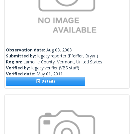
Observation date:
Aug 08, 2003
Submitted by:
legacy.reporter
(Pfeiffer, Bryan)
Region:
Lamoille County, Vermont, United States
Verified by:
legacy.verifier
(VBS staff)
Verified date:
May 01, 2011
Details