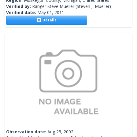
Region:
Muskegon County, Michigan, United States
Verified by:
Ranger Steve Mueller
(Steven J. Mueller)
Verified date:
May 01, 2011
Details
Observation date:
Aug 25, 2002