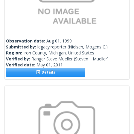
Observation date:
Aug 01, 1999
Submitted by:
legacy.reporter
(Nielsen, Mogens C.)
Region:
Iron County, Michigan, United States
Verified by:
Ranger Steve Mueller
(Steven J. Mueller)
Verified date:
May 01, 2011
Details