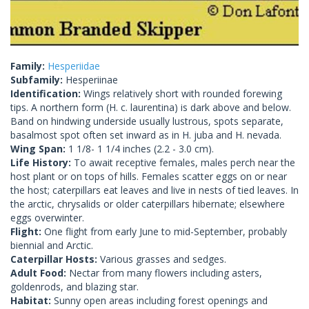
Family:
Hesperiidae
Subfamily:
Hesperiinae
Identification:
Wings relatively short with rounded forewing
tips. A northern form (H. c. laurentina) is dark above and below.
Band on hindwing underside usually lustrous, spots separate,
basalmost spot often set inward as in H. juba and H. nevada.
Wing Span:
1 1/8- 1 1/4 inches (2.2 - 3.0 cm).
Life History:
To await receptive females, males perch near the
host plant or on tops of hills. Females scatter eggs on or near
the host; caterpillars eat leaves and live in nests of tied leaves. In
the arctic, chrysalids or older caterpillars hibernate; elsewhere
eggs overwinter.
Flight:
One flight from early June to mid-September, probably
biennial and Arctic.
Caterpillar Hosts:
Various grasses and sedges.
Adult Food:
Nectar from many flowers including asters,
goldenrods, and blazing star.
Habitat:
Sunny open areas including forest openings and