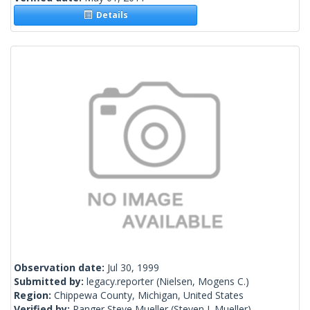
Details
Observation date:
Jul 30, 1999
Submitted by:
legacy.reporter
(Nielsen, Mogens C.)
Region:
Chippewa County, Michigan, United States
Verified by:
Ranger Steve Mueller
(Steven J. Mueller)