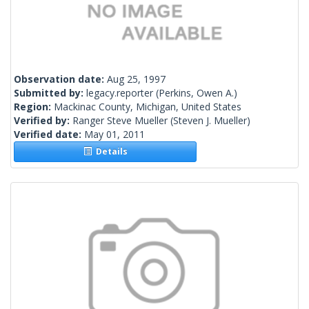
Observation date:
Aug 25, 1997
Submitted by:
legacy.reporter
(Perkins, Owen A.)
Region:
Mackinac County, Michigan, United States
Verified by:
Ranger Steve Mueller
(Steven J. Mueller)
Verified date:
May 01, 2011
Details