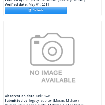
Verified date:
May 01, 2011
Details
Observation date:
unknown
Submitted by:
legacy.reporter
(Moran, Michael)