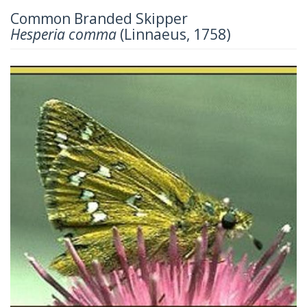
Common Branded Skipper
Hesperia comma
(Linnaeus, 1758)