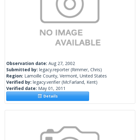
Observation date:
Aug 27, 2002
Submitted by:
legacy.reporter
(Rimmer, Chris)
Region:
Lamoille County, Vermont, United States
Verified by:
legacy.verifier
(McFarland, Kent)
Verified date:
May 01, 2011
Details